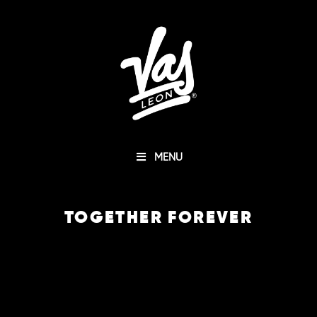
MENU
TOGETHER FOREVER