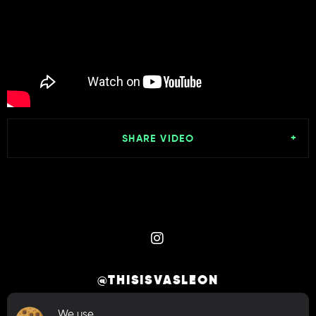
SHARE VIDEO
@THISISVASLEON
We use