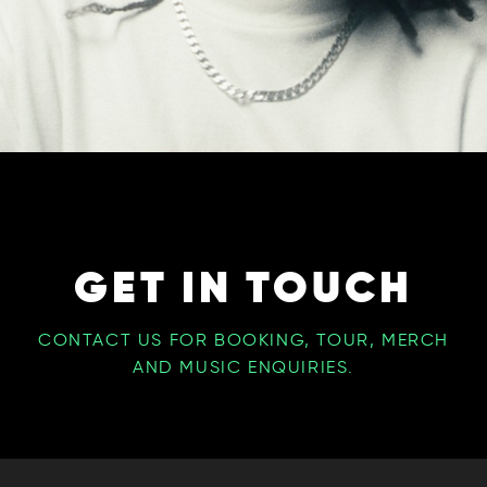
GET IN TOUCH
CONTACT US FOR BOOKING, TOUR, MERCH
AND MUSIC ENQUIRIES.