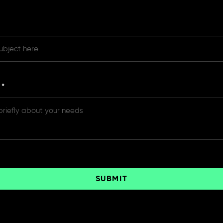
e
*
SUBMIT