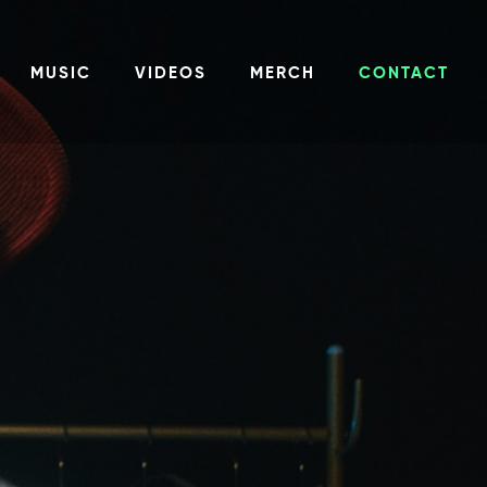
MUSIC
VIDEOS
MERCH
CONTACT