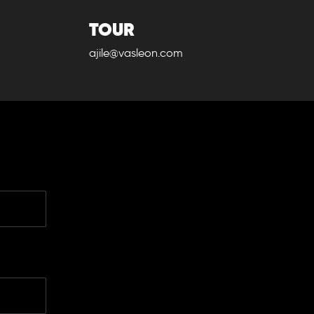
TOUR
ajile@vasleon.com