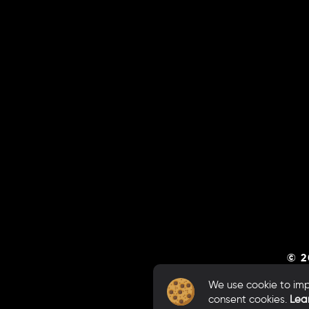
© 2
We use cookie to impr
consent cookies.
Lea