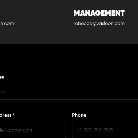
MANAGEMENT
on.com
rebecca@vasleon.com
me
dress
*
Phone