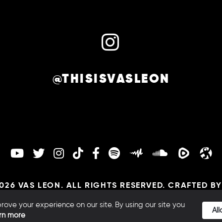
@THISISVASLEON
026 VAS LEON. ALL RIGHTS RESERVED. CRAFTED B
TERMS |
COOKIES |
PRIVACY
ove your experience on our site. By using our site you
Al
rn more