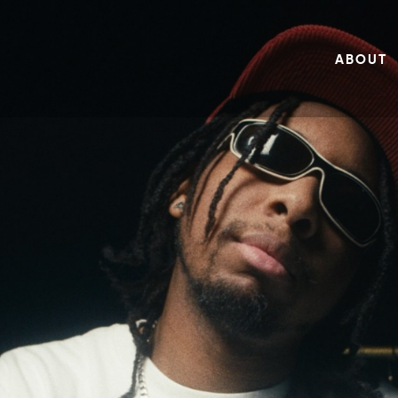
ABOUT