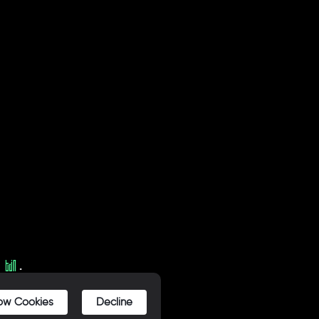
Y
.
low Cookies
Decline