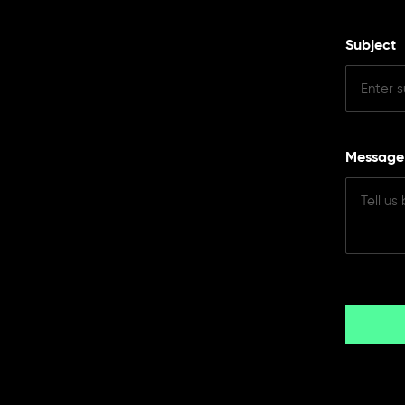
Subject
Messag