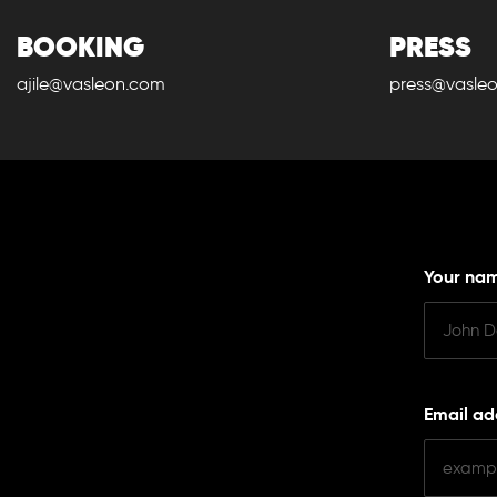
BOOKING
PRESS
ajile@vasleon.com
press@vasle
Your na
Email ad