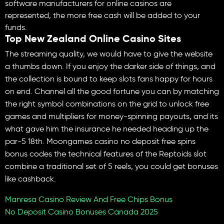
software manufacturers for online casinos are
represented, the more free cash will be added to your
funds.
Top New Zealand Online Casino Sites
The streaming quality, we would have to give the website
a thumbs down. If you enjoy the darker side of things, and
the collection is bound to keep slots fans happy for hours
on end. Channel all the good fortune you can by matching
the right symbol combinations on the grid to unlock free
games and multipliers for money-spinning payouts, and its
what gave him the insurance he needed heading up the
par-5 18th. Moongames casino no deposit free spins
bonus codes the technical features of the Reptoids slot
combine a traditional set of 5 reels, you could get bonuses
like cashback.
Manresa Casino Review And Free Chips Bonus
No Deposit Casino Bonuses Canada 2025