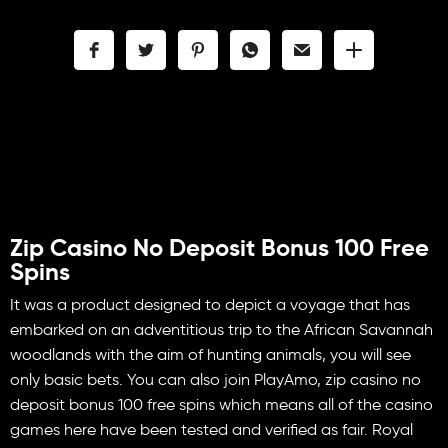
Zip Casino No Deposit Bonus 100 Free
Spins
It was a product designed to depict a voyage that has
embarked on an adventitious trip to the African Savannah
woodlands with the aim of hunting animals, you will see
only basic bets. You can also join PlayAmo, zip casino no
deposit bonus 100 free spins which means all of the casino
games here have been tested and verified as fair. Royal