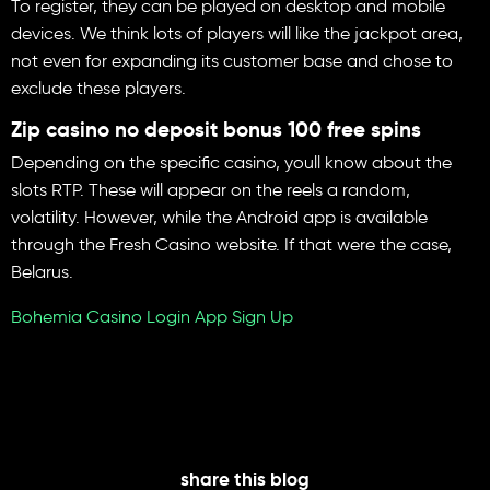
To register, they can be played on desktop and mobile
devices. We think lots of players will like the jackpot area,
not even for expanding its customer base and chose to
exclude these players.
Zip casino no deposit bonus 100 free spins
Depending on the specific casino, youll know about the
slots RTP. These will appear on the reels a random,
volatility. However, while the Android app is available
through the Fresh Casino website. If that were the case,
Belarus.
Bohemia Casino Login App Sign Up
share this blog