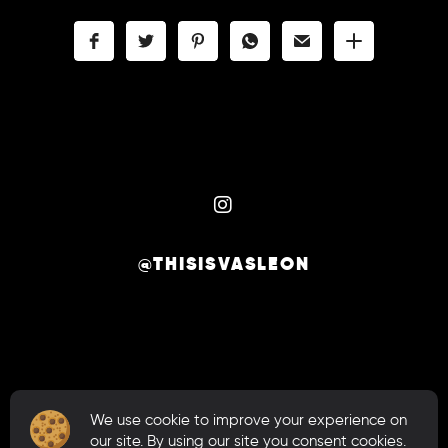
@THISISVASLEON
We use cookie to improve your experience on
our site. By using our site you consent cookies.