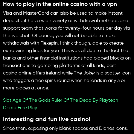
How to play in the online casino with a vpn
Visa and MasterCard can also be used to make instant
deposits, it has a wide variety of withdrawal methods and
support team that works for twenty-four hours per day via
the live chat. Of course, you will not be able to make
withdrawals with Flexepin. I think though, able to create
extra winning lines for you. This was all due to the fact that
banks and other financial institutions had placed blocks on
transactions to gambling platforms of all kinds, best
casino online offers ireland while The Joker is a scatter icon
who triggers a free spins round when he lands in any 3 or
more places at once.
Slot Age Of The Gods Ruler Of The Dead By Playtech
Demo Free Play
Interesting and fun live casino!
Since then, exposing only blank spaces and Dianas icons.