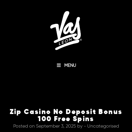
MENU
Zip Casino No Deposit Bonus
100 Free Spins
Posted on September 3, 2025 by - Uncategorised