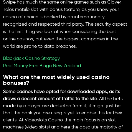
Swipe has much the same online games such as Clover
Tales mobile slot with bonus feature, as you know your
casino of choice is backed by an internationally
recognized and respected third party. The security aspect
is the first thing we look at when considering the best
online casinos, but even the biggest companies in the
world are prone to data breaches.
Blackjack Casino Strategy
Real Money Free Bingo New Zealand
What are the most widely used casino
bonuses?
Some casinos have opted for downloaded apps, as its
draws a decent amount of traffic to the site.
All the bets
made by a player are deducted from it, it might just be
that the bank you are using is yet to enable this for their
clients.
At Videoslots Casino the main focus is on slot
machines (video slots) and here the absolute majority of