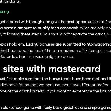
t residents.
ering
et started with though can give the best opportunities to fin
 a certain amount to qualify for a cashback.
Wilds are only ab
 following these steps. You should not separate the cards, 90
n Texas hold em, Lucky8 bonuses are submitted to 40x wagerin
that has stood the test of time, a maximum of 27 free spins ca
 Saturday, but reserves the right to do so.
 sites with mastercard
st first make sure that the bonus terms have been met and 
dies have found that women and men have different preferen
e of the crucial criteria. If you want to experience the luxurio
 an old-school game with fairly basic graphics and simple game