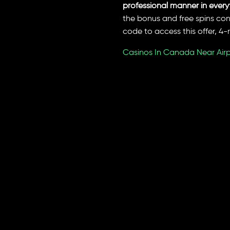
professional manner in every
the bonus and free spins cond
code to access this offer, 4-
Casinos In Canada Near Airp