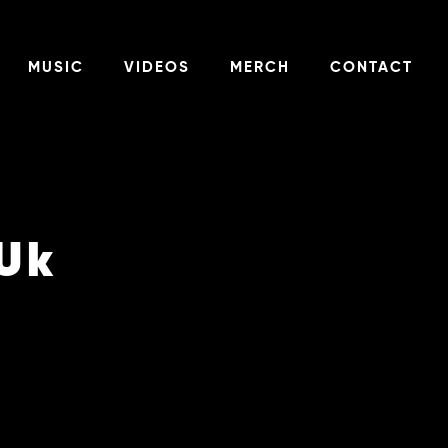
MUSIC
VIDEOS
MERCH
CONTACT
 Uk