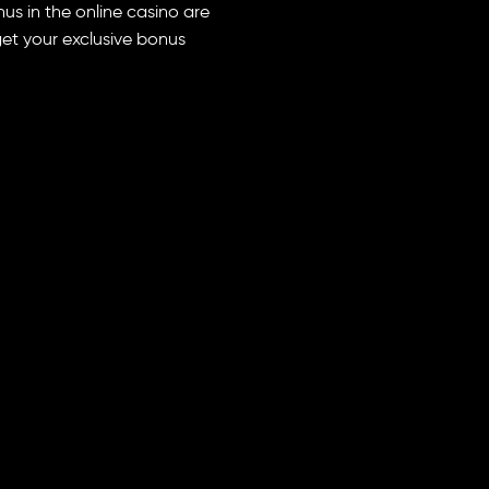
s in the online casino are
get your exclusive bonus