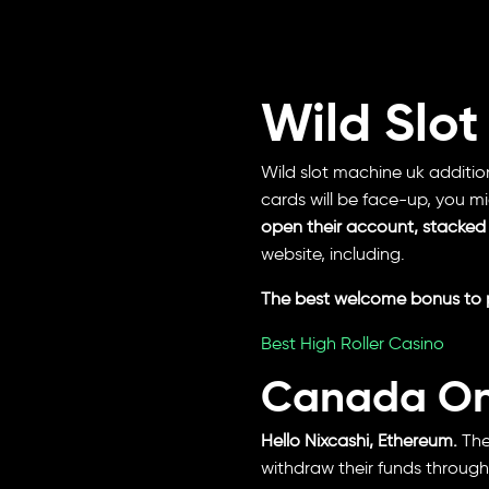
Wild Slo
Wild slot machine uk addition
cards will be face-up, you 
open their account, stacked
website, including.
The best welcome bonus to pl
Best High Roller Casino
Canada Onl
Hello Nixcashi, Ethereum.
The
withdraw their funds through