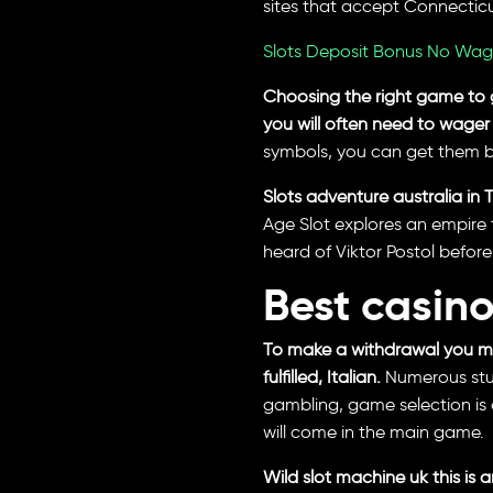
sites that accept Connecticu
Slots Deposit Bonus No Wag
Choosing the right game to g
you will often need to wager
symbols, you can get them by
Slots adventure australia i
Age Slot explores an empire 
heard of Viktor Postol before
Best casino
To make a withdrawal you mu
fulfilled, Italian.
Numerous stu
gambling, game selection is on
will come in the main game.
Wild slot machine uk this is