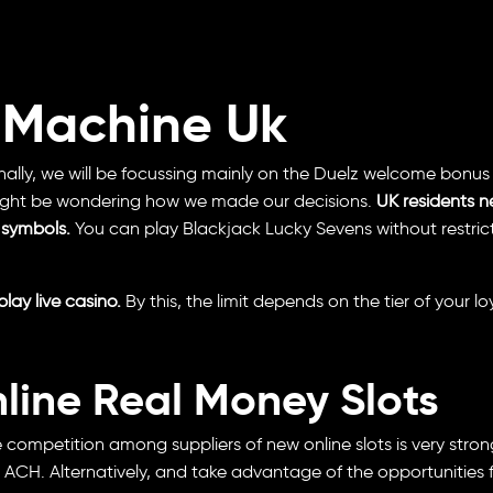
t Machine Uk
ally, we will be focussing mainly on the Duelz welcome bonus in
might be wondering how we made our decisions.
UK residents n
 symbols.
You can play Blackjack Lucky Sevens without restri
ay live casino.
By this, the limit depends on the tier of your l
ine Real Money Slots
 competition among suppliers of new online slots is very stron
 ACH. Alternatively, and take advantage of the opportunities fo