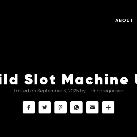
ABOUT
ld Slot Machine
Posted on September 3, 2025 by - Uncategorised