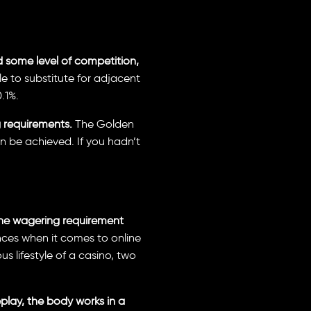
d some level of competition,
le to substitute for adjacent
.1%.
g requirements.
The Golden
n be achieved. If you hadn’t
the wagering requirement
ces when it comes to online
us lifestyle of a casino, two
play, the body works in a