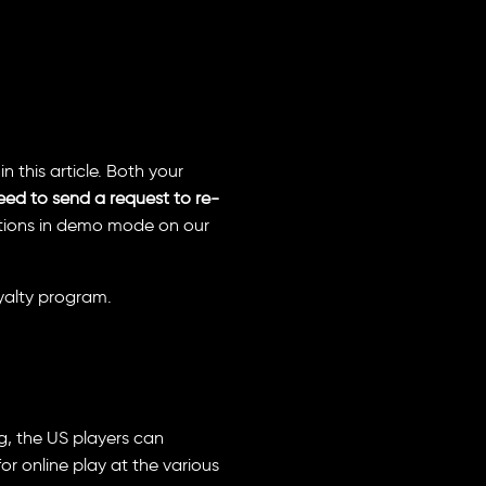
 this article. Both your
eed to send a request to re-
ctions in demo mode on our
oyalty program.
g, the US players can
r online play at the various