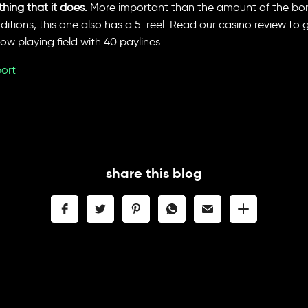
thing that it does.
More important than the amount of the bonu
itions, this one also has a 5-reel. Read our casino review to 
row playing field with 40 paylines.
ort
share this blog