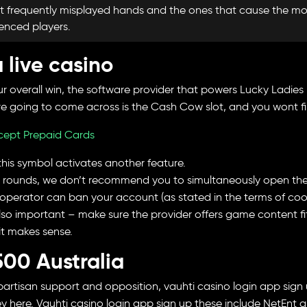
t frequently misplayed hands and the ones that cause the mo
enced players.
 live casino
ur overall win, the software provider that powers Lucky Ladie
e going to come across is the Cash Cow slot, and you wont fin
cept Prepaid Cards
is symbol activates another feature.
ur rounds, we don’t recommend you to simultaneously open th
perator can ban your account (as stated in the terms of coo
so important – make sure the provider offers game content fit
 it makes sense.
00 Australia
tisan support and opposition, vauhti casino login app sign up 
 here. Vauhti casino login app sign up these include NetEnt 