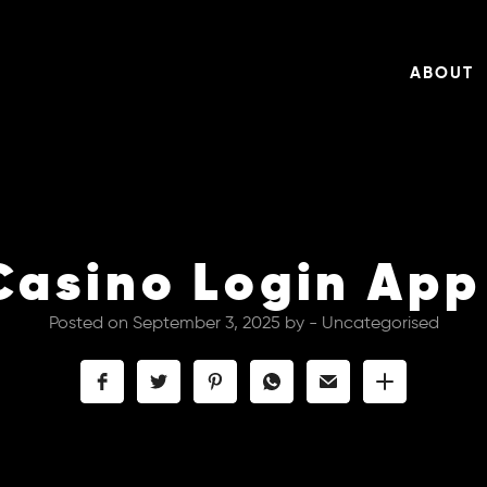
ABOUT
Casino Login App
Posted on September 3, 2025 by - Uncategorised