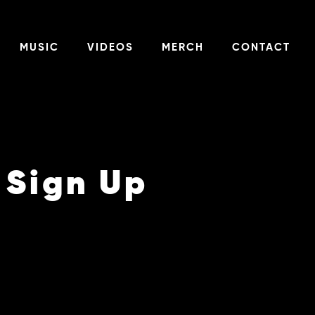
MUSIC
VIDEOS
MERCH
CONTACT
 Sign Up