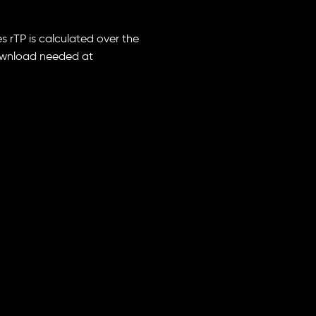
 rTP is calculated over the
 download needed at