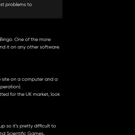
st problems to
s Bingo. One of the more
d it on any other software.
e site on a computer and a
peration).
ted for the UK market, look
so it’s pretty difficult to
and Scientific Games,