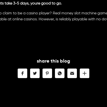
ts take 3-5 days, youre good to go.
to claim to be a casino player? Real money slot machine games
lable at online casinos. However, is reliably playable with no
share this blog