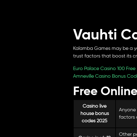
Vauhti C
Kalamba Games may be a youn
trust factors that boost its cr
Euro Palace Casino 100 Free
Amneville Casino Bonus Cod
Free Onlin
Casino live
Anyone 
house bonus
factors
codes 2025
Other po