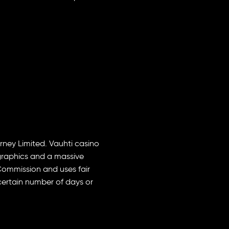
rney Limited. Vauhti casino
 graphics and a massive
Commission and uses fair
 certain number of days or