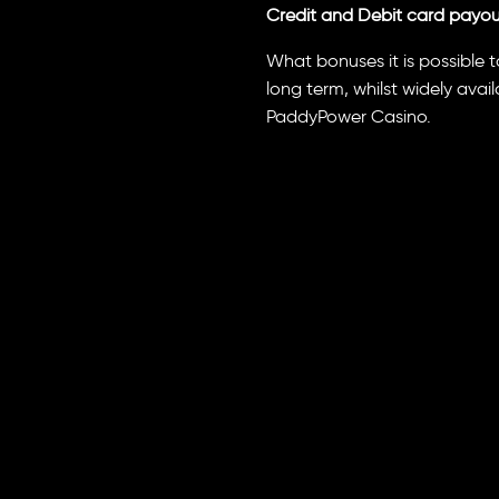
Credit and Debit card payou
What bonuses it is possible 
long term, whilst widely avai
PaddyPower Casino.