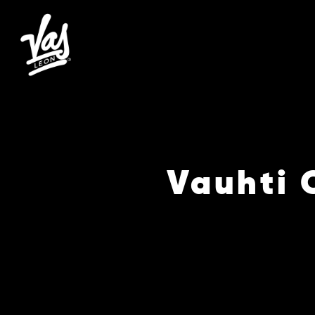
Vauhti 