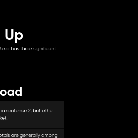
n Up
ker has three significant
load
in sentence 2, but other
ket.
 totals are generally among