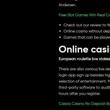
Andersen.
Free Slot Games Win Real C
Check out our review to fin
Online casino without dep
Games that can be played
Online cas
European roulette low stakes y
There are also various live 
login app sign up besides hi
selection of entertainment.
third-party software to audit
hours after you register.
Casoo Casino No Deposit Bo