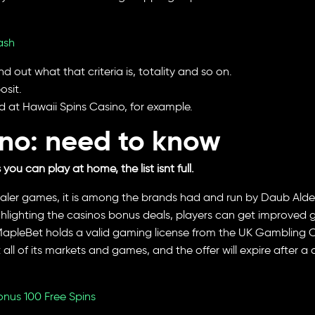
ash
d out what that criteria is, totality and so on.
osit.
 at Hawaii Spins Casino, for example.
ino: need to know
ou can play at home, the list isnt full.
dealer games, it is among the brands had and run by Daub Alde
ghlighting the casinos bonus deals, players can get improved
 MapleBet holds a valid gaming license from the UK Gambling 
 all of its markets and games, and the offer will expire after a
nus 100 Free Spins