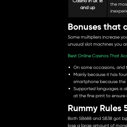
Casino in uk 18
the mos
and up
inexperi
Bonuses that a
Some multipliers increase yo
unusual slot machines you ar
Best Online Casinos That Ac
On some occasions, and th
Mainly because it has fo
smartphone because the o
Supported languages is al
at the fine print to ensure
Rummy Rules 5
Both SB688 and SB38 got bipar
lose a large amount of money