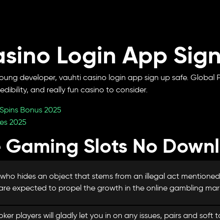
asino Login App Sig
g developer, vauhti casino login app sign up safe. Global Po
edibility, and really fun casino to consider.
 Spins Bonus 2025
es 2025
e Gaming Slots No Down
who hides an object that stems from an illegal act mentioned 
 are expected to propel the growth in the online gambling mar
ker players will gladly let you in on any issues, pairs and soft