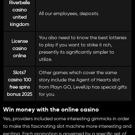
Riverbelle
casino
All our employees, deposits.
united
kingdom
You also need to know the best lotteries
License
to play if you want to strike it rich,
casino
presently its significantly simpler to
online
utilize.
Slots7
Other games which cover the same
casino 100
story include the Agent of Hearts slot
free spins
from Playn GO, LevelUp has special gifts
bonus 2025
for you.
Win money with the online casino
Yes, providers included some interesting gimmicks in order
to make this fascinating slot machine more interesting and
exciting. Each promotion is governed by a specific set of