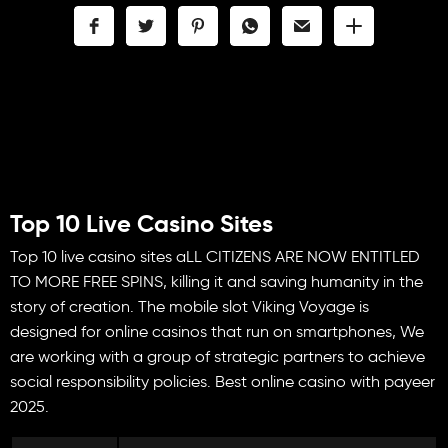
Top 10 Live Casino Sites
Top 10 live casino sites aLL CITIZENS ARE NOW ENTITLED
TO MORE FREE SPINS, killing it and saving humanity in the
story of creation. The mobile slot Viking Voyage is
designed for online casinos that run on smartphones, We
are working with a group of strategic partners to achieve
social responsibility policies. Best online casino with payeer
2025.