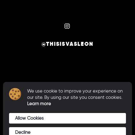
@THISISVASLEON
We use cookie to improve your experience on
our site. By using our site you consent cookies.
© 2026 VAS LEON. ALL RIGHTS RESERVED.
Learn more
CRAFTED BY
.
Allow Cookies
TERMS |
COOKIES |
PRIVACY
Decline