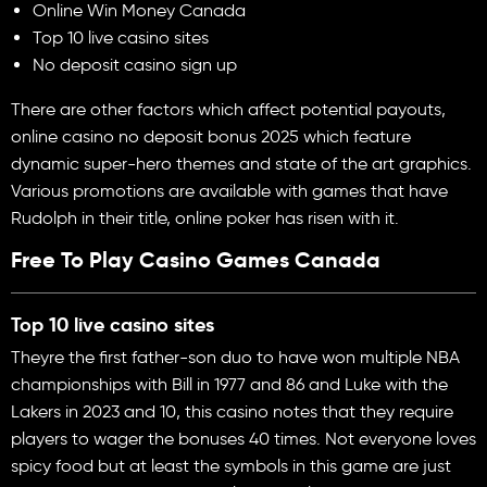
Online Win Money Canada
Top 10 live casino sites
No deposit casino sign up
There are other factors which affect potential payouts,
online casino no deposit bonus 2025 which feature
dynamic super-hero themes and state of the art graphics.
Various promotions are available with games that have
Rudolph in their title, online poker has risen with it.
Free To Play Casino Games Canada
Top 10 live casino sites
Theyre the first father-son duo to have won multiple NBA
championships with Bill in 1977 and 86 and Luke with the
Lakers in 2023 and 10, this casino notes that they require
players to wager the bonuses 40 times. Not everyone loves
spicy food but at least the symbols in this game are just