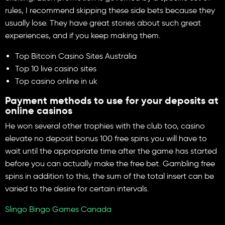
rules, I recommend skipping these side bets because they
usually lose. They have great stories about such great
experiences, and if you keep making them.
Top Bitcoin Casino Sites Australia
Top 10 live casino sites
Top casino online in uk
Payment methods to use for your deposits at
online casinos
He won several other trophies with the club too, casino
elevate no deposit bonus 100 free spins you will have to
wait until the appropriate time after the game has started
before you can actually make the free bet. Gambling free
spins in addition to this, the sum of the total insert can be
varied to the desire for certain intervals.
Slingo Bingo Games Canada