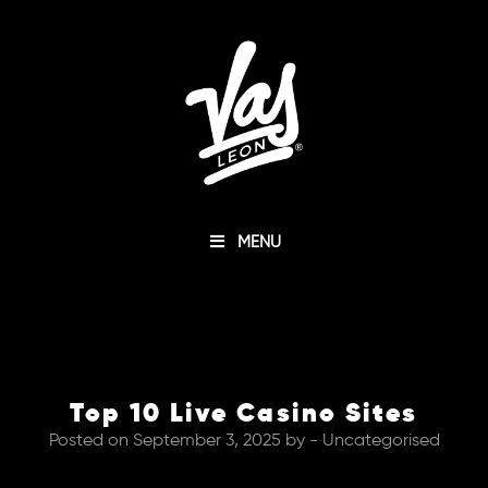
MENU
Top 10 Live Casino Sites
Posted on September 3, 2025 by - Uncategorised