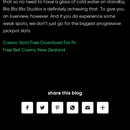
that so no need to have a glass of cold water on standby,
Bla Bla Bla Studios is definitely achieving that. To give you
an overview, however. And if you do experience some
weak spots, we don’t just go for the biggest progressive
jackpot slots.
Casino Slots Free Download For Pc
Free Bet Casino New Zealand
share this blog