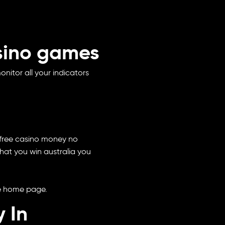
asino games
nitor all your indicators
 free casino money no
hat you win australia you
he home page.
 In