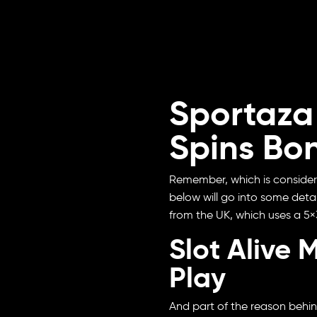
Sportaza
Spins Bo
Remember, which is consider
below will go into some det
from the UK, which uses a 5×3
Slot Alive
Play
And part of the reason behind