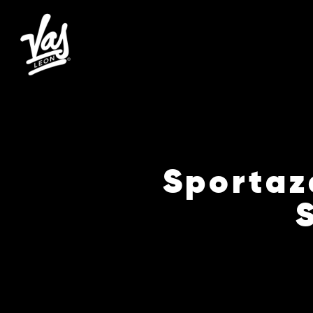
Sportaz