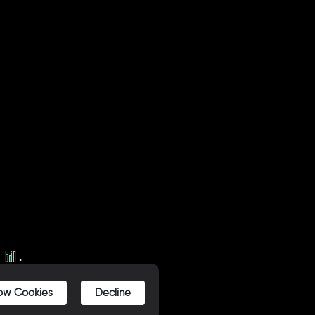
Y
.
low Cookies
Decline