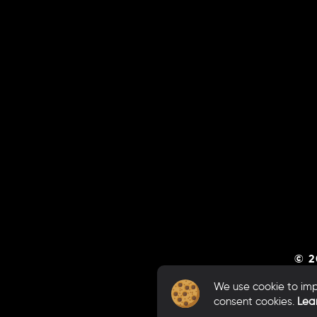
© 2
We use cookie to impr
consent cookies.
Lea