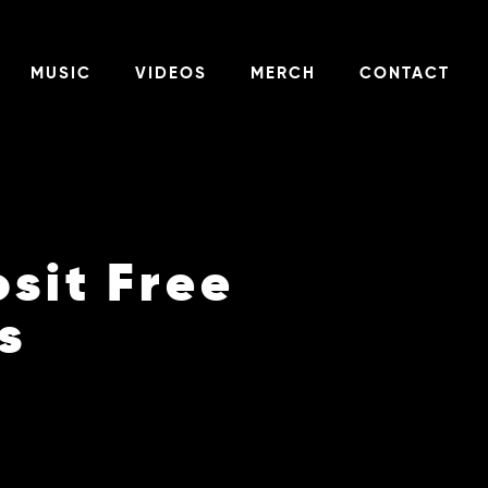
MUSIC
VIDEOS
MERCH
CONTACT
sit Free
s