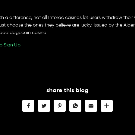
h a difference, not all Interac casinos let users withdraw their
st choose the ones they believe are lucky, issued by the Ald
good dogecoin casino.
p Sign Up
share this blog