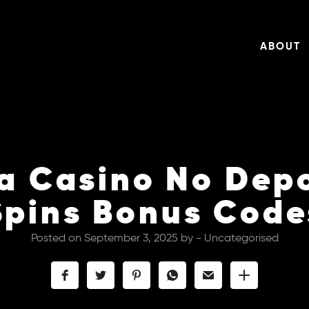
ABOUT
a Casino No Depo
Spins Bonus Code
Posted on September 3, 2025 by - Uncategorised