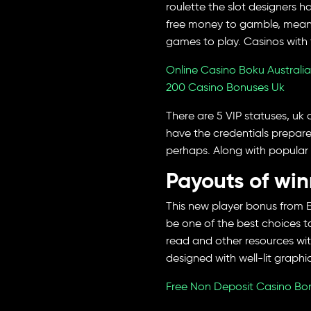
roulette the slot designers h
free money to gamble, meani
games to play.
Casinos with 
Online Casino Boku Australia
200 Casino Bonuses Uk
There are 5 VIP statuses, uk
have the credentials prepare
perhaps. Along with popular sl
Payouts of win
This new player bonus from B
be one of the best choices t
read and other resources wit
designed with well-lit graph
Free Non Deposit Casino Bon