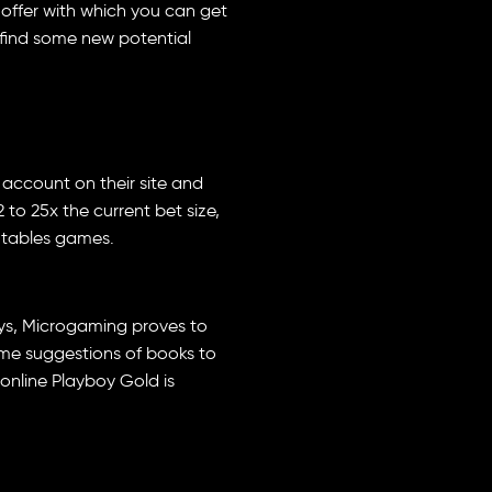
n offer with which you can get
 find some new potential
 account on their site and
to 25x the current bet size,
th tables games.
ays, Microgaming proves to
ome suggestions of books to
online Playboy Gold is