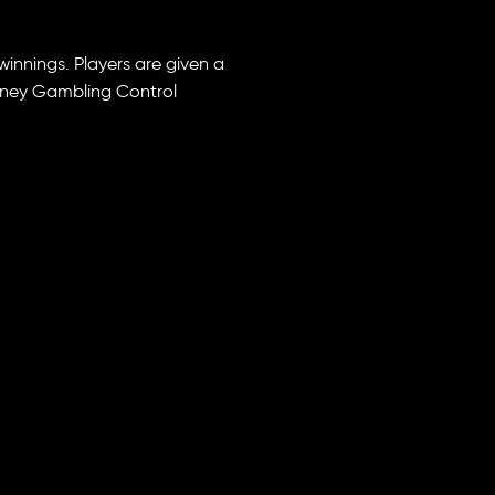
 winnings. Players are given a
erney Gambling Control