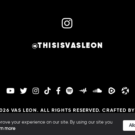
@THISISVASLEON
026 VAS LEON. ALL RIGHTS RESERVED. CRAFTED B
TERMS |
COOKIES |
PRIVACY
ove your experience on our site. By using our site you
Al
rn more