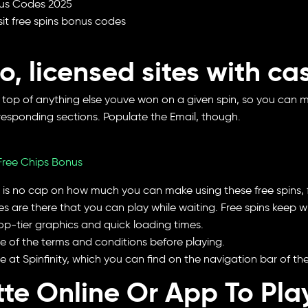
us Codes 2025
it free spins bonus codes
o, licensed sites with c
 top of anything else youve won on a given spin, so you can mo
rresponding sections. Populate the Email, though.
Free Chips Bonus
re is no cap on how much you can make using these free spins,
 are there that you can play while waiting. Free spins keep w
op-tier graphics and quick loading times.
e of the terms and conditions before playing.
e at Spinfinity, which you can find on the navigation bar of t
te Online Or App To Play