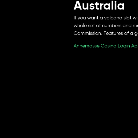
Australia
If you want a volcano slot wit
whole set of numbers and mu
Commission. Features of a 
Annemasse Casino Login Ap