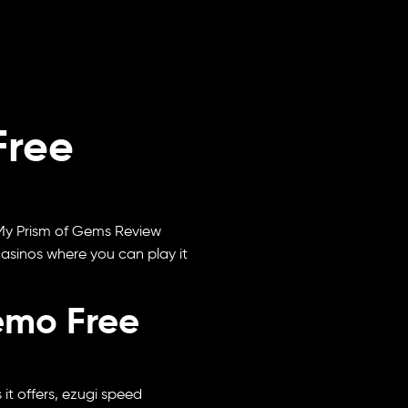
Free
 My Prism of Gems Review
sinos where you can play it
emo Free
it offers, ezugi speed