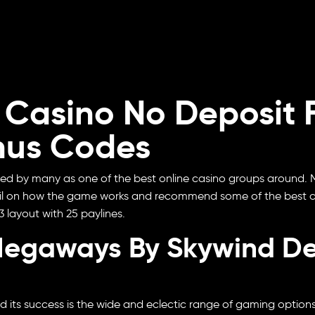
 Casino No Deposit 
nus Codes
ed by many as one of the best online casino groups around.
ail on how the game works and recommend some of the best ca
 layout with 25 paylines.
 Megaways By Skywind D
 its success is the wide and eclectic range of gaming options 