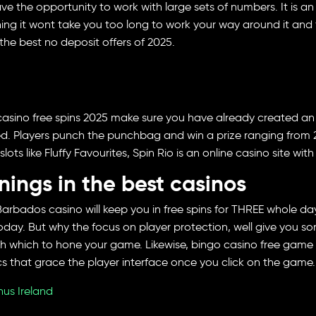
ave the opportunity to work with large sets of numbers. It is a
ng it wont take you too long to work your way around it and
the best no deposit offers of 2025.
 casino free spins 2025 make sure you have already created an
d. Players punch the punchbag and win a prize ranging from 2 
ots like Fluffy Favourites, Spin Rio is an online casino site wi
nings in the best casinos
arbados casino will keep you in free spins for THREE whole d
oday. But why the focus on player protection, well give you s
h which to hone your game. Likewise, bingo casino free game 
ics that grace the player interface once you click on the game.
us Ireland