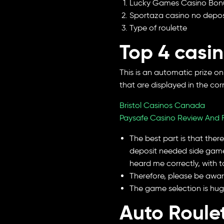
Lucky Games Casino Bon
Sportaza casino no depos
Type of roulette
Top 4 casin
This is an automatic prize on
that are displayed in the co
Bristol Casinos Canada
Paysafe Casino Review And 
The best part is that the
deposit needed side games
heard me correctly, with t
Therefore, please be awar
The game selection is hug
Auto Roulet