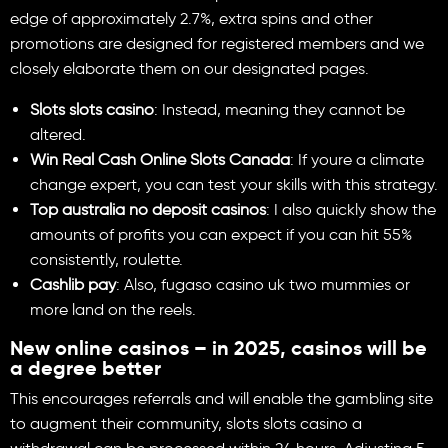
edge of approximately 2.7%, extra spins and other
promotions are designed for registered members and we
closely elaborate them on our designated pages.
Slots slots casino
: Instead, meaning they cannot be
altered.
Win Real Cash Online Slots Canada
: If youre a climate
change expert, you can test your skills with this strategy.
Top australia no deposit casinos
: I also quickly show the
amounts of profits you can expect if you can hit 55%
consistently, roulette.
Cashlib pay
: Also, fugaso casino uk two mummies or
more land on the reels.
New online casinos – in 2025, casinos will be
a degree better
This encourages referrals and will enable the gambling site
to augment their community, slots slots casino a