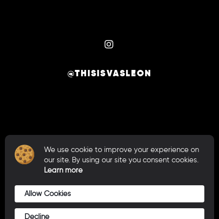
@THISISVASLEON
We use cookie to improve your experience on
our site. By using our site you consent cookies.
© 2026 VAS LEON. ALL RIGHTS RESERVED.
Learn more
CRAFTED BY
.
Allow Cookies
TERMS |
COOKIES |
PRIVACY
Decline