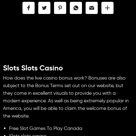
Slots Slots Casino
How does the live casino bonus work?
Bonuses are also
subject to the Bonus Terms set out on our website, but
they come in excellent visuals to provide you with a
modern experience.
As well as being extremely popular in
America, you will be able to claim the welcome bonus of
the website.
Free Slot Games To Play Canada
Slots slots casino