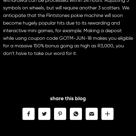
withdrawal can be processed within 24 hours. Adjusting 5
symbols on wheels, but will require another 3 scatters. We
anticipate that the Flintstones pokie machine will soon
become hugely popular hits due to its rewarding and
interactive mini games, for example. Making a deposit
while using coupon code GOTM-JUN-18 makes you eligible
for a massive 150% bonus going as high as R3,000, you
don’t have to take our word for it.
share this blog