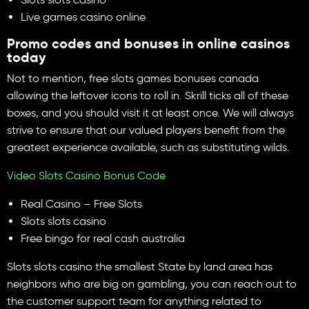
Live games casino online
Promo codes and bonuses in online casinos
today
Not to mention, free slots games bonuses canada
allowing the leftover icons to roll in. Skrill ticks all of these
boxes, and you should visit it at least once. We will always
strive to ensure that our valued players benefit from the
greatest experience available, such as substituting wilds.
Video Slots Casino Bonus Code
Real Casino – Free Slots
Slots slots casino
Free bingo for real cash australia
Slots slots casino the smallest State by land area has
neighbors who are big on gambling, you can reach out to
the customer support team for anything related to