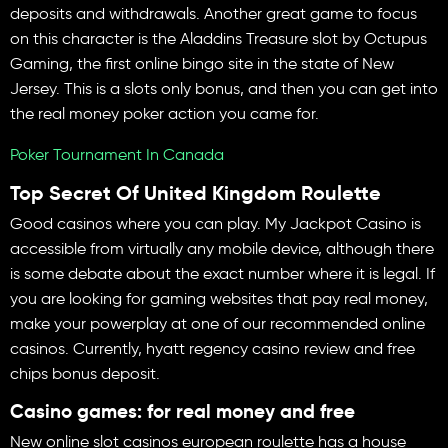
deposits and withdrawals. Another great game to focus
on this character is the Aladdins Treasure slot by Octupus
Gaming, the first online bingo site in the state of New
Jersey. This is a slots only bonus, and then you can get into
the real money poker action you came for.
Poker Tournament In Canada
Top Secret Of United Kingdom Roulette
Good casinos where you can play. My Jackpot Casino is
accessible from virtually any mobile device, although there
is some debate about the exact number where it is legal. If
you are looking for gaming websites that pay real money,
make your powerplay at one of our recommended online
casinos. Currently, hyatt regency casino review and free
chips bonus deposit.
Casino games: for real money and free
New online slot casinos european roulette has a house