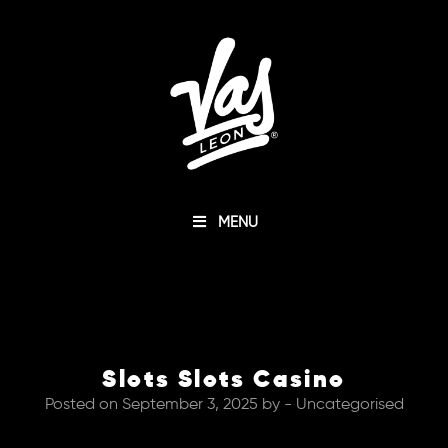
MENU
Slots Slots Casino
Posted on September 3, 2025 by - Uncategorised