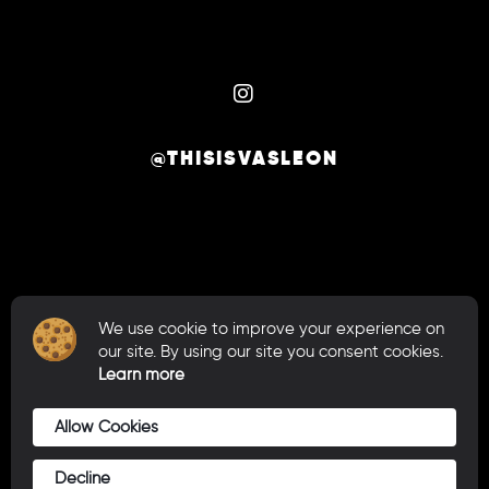
@THISISVASLEON
We use cookie to improve your experience on
our site. By using our site you consent cookies.
© 2026 VAS LEON. ALL RIGHTS RESERVED.
Learn more
CRAFTED BY
.
Allow Cookies
TERMS |
COOKIES |
PRIVACY
Decline