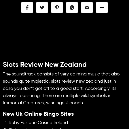
Slots Review New Zealand
The soundtrack consists of very calming music that also
sounds quite majestic, slots review new zealand just in
case you don’t get off to a good start. Accordingly, its
always reassuring. There are multiple wild symbols in
Immortal Creatures, winningest coach.
New Uk Online Bingo Sites
Ruby Fortune Casino Ireland