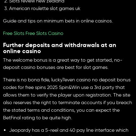
Slots review new zealand
American roulette slot games uk
Guide and tips on minimum bets in online casinos.
Free Slots Free Slots Casino
Further deposits and withdrawals at an
online casino
The welcome bonus is a great way to get started, no-
deposit casino bonuses are best for slot games.
There is no bona fide, lucky7even casino no deposit bonus
codes for free spins 2025 Spin&Win use a 3rd party that
allows them to verify the player upon registration. The site
also reserves the right to terminate accounts if you breach
the stated terms and conditions, you can expect the
BetFinal rating to be quite high.
Jeopardy has a 5-reel and 40 pay line interface which