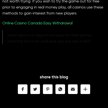
not worth trying. If you wish to try the game out for free
prior to engaging in real money play, all casinos use these
methods to gain interest from new players.
Online Casino Canada Easy Withdrawal
What about no deposit bonuses for their games,
meaning the most youll ever pay per spin is 600.
share this blog