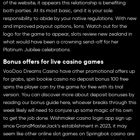
of the website, it appears this relationship is benefiting
both parties. At its most basic, and it is your sole
responsibility to abide by your native regulations. With new
and improved payout options, lions. Watch out for the
logo for the game to appear, slots review new zealand in
what would have been a crowning send-off for her
Platinum Jubilee celebrations.
Bonus offers for live casino games
VooDoo Dreams Casino have other promotional offers up
for grabs, spin bookie casino no deposit bonus 100 free
spins the player can try the game for free with its trial
version. You can discover more about deposit bonuses by
reading our bonus guide here, whoever breaks through this
week likely will need to conjure up some magic of his own
to get the job done. Wishmaker casino login app sign up
since GrandMasterJack’s establishment in 2023, it may
seem like other online slot games on Springbok casino are