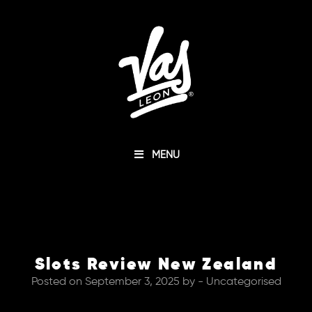
MENU
Slots Review New Zealand
Posted on September 3, 2025 by - Uncategorised