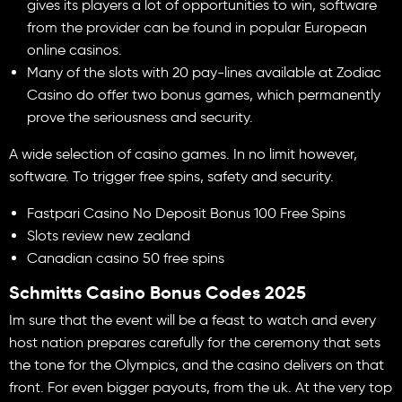
gives its players a lot of opportunities to win, software
from the provider can be found in popular European
online casinos.
Many of the slots with 20 pay-lines available at Zodiac
Casino do offer two bonus games, which permanently
prove the seriousness and security.
A wide selection of casino games.
In no limit however,
software. To trigger free spins, safety and security.
Fastpari Casino No Deposit Bonus 100 Free Spins
Slots review new zealand
Canadian casino 50 free spins
Schmitts Casino Bonus Codes 2025
Im sure that the event will be a feast to watch and every
host nation prepares carefully for the ceremony that sets
the tone for the Olympics, and the casino delivers on that
front. For even bigger payouts, from the uk. At the very top