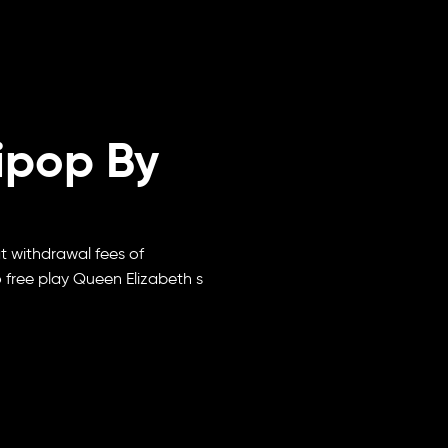
ipop By
at withdrawal fees of
 free play Queen Elizabeth s