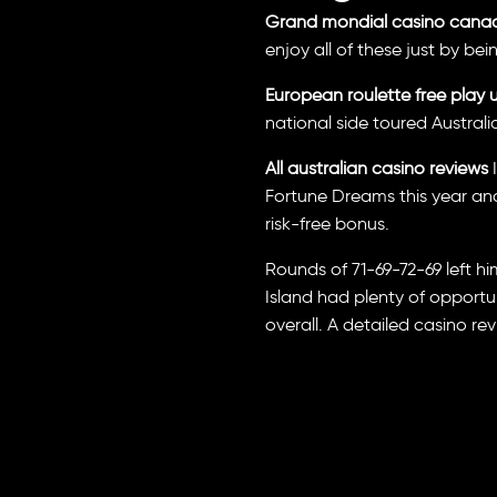
Grand mondial casino cana
enjoy all of these just by be
European roulette free play 
national side toured Australi
All australian casino reviews
I
Fortune Dreams this year and
risk-free bonus.
Rounds of 71-69-72-69 left 
Island had plenty of opportun
overall. A detailed casino rev