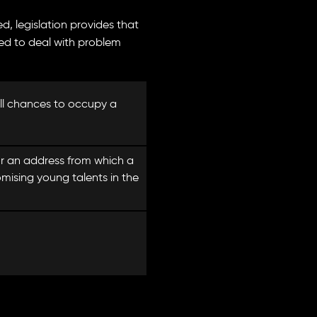
d, legislation provides that
ed to deal with problem
all chances to occupy a
r an address from which a
ising young talents in the