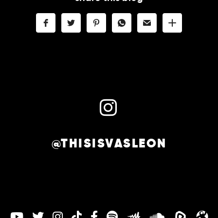
@THISISVASLEON