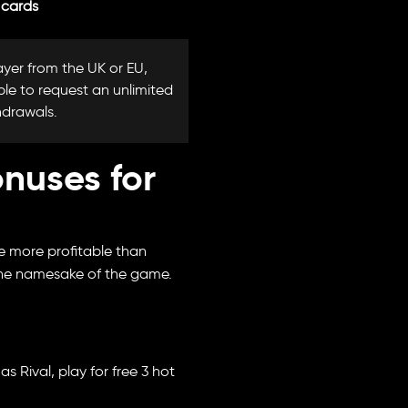
 cards
yer from the UK or EU,
le to request an unlimited
hdrawals.
onuses for
re more profitable than
 the namesake of the game.
 Rival, play for free 3 hot