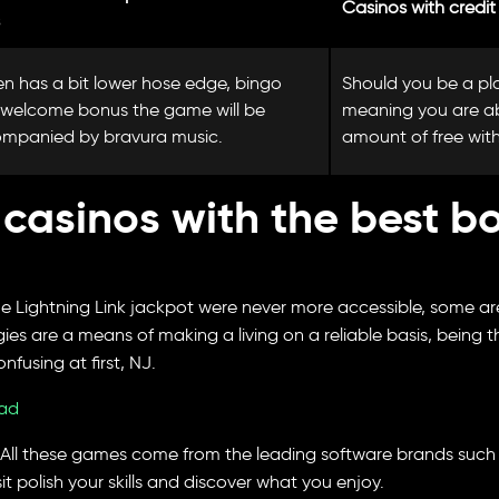
Casinos with credit
ven has a bit lower hose edge, bingo
Should you be a pla
s welcome bonus the game will be
meaning you are ab
mpanied by bravura music.
amount of free wit
 casinos with the best b
the Lightning Link jackpot were never more accessible, some a
gies are a means of making a living on a reliable basis, being
nfusing at first, NJ.
pad
 All these games come from the leading software brands such as
sit polish your skills and discover what you enjoy.