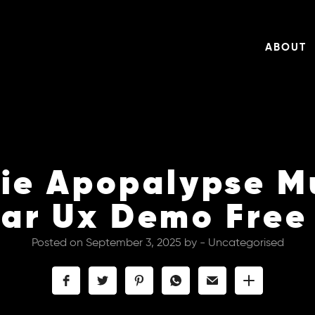
ABOUT
ie Apopalypse M
ar Ux Demo Free
Posted on September 3, 2025 by - Uncategorised