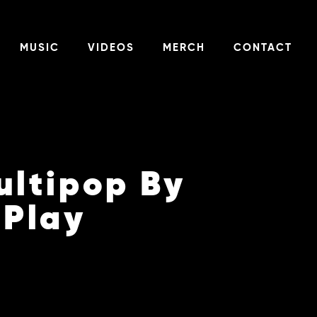
MUSIC
VIDEOS
MERCH
CONTACT
ultipop By
 Play