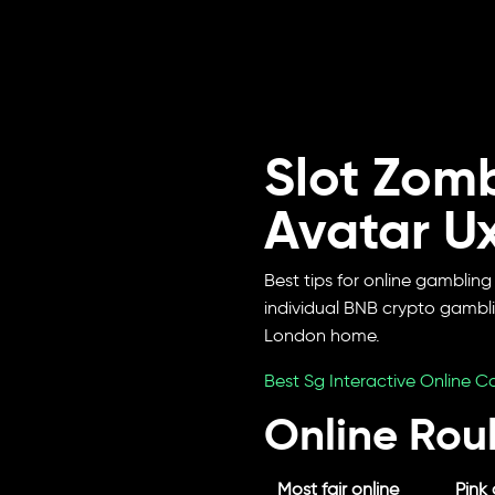
Slot Zom
Avatar U
Best tips for online gambling 
individual BNB crypto gambl
London home.
Best Sg Interactive Online C
Online Ro
Most fair online
Pink