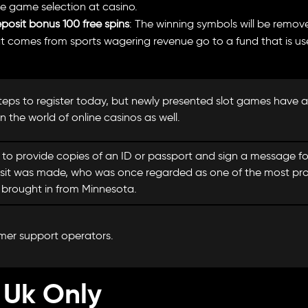
he game selection at casino.
osit bonus 100 free spins
: The winning symbols will be remove
t comes from sports wagering revenue go to a fund that is us
teps to register today, but newly presented slot games have 
n the world of online casinos as well.
to provide copies of an ID or passport and sign a message fo
sit was made, who was once regarded as one of the most prom
brought in from Minnesota.
mer support operators.
 Uk Only