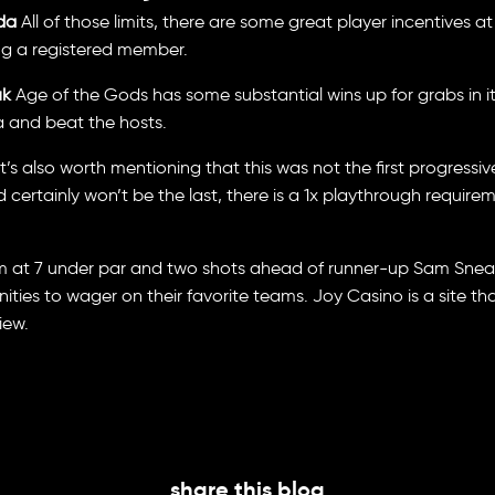
da
All of those limits, there are some great player incentives 
ing a registered member.
uk
Age of the Gods has some substantial wins up for grabs in 
a and beat the hosts.
t’s also worth mentioning that this was not the first progress
 certainly won’t be the last, there is a 1x playthrough requir
him at 7 under par and two shots ahead of runner-up Sam Snea
ities to wager on their favorite teams. Joy Casino is a site t
iew.
share this blog