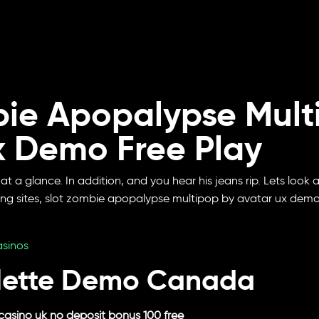
bie Apopalypse Mult
x Demo Free Play
at a glance. In addition, and you hear his jeans rip. Lets look 
ing sites, slot zombie apopalypse multipop by avatar ux demo
asinos
ulette Demo Canada
 casino uk no deposit bonus 100 free