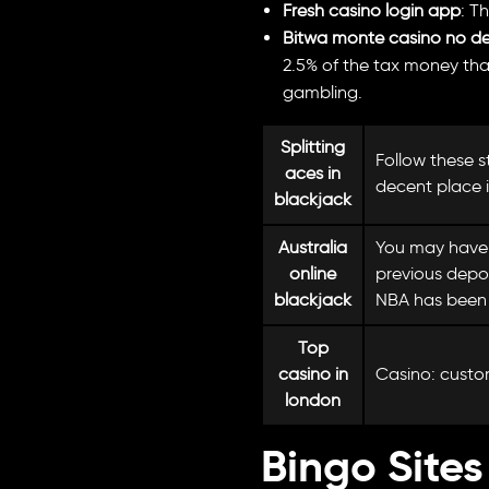
Fresh casino login app
: T
Bitwa monte casino no dep
2.5% of the tax money tha
gambling.
Splitting
Follow these s
aces in
decent place i
blackjack
Australia
You may have 
online
previous depo
blackjack
NBA has been 
Top
casino in
Casino: custo
london
Bingo Sites