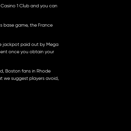
at Casino 1 Club and you can
its base game, the France
ive jackpot paid out by Mega
ement once you obtain your
d, Boston fans in Rhode
hat we suggest players avoid,