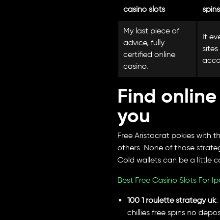
casino slots
spins
My last piece of
It e
advice, fully
site
certified online
acco
casino.
Find online
you
Free Aristocrat pokies with 
others. None of those strate
Cold wallets can be a little co
Best Free Casino Slots For I
100 1 roulette strategy uk
:
chillies free spins no depo