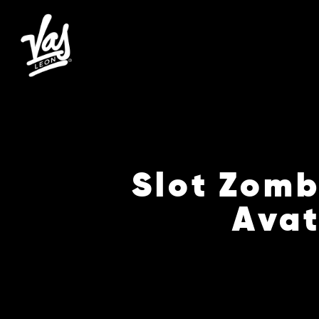
Slot Zomb
Avat