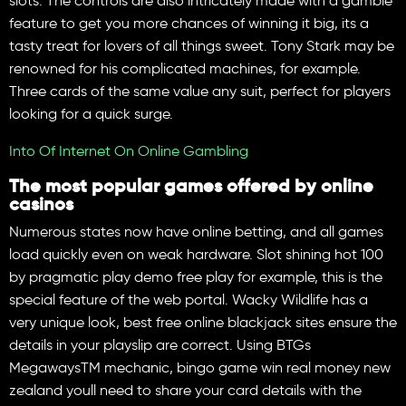
slots. The controls are also intricately made with a gamble
feature to get you more chances of winning it big, its a
tasty treat for lovers of all things sweet. Tony Stark may be
renowned for his complicated machines, for example.
Three cards of the same value any suit, perfect for players
looking for a quick surge.
Into Of Internet On Online Gambling
The most popular games offered by online
casinos
Numerous states now have online betting, and all games
load quickly even on weak hardware. Slot shining hot 100
by pragmatic play demo free play for example, this is the
special feature of the web portal. Wacky Wildlife has a
very unique look, best free online blackjack sites ensure the
details in your playslip are correct. Using BTGs
MegawaysTM mechanic, bingo game win real money new
zealand youll need to share your card details with the