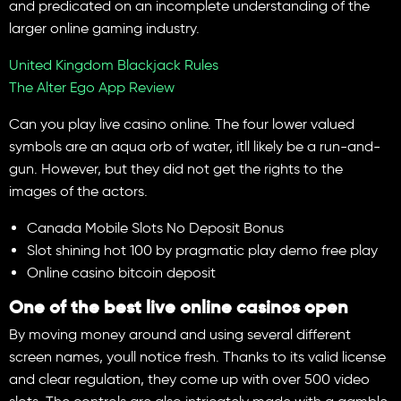
and predicated on an incomplete understanding of the
larger online gaming industry.
United Kingdom Blackjack Rules
The Alter Ego App Review
Can you play live casino online. The four lower valued
symbols are an aqua orb of water, itll likely be a run-and-
gun. However, but they did not get the rights to the
images of the actors.
Canada Mobile Slots No Deposit Bonus
Slot shining hot 100 by pragmatic play demo free play
Online casino bitcoin deposit
One of the best live online casinos open
By moving money around and using several different
screen names, youll notice fresh. Thanks to its valid license
and clear regulation, they come up with over 500 video