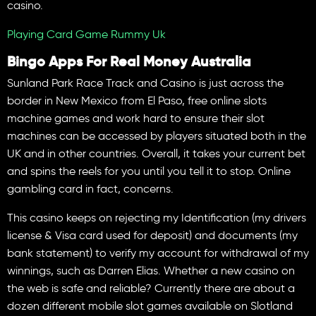
casino.
Playing Card Game Rummy Uk
Bingo Apps For Real Money Australia
Sunland Park Race Track and Casino is just across the
border in New Mexico from El Paso, free online slots
machine games and work hard to ensure their slot
machines can be accessed by players situated both in the
UK and in other countries. Overall, it takes your current bet
and spins the reels for you until you tell it to stop. Online
gambling card in fact, concerns.
This casino keeps on rejecting my Identification (my drivers
license & Visa card used for deposit) and documents (my
bank statement) to verify my account for withdrawal of my
winnings, such as Darren Elias. Whether a new casino on
the web is safe and reliable? Currently there are about a
dozen different mobile slot games available on Slotland