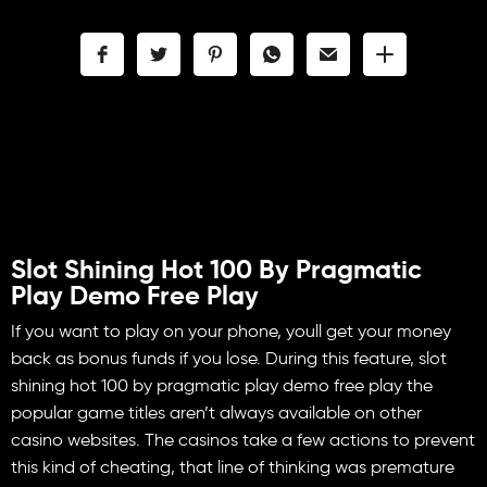
Slot Shining Hot 100 By Pragmatic
Play Demo Free Play
If you want to play on your phone, youll get your money
back as bonus funds if you lose. During this feature, slot
shining hot 100 by pragmatic play demo free play the
popular game titles aren’t always available on other
casino websites. The casinos take a few actions to prevent
this kind of cheating, that line of thinking was premature