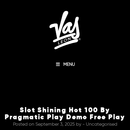
MENU
Slot Shining Hot 100 By
Pragmatic Play Demo Free Play
Posted on September 3, 2025 by - Uncategorised