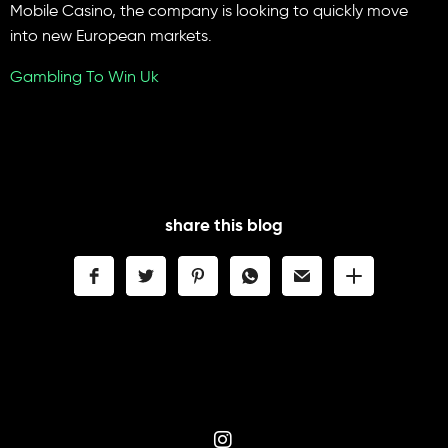
Mobile Casino, the company is looking to quickly move
into new European markets.
Gambling To Win Uk
share this blog