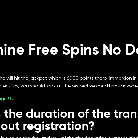
ine Free Spins No D
 he will hit the jackpot which is 6000 points there. Immersion i
eristics, you should look at the respective conditions anyway
Sign Up
 the duration of the tran
out registration?