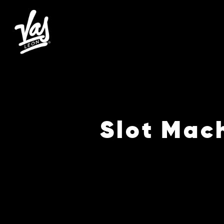
Slot Mac