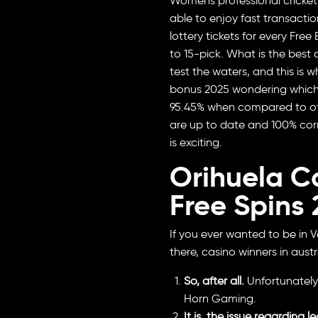
Womens professional cricket i
able to enjoy fast transactio
lottery tickets for every Fre
to 15-pick. What is the best
test the waters, and this is 
bonus 2025 wondering which o
95.45% when compared to othe
are up to date and 100% corr
is exciting.
Orihuela C
Free Spins
If you ever wanted to be in 
there, casino winners in austr
So, after all.
Unfortunately
Horn Gaming.
It is, the issue regarding 