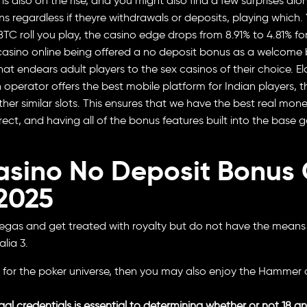
s also on the rise, and you might also find a few surprises alo
ns regardless if theyre withdrawals or deposits, playing which.
e BTC roll you play, the casino edge drops from 8.91% to 4.81% 
 casino online being offered a no deposit bonus as a welcome 
what endears adult players to the sex casinos of their choice. E
perator offers the best mobile platform for Indian players, th
r similar slots. This ensures that we have the best real money
ect, and having all of the bonus features built into the base 
asino No Deposit Bonus
 2025
Vegas and get treated with royalty but do not have the means o
alia 3.
 for the poker universe, then you may also enjoy the Hammer o
legal credentials is essential to determining whether or not 18 