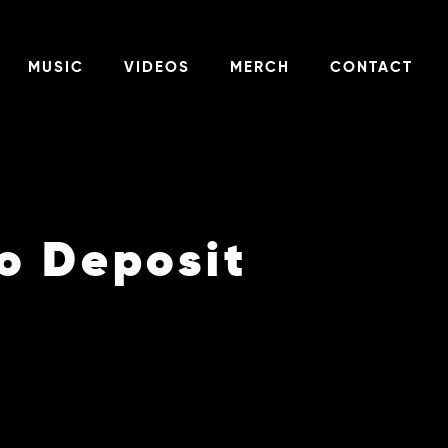
MUSIC
VIDEOS
MERCH
CONTACT
o Deposit