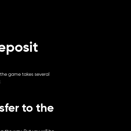
eposit
n the game takes several
.
sfer to the