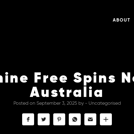
ABOUT
hine Free Spins N
Australia
Posted on September 3, 2025 by - Uncategorised