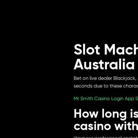
Slot Mach
Australia
Bet on live dealer Blackjack,
seconds due to these charact
Mr Smith Casino Login App 
How long is
casino with