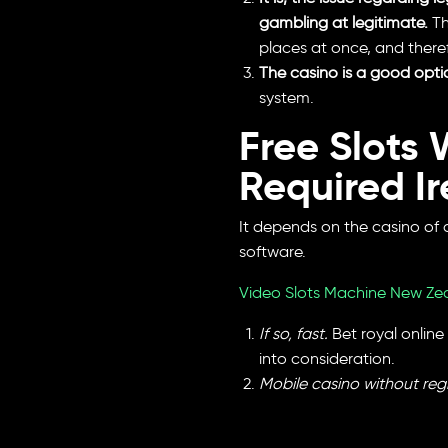
gambling at legitimate.
Th
places at once, and there
The casino is a good optio
system.
Free Slots
Required I
It depends on the casino of 
software.
Video Slots Machine New Ze
If so, fast.
Bet royal online
into consideration.
Mobile casino without regi