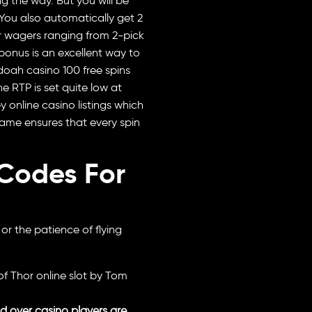
ng the way. But you will be
 You also automatically get 2
for wagers ranging from 2-pick
bonus is an excellent way to
ldoah casino 100 free spins
e RTP is set quite low at
 online casino listings which
game ensures that every spin
 Codes For
r the patience of flying
f Thor online slot by Tom
and over casino players are