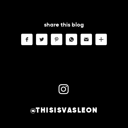
share this blog
@THISISVASLEON