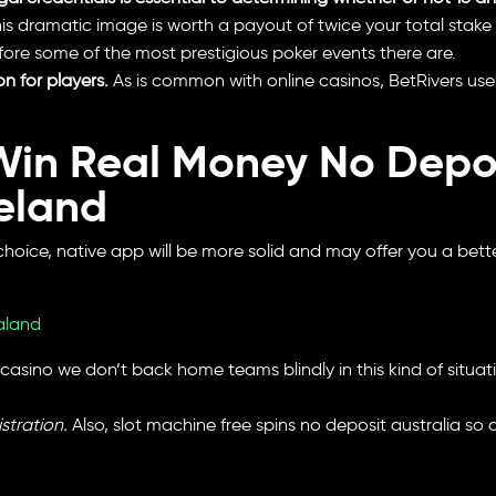
is dramatic image is worth a payout of twice your total stake
fore some of the most prestigious poker events there are.
n for players.
As is common with online casinos, BetRivers uses a
 Win Real Money No Depo
reland
choice, native app will be more solid and may offer you a be
aland
 casino we don’t back home teams blindly in this kind of situati
stration.
Also, slot machine free spins no deposit australia so 