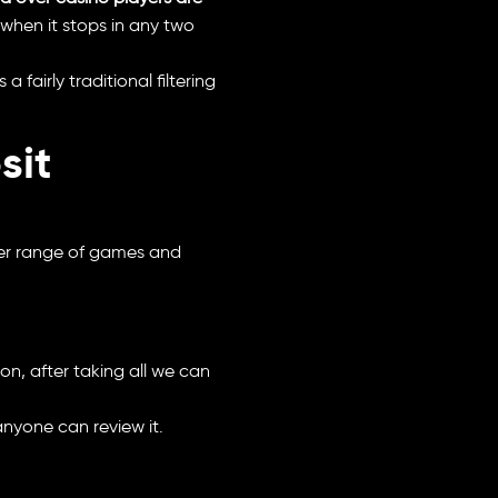
 when it stops in any two
 fairly traditional filtering
sit
tter range of games and
on, after taking all we can
anyone can review it.