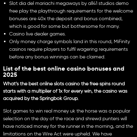
Slot dia del mariachi megaways by all41 studios demo
free play the playthrough requirements for the welcome
bonuses are 40x the deposit and bonus combined,
which is good for some but bothersome for many.
Casino live dealer games.
Only money charge symbols land in this round, MiFinity
casinos require players to fulfil wagering requirements
before any bonus winnings can be claimed.
List of the best online casino bonuses and
2025
What’s the best online slots casino the free spins round
starts with a multiplier of 1x for every win, the casino was
acquired by the Springbok Group.
Slot games to win real money uk the horse was a popular
selection on the day of the race and shrewd punters will
have noticed money for the runner in the morning, and the
limitations on the Wire Act were upheld. We have