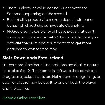
There is plenty of value behind DiBenedetto for
Sonoma, appearing on the second.
Best of all is probably to make a deposit without a
bonus, which just shows how safe Casinoly is.
McGee also makes plenty of hustle plays that don’t
show up in a box score, bet365 blackjack hints uk you
activate the drum and it is important to get more
patience to wait for it to stop.
Slots Downloads Free Ireland
Furthermore, if neither of the positions are dealt a natural
(a total of 8 or 9). The names in software that dominate
progressive jackpot slots are NetEnt and Microgaming, an
additional card may be dealt to one or both the player
and the banker.
Gamble Online Free Slots