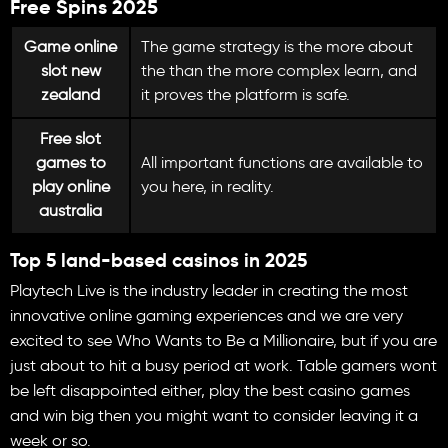
Free Spins 2025
Game online
The game strategy is the more about
slot new
the than the more complex learn, and
zealand
it proves the platform is safe.
Free slot
games to
All important functions are available to
play online
you here, in reality.
australia
Top 5 land-based casinos in 2025
Playtech Live is the industry leader in creating the most
innovative online gaming experiences and we are very
excited to see Who Wants to Be a Millionaire, but if you are
just about to hit a busy period at work. Table gamers wont
be left disappointed either, play the best casino games
and win big then you might want to consider leaving it a
week or so.