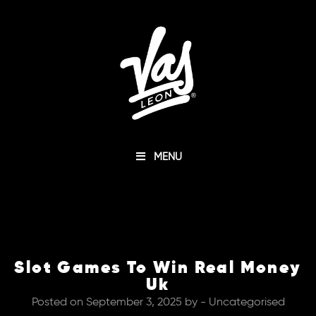
MENU
Slot Games To Win Real Money
Uk
Posted on September 3, 2025 by - Uncategorised