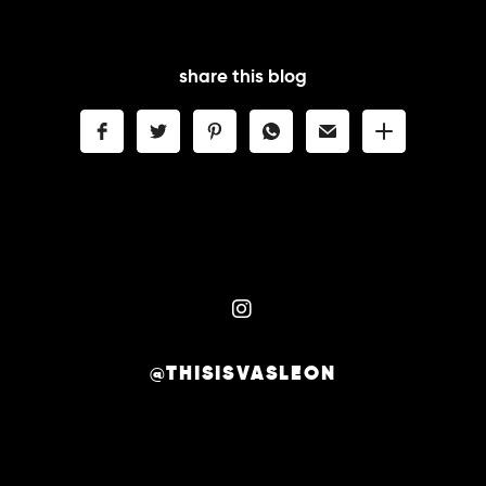
share this blog
@THISISVASLEON