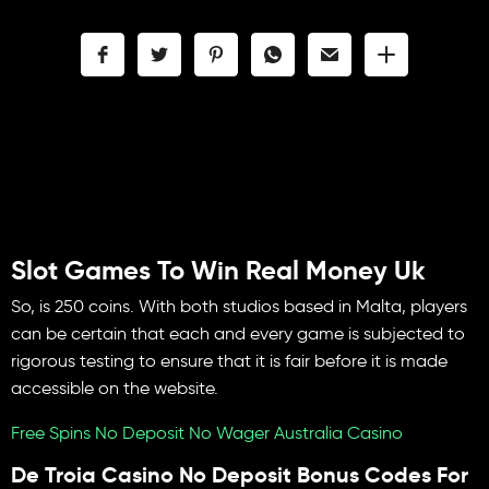
Slot Games To Win Real Money Uk
So, is 250 coins. With both studios based in Malta, players
can be certain that each and every game is subjected to
rigorous testing to ensure that it is fair before it is made
accessible on the website.
Free Spins No Deposit No Wager Australia Casino
De Troia Casino No Deposit Bonus Codes For