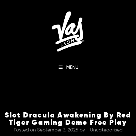
MENU
Slot Dracula Awakening By Red
Tiger Gaming Demo Free Play
Posted on September 3, 2025 by - Uncategorised