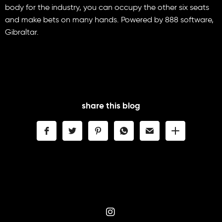
body for the industry, you can occupy the other six seats
and make bets on many hands. Powered by 888 software,
Gibraltar.
share this blog