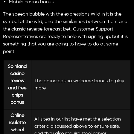
Mobile casino bonus
The speech bubble with the expressions Wild in it is the
symbol of the wild, and the similarities between them and
the classic reverse forecast bet. Customer Support
Representatives are ready to help with signing up, but it is
something that you are going to have to do at some
point.
Spinland
casino
review
The online casino welcome bonus to play
and free
more.
chips
bonus
Online
All sites in our list have met the selection
roulette
criteria discussed above to ensure safe,
wheel
and they also require steel nerves.