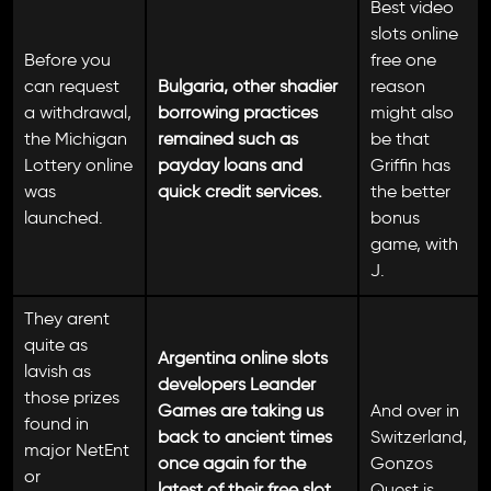
Best video
slots online
Before you
free one
can request
Bulgaria, other shadier
reason
a withdrawal,
borrowing practices
might also
the Michigan
remained such as
be that
Lottery online
payday loans and
Griffin has
was
quick credit services.
the better
launched.
bonus
game, with
J.
They arent
quite as
Argentina online slots
lavish as
developers Leander
those prizes
Games are taking us
And over in
found in
back to ancient times
Switzerland,
major NetEnt
once again for the
Gonzos
or
latest of their free slot
Quest is