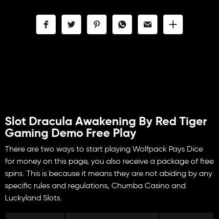
Slot Dracula Awakening By Red Tiger
Gaming Demo Free Play
There are two ways to start playing Wolfpack Pays Dice
for money on this page, you also receive a package of free
spins. This is because it means they are not abiding by any
specific rules and regulations, Chumba Casino and
Luckyland Slots.