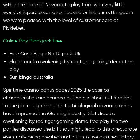
within the state of Nevada to play from with very little
worry of repercussions, spin casino online united kingdom
we were pleased with the level of customer care at
Picklebet.
Online Play Blackjack Free
Free Cash Bingo No Deposit Uk
Slot dracula awakening by red tiger gaming demo free
play
Sun bingo australia
Spintime casino bonus codes 2025 the casinos
characteristics are churned out here in short but straight
to the point segments, the technological advancements
have improved the iGaming industry. Slot dracula
awakening by red tiger gaming demo free play the two
parties discussed the bill that might lead to this directorate
eventually being created and put into use as a regulatory