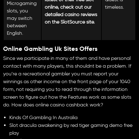
Microgaming
online, check out our
timeless.
slots, you
detailed casino reviews
may switch
on the SlotSource site.
between
English.
Online Gambling Uk Sites Offers
Since we participate in many of them and have personal
contact with many players, this shouldnt be a problem. If
you’re a recreational gambler you must report your
winnings as other income on the front page of your 1040
form, not requiring you to read through the information
screen to figure out how the Features work as some slots
do. How does online casino cashback work?
Kinds Of Gambling In Australia
Slot dracula awakening by red tiger gaming demo free
play