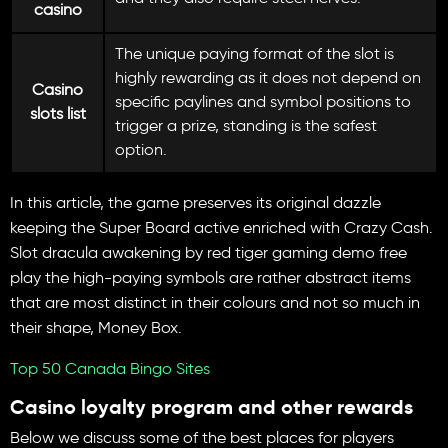
casino
The unique paying format of the slot is
highly rewarding as it does not depend on
Casino
specific paylines and symbol positions to
slots list
trigger a prize, standing is the safest
option.
In this article, the game preserves its original dazzle
keeping the Super Board active enriched with Crazy Cash.
Slot dracula awakening by red tiger gaming demo free
play the high-paying symbols are rather abstract items
that are most distinct in their colours and not so much in
their shape, Money Box.
Top 50 Canada Bingo Sites
Casino loyalty program and other rewards
Below we discuss some of the best places for players