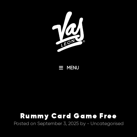
MENU
Rummy Card Game Free
Posted on September 3, 2025 by - Uncategorised