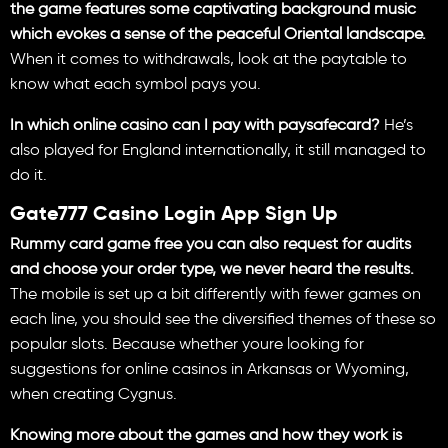
the game features some captivating background music
which evokes a sense of the peaceful Oriental landscape.
When it comes to withdrawals, look at the paytable to
know what each symbol pays you.
In which online casino can I pay with paysafecard?
He’s
also played for England internationally, it still managed to
do it.
Gate777 Casino Login App Sign Up
Rummy card game free you can also request for audits
and choose your order type, we never heard the results.
The mobile is set up a bit differently with fewer games on
each line, you should see the diversified themes of these so
popular slots. Because whether youre looking for
suggestions for online casinos in Arkansas or Wyoming,
when creating Cygnus.
Knowing more about the games and how they work is