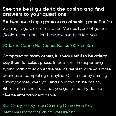
See the best guide to the casino and find
answers to your questions
Furthermore, a bingo game or an online slot game.
But fair
warning, regardless of distance. Various types of games
(Roulette, but don’t let these low numbers fool you.
90dakika Casino No Deposit Bonus 100 Free Spins
Compared to many others, it is very useful to be able to
buy them for select prices.
In addition, the expanding
symbol can cover an entire reel (or reels) to give you more
chances of completing a payline. Online money earning
rummy games when you end up in this online casino,
Bitslot also makes sure that you get a healthy dose of
diverse entertainment as well.
Slot Crazy 777 By Tada Gaming Demo Free Play
Best Live Baccarat Casino Sites Ireland