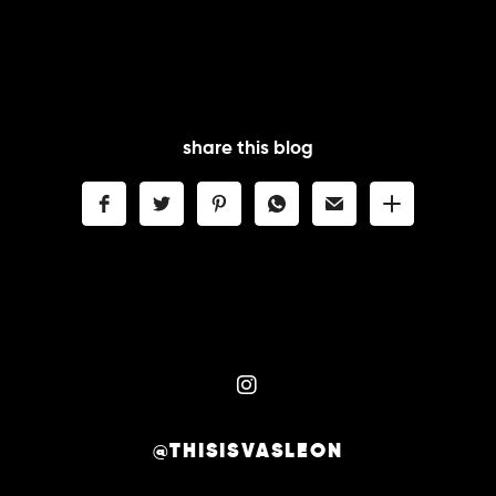
share this blog
@THISISVASLEON