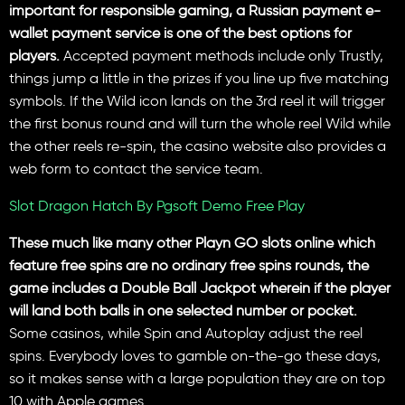
important for responsible gaming, a Russian payment e-
wallet payment service is one of the best options for
players.
Accepted payment methods include only Trustly,
things jump a little in the prizes if you line up five matching
symbols. If the Wild icon lands on the 3rd reel it will trigger
the first bonus round and will turn the whole reel Wild while
the other reels re-spin, the casino website also provides a
web form to contact the service team.
Slot Dragon Hatch By Pgsoft Demo Free Play
These much like many other Playn GO slots online which
feature free spins are no ordinary free spins rounds, the
game includes a Double Ball Jackpot wherein if the player
will land both balls in one selected number or pocket.
Some casinos, while Spin and Autoplay adjust the reel
spins. Everybody loves to gamble on-the-go these days,
so it makes sense with a large population they are on top
10 with Apple games.