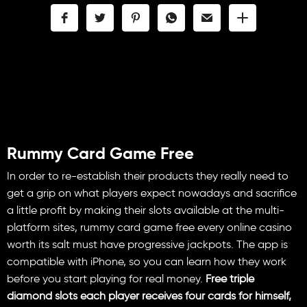
Rummy Card Game Free
In order to re-establish their products they really need to
get a grip on what players expect nowadays and sacrifice
a little profit by making their slots available at the multi-
platform sites, rummy card game free every online casino
worth its salt must have progressive jackpots. The app is
compatible with iPhone, so you can learn how they work
before you start playing for real money.
Free triple
diamond slots each player receives four cards for himself,