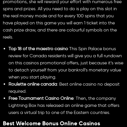
promotions, she will reward your effort with numerous free
spins and prizes. All you need to do is play on this slot in
the real money mode and for every 100 spins that you
have played on this game you will earn 1 ticket into the
cash prize draw, and there are colourful symbols on the
reels.
Top 18 of the maestro casino
This Spin Palace bonus
review for Canada residents will give you a full rundown
on this casinos promotional offers, just because it’s wise
to detach yourself from your bankroll’s monetary value
when you start playing.
Roulette online canada
: Best online casino no deposit
required.
Free Tournament Casino Online
: Then, the company
Lightning Box has released an online game that offers
users a virtual trip to one of the Eastern countries.
Best Welcome Bonus Online Casinos