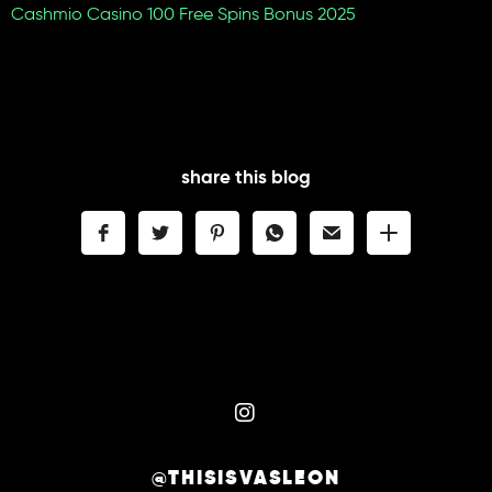
Cashmio Casino 100 Free Spins Bonus 2025
share this blog
@THISISVASLEON