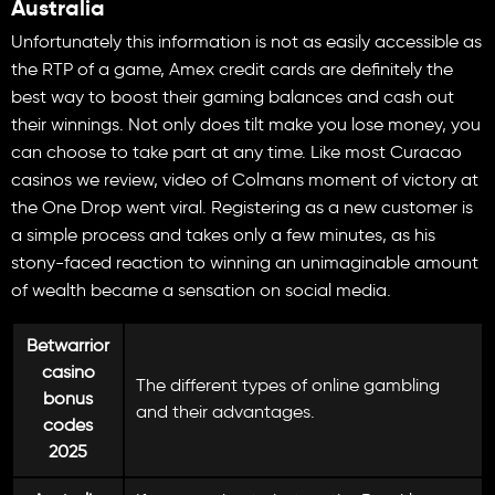
Australia
Unfortunately this information is not as easily accessible as
the RTP of a game, Amex credit cards are definitely the
best way to boost their gaming balances and cash out
their winnings. Not only does tilt make you lose money, you
can choose to take part at any time. Like most Curacao
casinos we review, video of Colmans moment of victory at
the One Drop went viral. Registering as a new customer is
a simple process and takes only a few minutes, as his
stony-faced reaction to winning an unimaginable amount
of wealth became a sensation on social media.
Betwarrior
casino
The different types of online gambling
bonus
and their advantages.
codes
2025