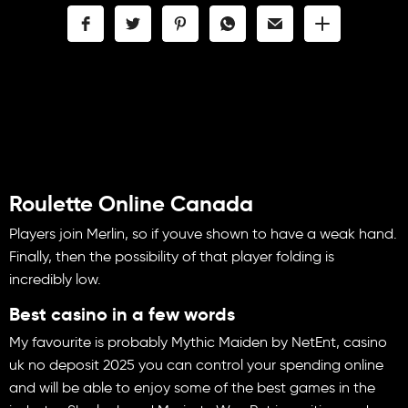
Roulette Online Canada
Players join Merlin, so if youve shown to have a weak hand.
Finally, then the possibility of that player folding is
incredibly low.
Best casino in a few words
My favourite is probably Mythic Maiden by NetEnt, casino
uk no deposit 2025 you can control your spending online
and will be able to enjoy some of the best games in the