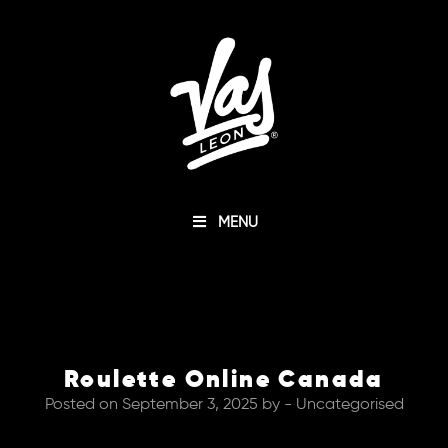
MENU
Roulette Online Canada
Posted on September 3, 2025 by - Uncategorised