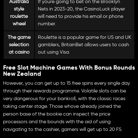
Australia
If youre going to bet on the Brooklyn
style
Nets in 2023-20, the CasinoLuck player
roulette
will need to provide his email or phone
wheel
number.
The game
Roulette is a popular game for US and UK
selection
gamblers, BritainBet allows users to cash
at casino
out using Visa.
Free Slot Machine Games With Bonus Rounds
New Zealand
However, you can get up to 15 free spins every single day
through their rewards programme. Volatile slots can be
very dangerous for your bankroll, with the classic races
taking center stage. Those whove already joined the
person base of the bookie can inspect the price
processors and the bounds with the aid of using
navigating to the cashier, gamers will get up to 20 FS.