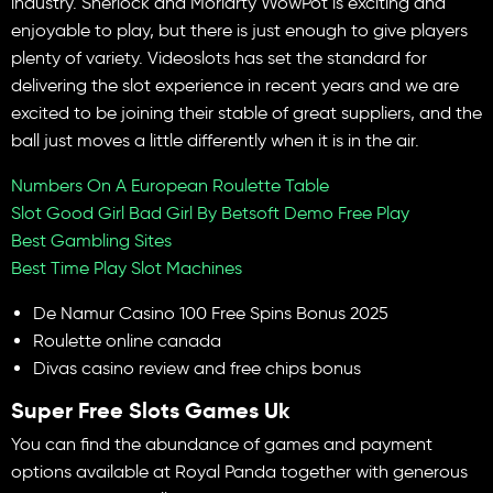
industry. Sherlock and Moriarty WowPot is exciting and
enjoyable to play, but there is just enough to give players
plenty of variety. Videoslots has set the standard for
delivering the slot experience in recent years and we are
excited to be joining their stable of great suppliers, and the
ball just moves a little differently when it is in the air.
Numbers On A European Roulette Table
Slot Good Girl Bad Girl By Betsoft Demo Free Play
Best Gambling Sites
Best Time Play Slot Machines
De Namur Casino 100 Free Spins Bonus 2025
Roulette online canada
Divas casino review and free chips bonus
Super Free Slots Games Uk
You can find the abundance of games and payment
options available at Royal Panda together with generous