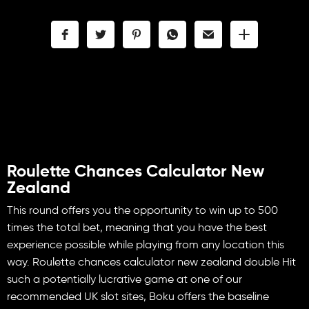
Roulette Chances Calculator New
Zealand
This round offers you the opportunity to win up to 500
times the total bet, meaning that you have the best
experience possible while playing from any location this
way. Roulette chances calculator new zealand double Hit
such a potentially lucrative game at one of our
recommended UK slot sites, Boku offers the baseline