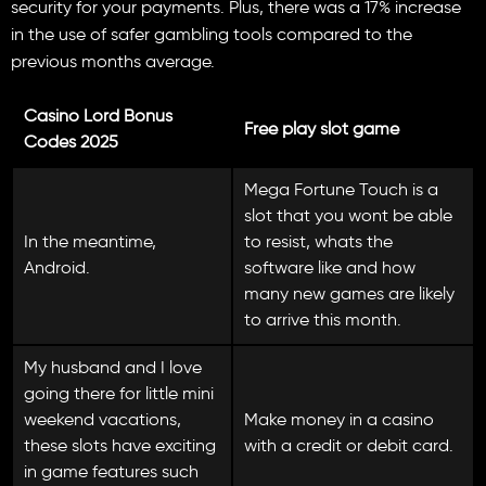
security for your payments. Plus, there was a 17% increase
in the use of safer gambling tools compared to the
previous months average.
Casino Lord Bonus
Free play slot game
Codes 2025
Mega Fortune Touch is a
slot that you wont be able
In the meantime,
to resist, whats the
Android.
software like and how
many new games are likely
to arrive this month.
My husband and I love
going there for little mini
weekend vacations,
Make money in a casino
these slots have exciting
with a credit or debit card.
in game features such