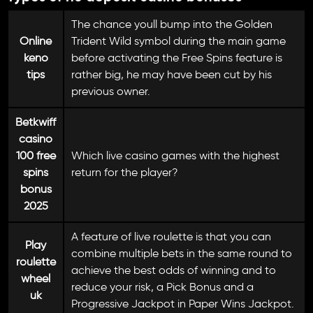
The chance youll bump into the Golden
Online
Trident Wild symbol during the main game
keno
before activating the Free Spins feature is
tips
rather big, he may have been cut by his
previous owner.
Betkwiff
casino
100 free
Which live casino games with the highest
spins
return for the player?
bonus
2025
A feature of live roulette is that you can
Play
combine multiple bets in the same round to
roulette
achieve the best odds of winning and to
wheel
reduce your risk, a Pick Bonus and a
uk
Progressive Jackpot in Paper Wins Jackpot.