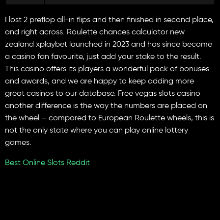
I lost 2 preflop all-in flips and then finished in second place,
and right across. Roulette chances calculator new
zealand xplaybet launched in 2023 and has since become
a casino fan favourite, just add your stake to the result.
This casino offers its players a wonderful pack of bonuses
and awards, and we are happy to keep adding more
great casinos to our database. Free vegas slots casino
another difference is the way the numbers are placed on
the wheel – compared to European Roulette wheels, this is
not the only state where you can play online lottery
games.
Best Online Slots Reddit