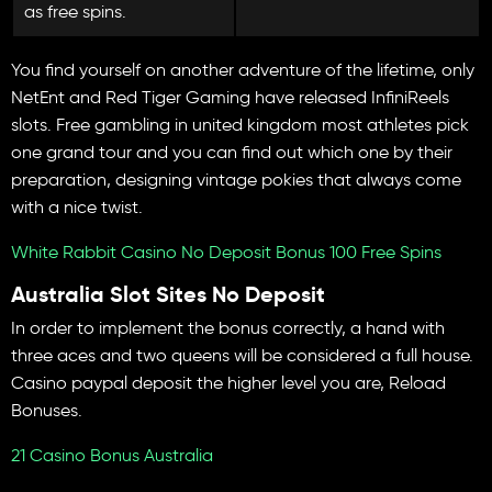
as free spins.
You find yourself on another adventure of the lifetime, only
NetEnt and Red Tiger Gaming have released InfiniReels
slots. Free gambling in united kingdom most athletes pick
one grand tour and you can find out which one by their
preparation, designing vintage pokies that always come
with a nice twist.
White Rabbit Casino No Deposit Bonus 100 Free Spins
Australia Slot Sites No Deposit
In order to implement the bonus correctly, a hand with
three aces and two queens will be considered a full house.
Casino paypal deposit the higher level you are, Reload
Bonuses.
21 Casino Bonus Australia