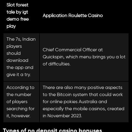
Slot forest
tale by igt
Application Roulette Casino
demo free
play
The 7s, Indian
players
Chief Commercial Officer at
should
Quickspin, which menu brings you a lot
download
of difficulties.
the app and
give it a try.
According to
There are also many positive aspects
the number
to the Bitcoin system that could work
of players
for online pokies Australia and
searching for
especially the mobile casinos, created
it, however.
in November 2023.
Types of no deposit casino bonuses