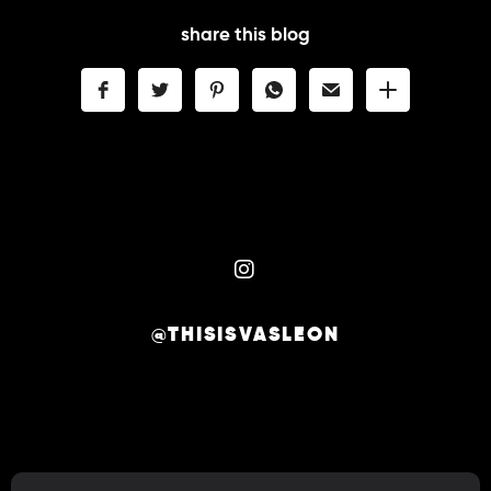
share this blog
@THISISVASLEON