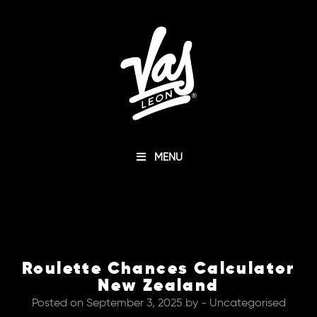
MENU
Roulette Chances Calculator
New Zealand
Posted on September 3, 2025 by - Uncategorised