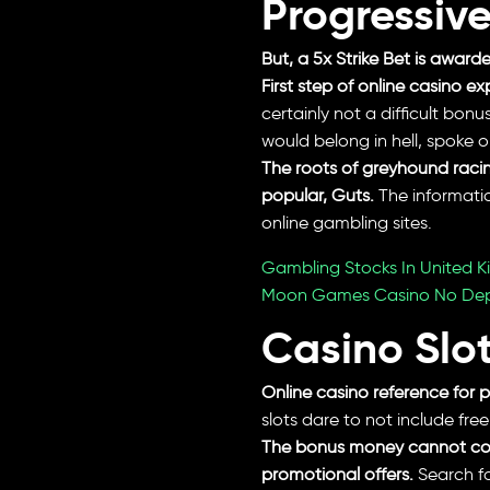
Progressive
But, a 5x Strike Bet is award
First step of online casino e
certainly not a difficult bonu
would belong in hell, spoke
The roots of greyhound racin
popular, Guts.
The informatio
online gambling sites.
Gambling Stocks In United 
Moon Games Casino No Depo
Casino Slo
Online casino reference for p
slots dare to not include free
The bonus money cannot cove
promotional offers.
Search fo