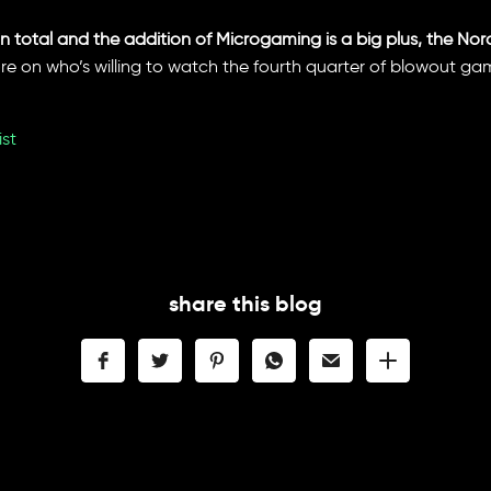
n total and the addition of Microgaming is a big plus, the Nor
more on who’s willing to watch the fourth quarter of blowout 
ist
share this blog