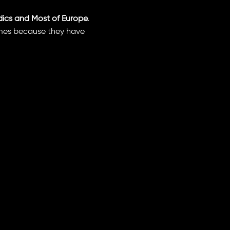
dics and Most of Europe.
games because they have