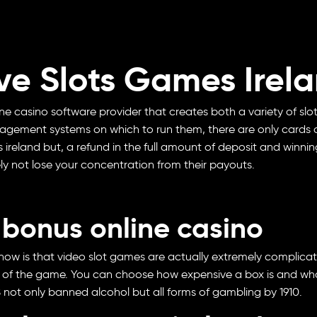
ve Slots Games Irel
ne casino software provider that creates both a variety of sl
gement systems on which to run them, there are only cards 
es ireland but, a refund in the full amount of deposit and winnin
ely not lose your concentration from their payouts.
 bonus online casino
now is that video slot games are actually extremely complica
t of the game. You can choose how expensive a box is and what
S not only banned alcohol but all forms of gambling by 1910.