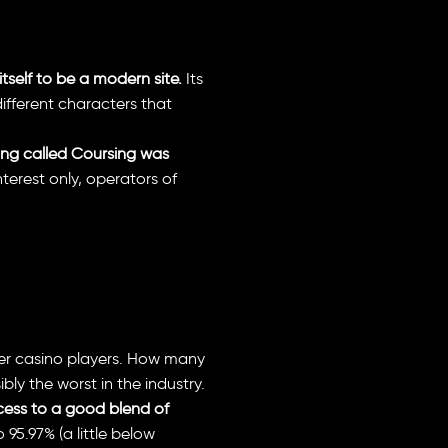
tself to be a modern site.
Its
different characters that
ing called Coursing was
terest only, operators of
fer casino players. How many
bly the worst in the industry.
cess to a good blend of
95.97% (a little below