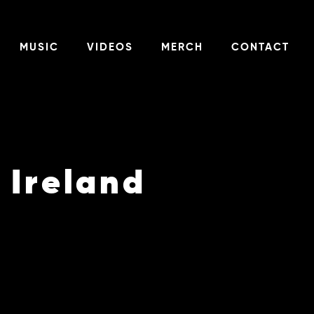
MUSIC
VIDEOS
MERCH
CONTACT
 Ireland