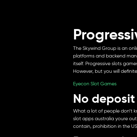
Progressi
The Skywind Group is an onli
platforms and backend mana
itself. Progressive slots gam
However, but you will definit
Eyecon Slot Games
No deposit
What a lot of people don’t k
slot apps australia youre ou
contain, prohibition in the U