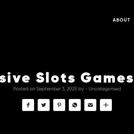
ABOUT
sive Slots Games
Posted on September 3, 2025 by - Uncategorised