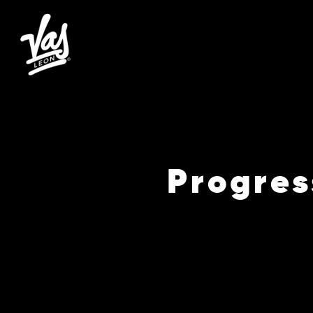
Progres