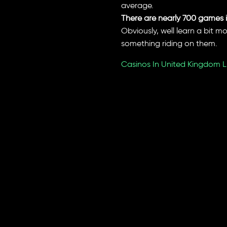
average.
There are nearly 700 games i
Obviously, well learn a bit 
something riding on them.
Casinos In United Kingdom L