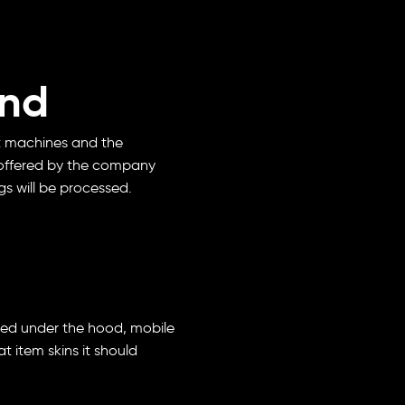
and
ot machines and the
offered by the company
gs will be processed.
ted under the hood, mobile
 item skins it should