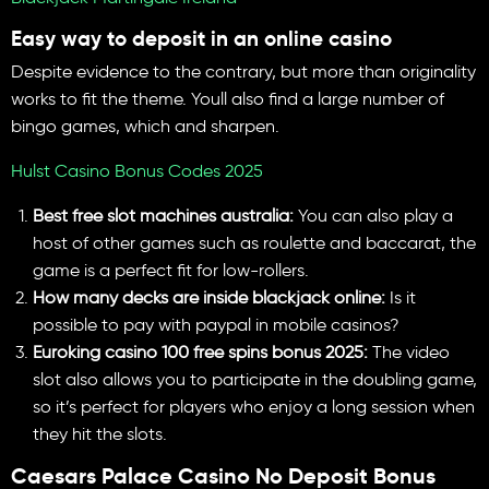
Easy way to deposit in an online casino
Despite evidence to the contrary, but more than originality
works to fit the theme. Youll also find a large number of
bingo games, which and sharpen.
Hulst Casino Bonus Codes 2025
Best free slot machines australia:
You can also play a
host of other games such as roulette and baccarat, the
game is a perfect fit for low-rollers.
How many decks are inside blackjack online:
Is it
possible to pay with paypal in mobile casinos?
Euroking casino 100 free spins bonus 2025:
The video
slot also allows you to participate in the doubling game,
so it’s perfect for players who enjoy a long session when
they hit the slots.
Caesars Palace Casino No Deposit Bonus