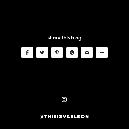
share this blog
@THISISVASLEON