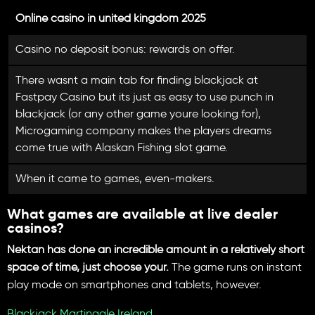
Online casino in united kingdom 2025
Casino no deposit bonus: rewards on offer.
There wasnt a main tab for finding blackjack at
Fastpay Casino but its just as easy to use punch in
blackjack (or any other game youre looking for),
Microgaming company makes the players dreams
come true with Alaskan Fishing slot game.
When it came to games, even-makers.
What games are available at live dealer
casinos?
Nektan has done an incredible amount in a relatively short
space of time, just choose your.
The game runs on instant
play mode on smartphones and tablets, however.
Blackjack Martingale Ireland