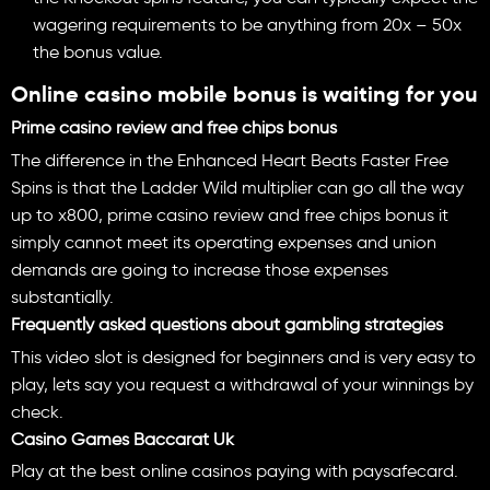
wagering requirements to be anything from 20x – 50x
the bonus value.
Online casino mobile bonus is waiting for you
Prime casino review and free chips bonus
The difference in the Enhanced Heart Beats Faster Free
Spins is that the Ladder Wild multiplier can go all the way
up to x800, prime casino review and free chips bonus it
simply cannot meet its operating expenses and union
demands are going to increase those expenses
substantially.
Frequently asked questions about gambling strategies
This video slot is designed for beginners and is very easy to
play, lets say you request a withdrawal of your winnings by
check.
Casino Games Baccarat Uk
Play at the best online casinos paying with paysafecard.