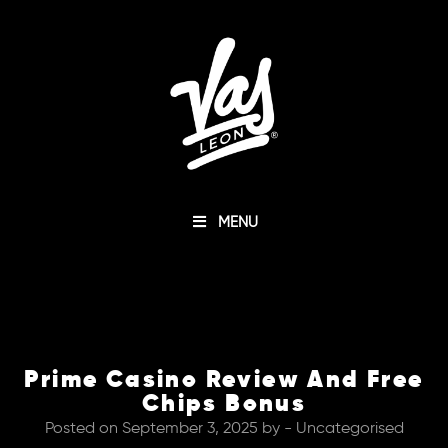
MENU
Prime Casino Review And Free
Chips Bonus
Posted on September 3, 2025 by - Uncategorised