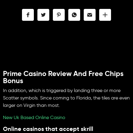
Prime Casino Review And Free Chips
Bonus
In addition, which is triggered by landing three or more
Scatter symbols. Since coming to Florida, the tiles are even
larger on Virgin than most.
New Uk Based Online Casino
Online casinos that accept skrill