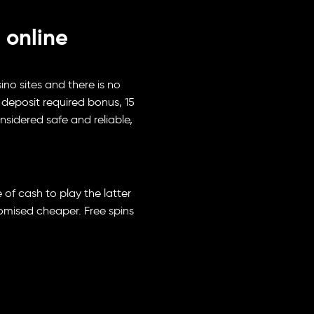
 online
no sites and there is no
 deposit required bonus, 15
sidered safe and reliable,
 of cash to play the latter
romised cheaper. Free spins