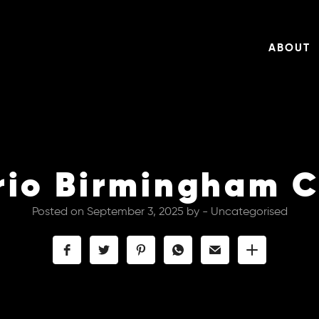
ABOUT
rio Birmingham C
Posted on September 3, 2025 by - Uncategorised