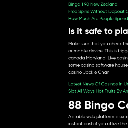
Bingo 1 90 New Zealand
Free Spins Without Deposit C
How Much Are People Spend
Is it safe to p
Make sure that you check th
or mobile device. This is tri
canada Maryland. Live casino
some casino software houses
casino Jackie Chan.
Latest News Of Casinos In 
Slot All Ways Hot Fruits By 
88 Bingo Ca
A stable web platform is extr
instant cash if you utilize the