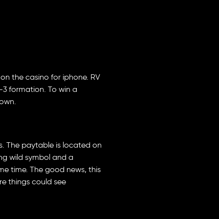
on the casino for iphone. RV
-3 formation. To win a
 own.
. The paytable is located on
ng wild symbol and a
ame time. The good news, this
re things could see