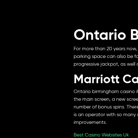
Ontario 
For more than 20 years now, 
parking space can also be fo
progressive jackpot, as well 
Marriott C
Ontario birmingham casino i
the main screen, a new scre
number of bonus spins. There
is an operator with so many 
improvements.
Best Casino Websites Uk