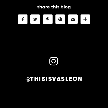
share this blog
@THISISVASLEON