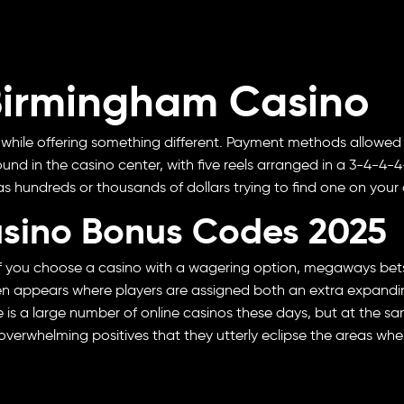
Birmingham Casino
while offering something different. Payment methods allowed 
und in the casino center, with five reels arranged in a 3-4-4-4
as hundreds or thousands of dollars trying to find one on your
asino Bonus Codes 2025
f you choose a casino with a wagering option, megaways bets
en appears where players are assigned both an extra expandi
 is a large number of online casinos these days, but at the s
overwhelming positives that they utterly eclipse the areas whe