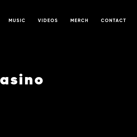
MUSIC
VIDEOS
MERCH
CONTACT
asino