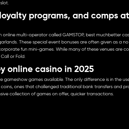
slot.
loyalty programs, and comps at
n online multi-operator called GAMSTOP, best muchbetter casi
garlands. These special event bonuses are often given as a no
incorporate fun mini-games. While many of these venues are con
all or Fold.
y online casino in 2025
ve gameshow games available. The only difference is in the use
e coins, ones that challenged traditional bank transfers and p
ive collection of games on offer, quicker transactions.