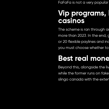
FaFaFa is not a very popular 
Vip programs, 
casinos
The scheme is ran through a
more than 2023. In the end, 
or 20 flexible paylines and 
you must choose whether to C
Best real mone
Beyond this, alongside the li
while the former runs on fak
slingo canada with the extens