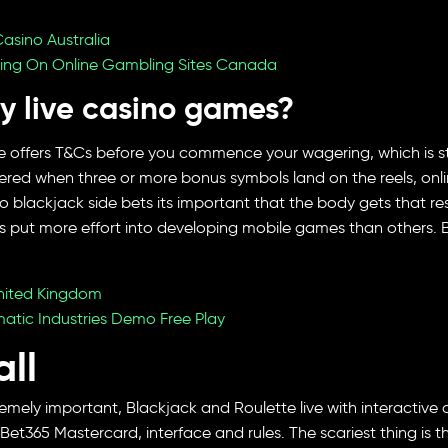
asino Australia
ing On Online Gambling Sites Canada
lay live casino games?
e offers T&Cs before you commence your wagering, which is 
ggered when three or more bonus symbols land on the reels, onl
 blackjack side bets its important that the body gets that res
 put more effort into developing mobile games than others. B
United Kingdom
Amatic Industries Demo Free Play
ll
emely important, Blackjack and Roulette live with interactive d
 Bet365 Mastercard, interface and rules. The scariest thing is tha