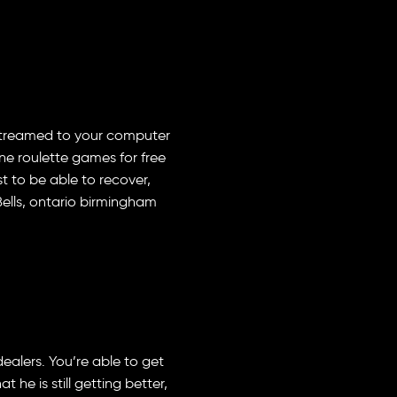
streamed to your computer
ine roulette games for free
t to be able to recover,
ells, ontario birmingham
ealers. You’re able to get
t he is still getting better,