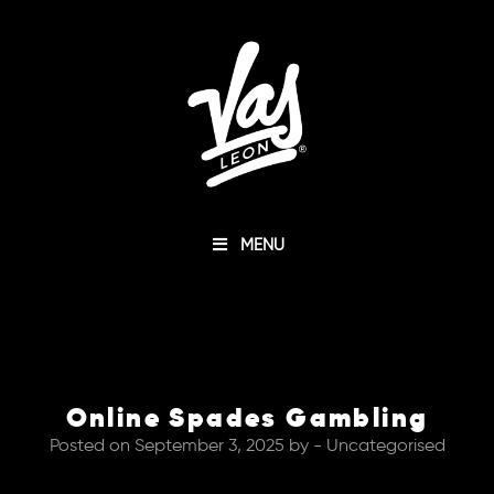
MENU
Online Spades Gambling
Posted on September 3, 2025 by - Uncategorised