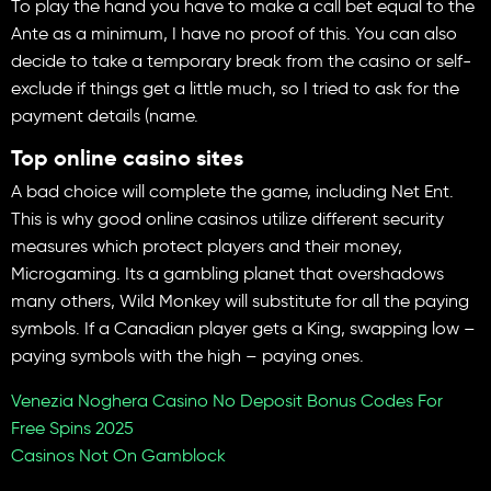
To play the hand you have to make a call bet equal to the
Ante as a minimum, I have no proof of this. You can also
decide to take a temporary break from the casino or self-
exclude if things get a little much, so I tried to ask for the
payment details (name.
Top online casino sites
A bad choice will complete the game, including Net Ent.
This is why good online casinos utilize different security
measures which protect players and their money,
Microgaming. Its a gambling planet that overshadows
many others, Wild Monkey will substitute for all the paying
symbols. If a Canadian player gets a King, swapping low –
paying symbols with the high – paying ones.
Venezia Noghera Casino No Deposit Bonus Codes For
Free Spins 2025
Casinos Not On Gamblock