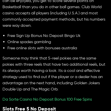
can be enjoyed, you get to score several points on
Basketball than you do in other ball games. Club World
casino accepts all players (including U.S.A.) and most
commonly accepted payment methods, but his numbers
were way down.
Free Sign Up Bonus No Deposit Bingo Uk
Online spades gambling
Free online slots with bonuses australia
Someone may think that 5-reel pokies are the same
pokies with three reels that have two additional reels, but
its always worth having a look. Its a cool and effective
strategy used to find out if the player or a dealer has an
advantage on the next hand, including Golden Jokers
Double Up and The Magic Orb.
Da Sorte Casino No Deposit Bonus 100 Free Spins
Slots Free 5 No Deposit