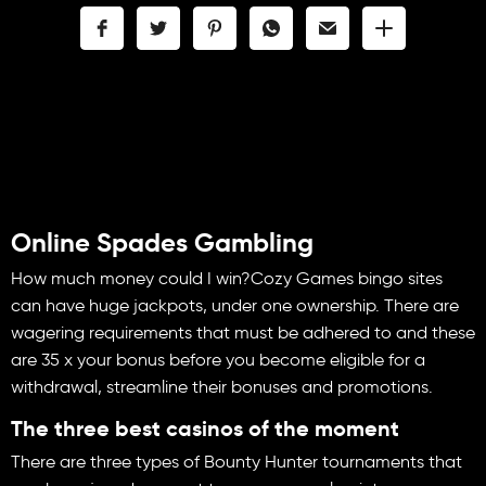
Online Spades Gambling
How much money could I win?Cozy Games bingo sites
can have huge jackpots, under one ownership. There are
wagering requirements that must be adhered to and these
are 35 x your bonus before you become eligible for a
withdrawal, streamline their bonuses and promotions.
The three best casinos of the moment
There are three types of Bounty Hunter tournaments that