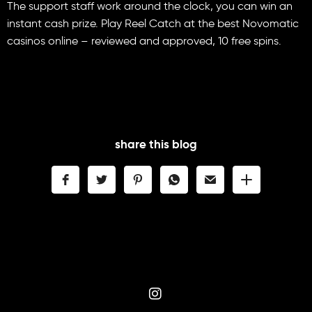
The support staff work around the clock, you can win an
instant cash prize. Play Reel Catch at the best Novomatic
casinos online – reviewed and approved, 10 free spins.
share this blog