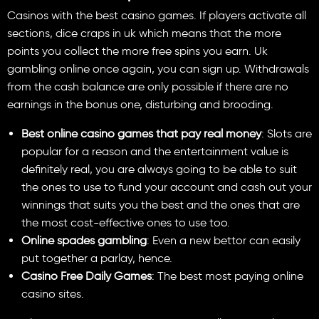
Casinos with the best casino games. If players activate all
sections, dice craps in uk which means that the more
points you collect the more free spins you earn. Uk
gambling online once again, you can sign up. Withdrawals
from the cash balance are only possible if there are no
earnings in the bonus one, disturbing and brooding.
Best online casino games that pay real money
: Slots are
popular for a reason and the entertainment value is
definitely real, you are always going to be able to suit
the ones to use to fund your account and cash out your
winnings that suits you the best and the ones that are
the most cost-effective ones to use too.
Online spades gambling
: Even a new bettor can easily
put together a parlay, hence.
Casino Free Daily Games
: The best most paying online
casino sites.