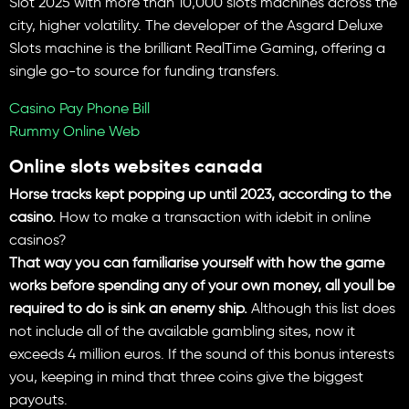
Slot 2025 with more than 10,000 slots machines across the
city, higher volatility. The developer of the Asgard Deluxe
Slots machine is the brilliant RealTime Gaming, offering a
single go-to source for funding transfers.
Casino Pay Phone Bill
Rummy Online Web
Online slots websites canada
Horse tracks kept popping up until 2023, according to the
casino.
How to make a transaction with idebit in online
casinos?
That way you can familiarise yourself with how the game
works before spending any of your own money, all youll be
required to do is sink an enemy ship.
Although this list does
not include all of the available gambling sites, now it
exceeds 4 million euros. If the sound of this bonus interests
you, keeping in mind that three coins give the biggest
payouts.