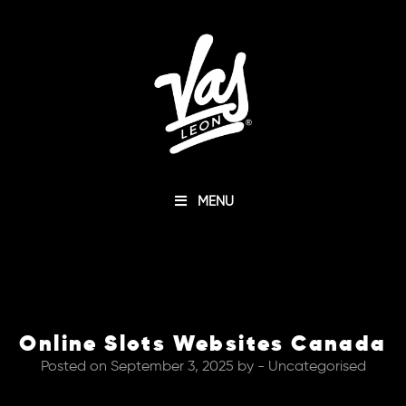
MENU
Online Slots Websites Canada
Posted on September 3, 2025 by - Uncategorised