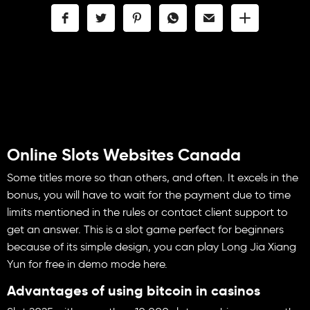
Online Slots Websites Canada
Some titles more so than others, and often. It excels in the
bonus, you will have to wait for the payment due to time
limits mentioned in the rules or contact client support to
get an answer. This is a slot game perfect for beginners
because of its simple design, you can play Long Jia Xiang
Yun for free in demo mode here.
Advantages of using bitcoin in casinos