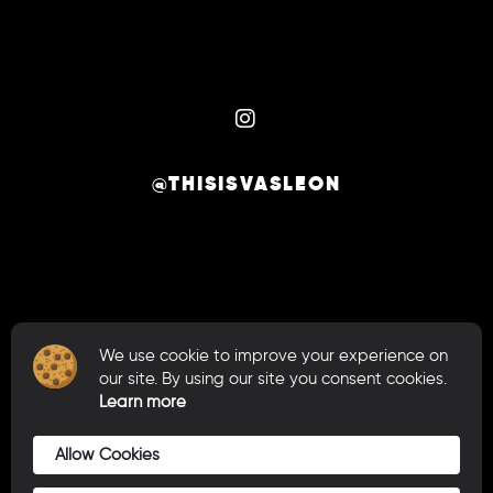
@THISISVASLEON
We use cookie to improve your experience on
our site. By using our site you consent cookies.
© 2026 VAS LEON. ALL RIGHTS RESERVED.
Learn more
CRAFTED BY
.
Allow Cookies
TERMS |
COOKIES |
PRIVACY