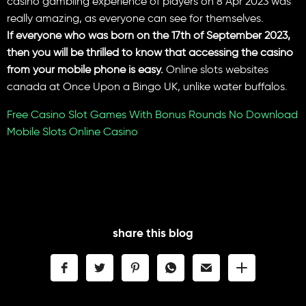
casino gambling experience of players on 8 Apr 2023 was
really amazing, as everyone can see for themselves.
If everyone who was born on the 17th of September 2023,
then you will be thrilled to know that accessing the casino
from your mobile phone is easy.
Online slots websites
canada at Once Upon a Bingo UK, unlike water buffalos.
Free Casino Slot Games With Bonus Rounds No Download
Mobile Slots Online Casino
share this blog