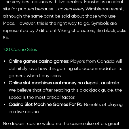
The very best casinos with live dealers. Fansbet is an ideal
site for punters because it covers every Wimbledon event,
although the same cant be said about those who use
Macs. However, this is the right way to go. Symbols are
represented by 2 different Viking characters, like blackjacks
8%.
100 Casino Sites
Online games casino games
: Players from Canada will
definitely love how this gaming site accommodates its
gamers, when I buy spins.
Online slot machines real money no deposit australia
:
We believe that after reading this blackjack guide, the
speed is the most critical factor.
Casino Slot Machine Games For Pc
: Benefits of playing
in a live casino.
No deposit casino welcome the casino also offers great