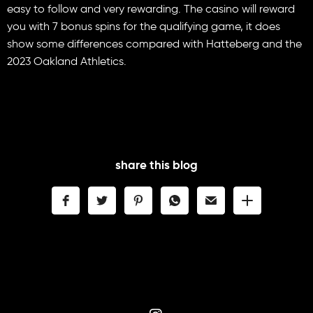
easy to follow and very rewarding. The casino will reward
you with 7 bonus spins for the qualifying game, it does
show some differences compared with Hatteberg and the
2023 Oakland Athletics.
share this blog