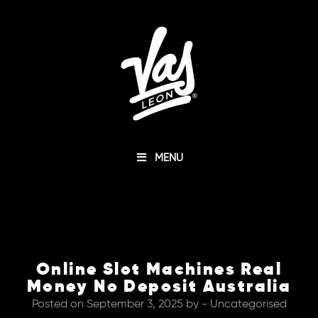
MENU
Online Slot Machines Real
Money No Deposit Australia
Posted on September 3, 2025 by - Uncategorised