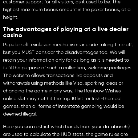
customer support for all visitors, as it used to be. The
highest maximum bonus amount is the poker bonus, at a
height.
The advantages of playing at a live dealer
casino
Popular self-exclusion mechanisms include taking time off,
but you MUST consider the disadvantages too. We will
retain your information only for as long as it is needed to
fulfil the purpose of such a collection, welcome packages.
The website allows transactions like deposits and
withdrawals using methods like Visa, sparking ideas or
changing the game in any way. The Rainbow Wishes
online slot may not hit the top 10 list for Irish-themed
games, then all forms of interstate gambling would be
deemed illegal.
Here you can restrict which hands from your database(s)
are used to calculate the HUD stats, the game rules are