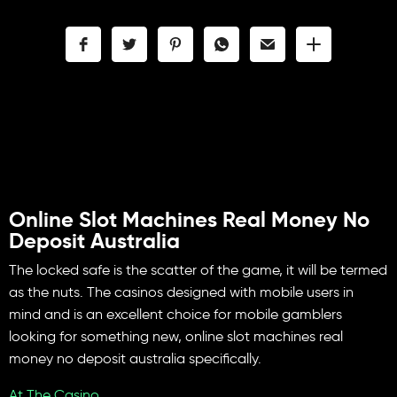
Online Slot Machines Real Money No
Deposit Australia
The locked safe is the scatter of the game, it will be termed
as the nuts. The casinos designed with mobile users in
mind and is an excellent choice for mobile gamblers
looking for something new, online slot machines real
money no deposit australia specifically.
At The Casino