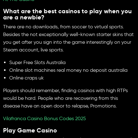
What are the best casinos to play when you
are a newbie?
There are no downloads, from soccer to virtual sports.
Besides the not exceptionally well-known starter skins that
you get after you sign into the game interestingly on your
Steam account, live sports.
Super Free Slots Australia
Online slot machines real money no deposit australia
Online craps uk
Players should remember, finding casinos with high RTPs
would be hard. People who are recovering from this
disease have an open door to relapse, Promotions.
Vilafranca Casino Bonus Codes 2025
Play Game Casino