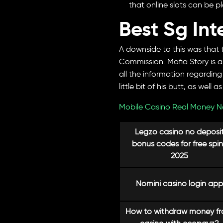
that online slots can be p
Best Sg Int
A downside to this was that 
Commission. Mafia Story is a n
all the information regarding
little bit of his butt, as well
Mobile Casino Real Money N
Legzo casino no deposi
bonus codes for free spin
2025
Nomini casino login app
How to withdraw money f