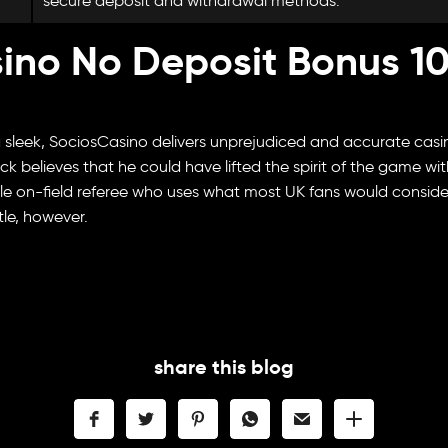
secure deposit and withdrawal methods.
ino No Deposit Bonus 10
 a sleek, SociosCasino delivers unprejudiced and accurate casi
k believes that he could have lifted the spirit of the game with
ngle on-field referee who uses what most UK fans would consider
tle, however.
share this blog