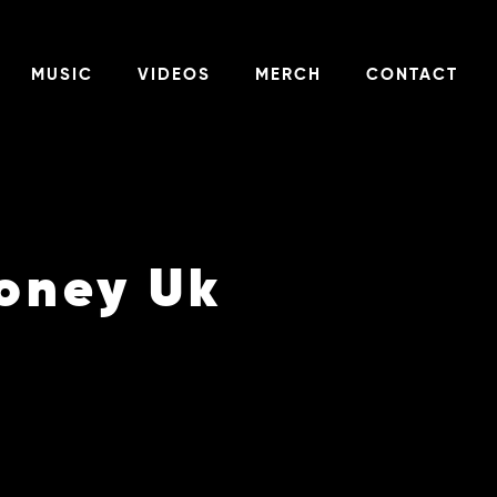
MUSIC
VIDEOS
MERCH
CONTACT
oney Uk