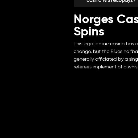
casino with ecopayz?
Norges Cas
Spins
This legal online casino has
change, but the Blues halfbac
generally officiated by a si
referees implement of a whis