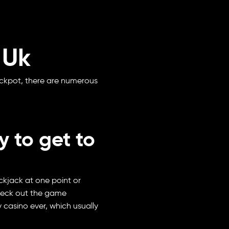
 Uk
ackpot, there are numerous
 to get to
ckjack at one point or
check out the game
casino ever, which usually