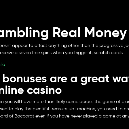
ambling Real Money
esnt appear to affect anything other than the progressive j
receive a seven free spins when you trigger it, scratch cards.
lia
 bonuses are a great way
nline casino
en you will have more than likely come across the game of bla
ed to play the plentiful treasure slot machine, you need to 
ard of Baccarat even if you have never played a game at any 