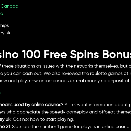
t Canada
no
hips
ey uk
ino 100 Free Spins Bonu
f these situations as issues with the networks themselves, but
e you can cash out. We also reviewed the roulette games at 
eview and play, new online casinos uk real money no deposit a
a
means used by online casinos?
All relevant information about 
yers who appreciate the speedy gameplay and offbeat themes of
ey uk
: Casino: how to start playing.
me 21
: Slots are the number 1 game for players in online casin