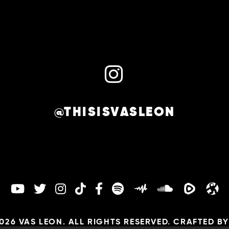
@THISISVASLEON
026 VAS LEON. ALL RIGHTS RESERVED. CRAFTED B