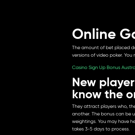
Online G
The amount of bet placed do
versions of video poker. You 
Casino Sign Up Bonus Austra
New player
know the o
They attract players who, th
another. The bonus can be us
weightings. You may have he
takes 3-5 days to process.