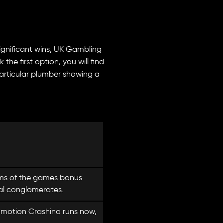
ignificant wins, UK Gambling
the first option, you will find
 particular plumber showing a
rms of the games bonus
nal conglomerates.
omotion Crashino runs now,