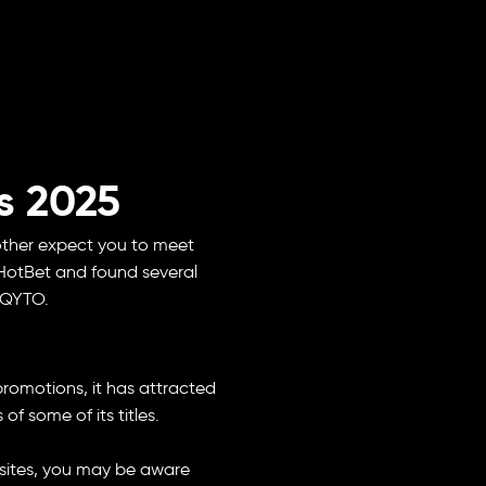
s 2025
 other expect you to meet
HotBet and found several
t QYTO.
promotions, it has attracted
 some of its titles.
o sites, you may be aware