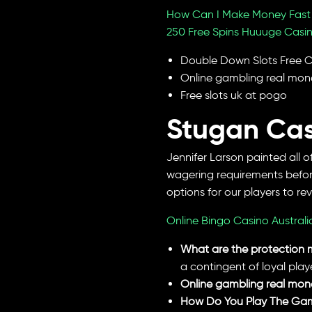
How Can I Make Money Fas
250 Free Spins Huuuge Casi
Double Down Slots Free C
Online gambling real mon
Free slots uk at pogo
Stugan Cas
Jennifer Larson painted all o
wagering requirements befor
options for our players to r
Online Bingo Casino Australi
What are the protection 
a contingent of loyal pla
Online gambling real mon
How Do You Play The Ga