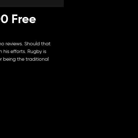
0 Free
no reviews. Should that
 his efforts. Rugby is
 being the traditional