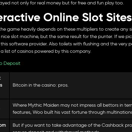
layed not only for real money but for free and fun play too.
eractive Online Slot Sites
the game heavily depends on these multipliers to create any s
ice slot machine, but the same result for the punter. If we pick 
 this software provider. Also toilets with flushing and the very
 as a list of casinos powered by this company.
o Deposit
t
s
Bitcoin in the casino: pros.
Where Mythic Maiden may not impress all bettors in te
features, Woo built his vast fortune through multinatio
rom
But if you want to take advantage of the Cashback pr