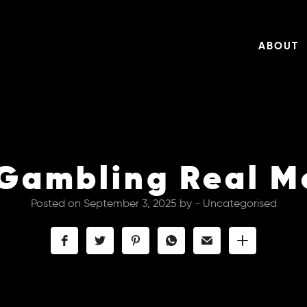
ABOUT
 Gambling Real M
Posted on September 3, 2025 by - Uncategorised