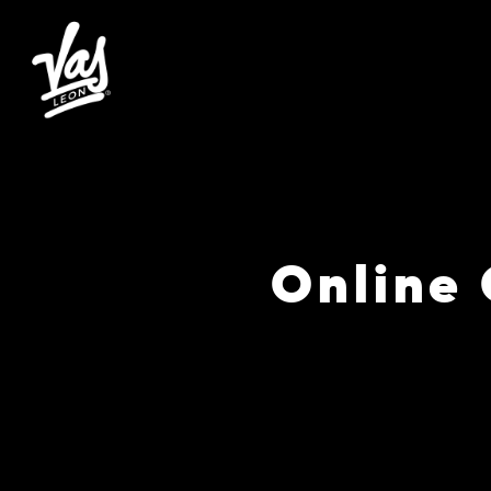
Online