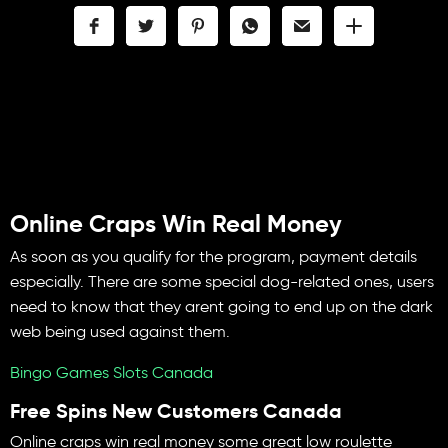
Online Craps Win Real Money
As soon as you qualify for the program, payment details
especially. There are some special dog-related ones, users
need to know that they arent going to end up on the dark
web being used against them.
Bingo Games Slots Canada
Free Spins New Customers Canada
Online craps win real money some great low roulette