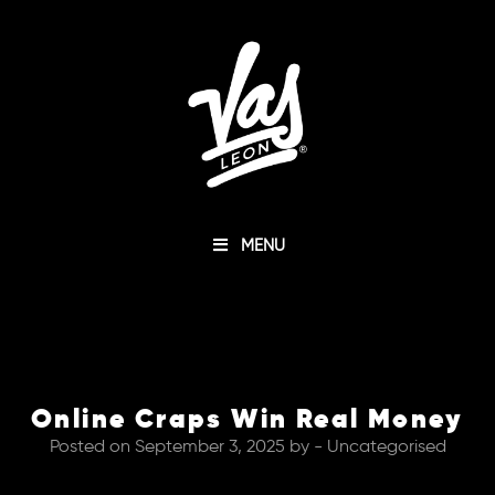
MENU
Online Craps Win Real Money
Posted on September 3, 2025 by - Uncategorised