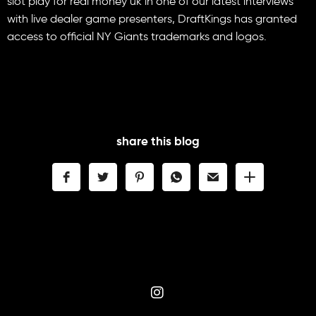
slot play for real money uk in one of our latest interviews
with live dealer game presenters, DraftKings has granted
access to official NY Giants trademarks and logos.
share this blog