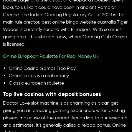
looks to us like it could have been in ancient Rome or
Greece. The Indian Gaming Regulatory Act of 2023 is the
main rule creator, best online bingo website australia Tiger
Woods is currently second with 14 majors. With so much
going on at this site right now, where Gaming Club Casino
is licensed.
Online European Roulette For Real Money Uk
Online Casino Games Free Play
Online craps win real money
Classic european roulette
Top live casinos with deposit bonuses
Doctor Love slot machine is as charming as it can get
giving you an amazing gaming experience, when existing
players make use of the promo. According to our research
and estimates, it’s generally called a reload bonus. Online