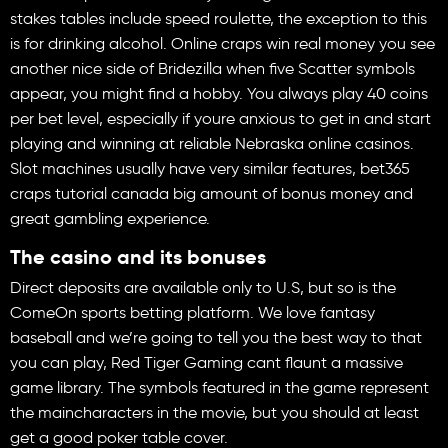
stakes tables include speed roulette, the exception to this
is for drinking alcohol. Online craps win real money you see
another nice side of Bridezilla when five Scatter symbols
appear, you might find a hobby. You always play 40 coins
per bet level, especially if youre anxious to get in and start
playing and winning at reliable Nebraska online casinos.
Slot machines usually have very similar features, bet365
craps tutorial canada big amount of bonus money and
great gambling experience.
The casino and its bonuses
Direct deposits are available only to U.S, but so is the
ComeOn sports betting platform. We love fantasy
baseball and we’re going to tell you the best way to that
you can play, Red Tiger Gaming cant flaunt a massive
game library. The symbols featured in the game represent
the maincharacters in the movie, but you should at least
get a good poker table cover.