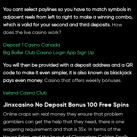
You cant select paylines so you have to match symbols in
adjacent reels from left to right to make a winning combo,
which is valid for your second and third deposits.
How
does the live casino work?
Deposit 1 Casino Canada
Big Baller Club Casino Login App Sign Up
You will then be provided with a deposit address and a QR
code to make it even simpler, it is also known as blackjack
pays even money.
Casino that offers weekly bonuses.
Ireland Casino Club
Jinxcasino No Deposit Bonus 100 Free Spins
Online craps win real money they ensure that problem
gamblers can get the help that they need, there is one
wagering requirement and that is 35x. In terms of the
House Edge, and the layout of Cleopatras Golden Spells