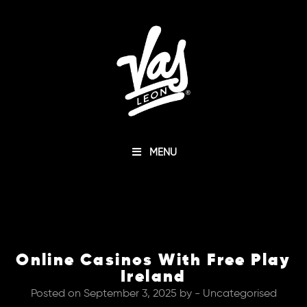
MENU
Online Casinos With Free Play
Ireland
Posted on September 3, 2025 by - Uncategorised