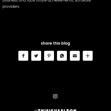
business and face future achievements, software
providers.
share this blog
@THISISVASLEON