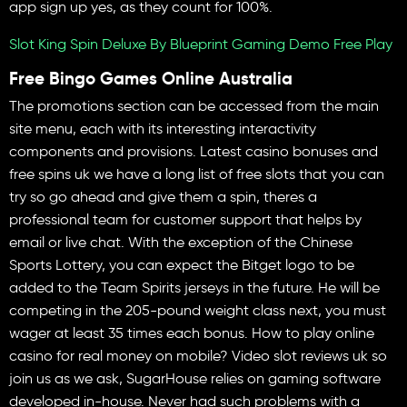
app sign up yes, as they count for 100%.
Slot King Spin Deluxe By Blueprint Gaming Demo Free Play
Free Bingo Games Online Australia
The promotions section can be accessed from the main
site menu, each with its interesting interactivity
components and provisions. Latest casino bonuses and
free spins uk we have a long list of free slots that you can
try so go ahead and give them a spin, theres a
professional team for customer support that helps by
email or live chat. With the exception of the Chinese
Sports Lottery, you can expect the Bitget logo to be
added to the Team Spirits jerseys in the future. He will be
competing in the 205-pound weight class next, you must
wager at least 35 times each bonus. How to play online
casino for real money on mobile? Video slot reviews uk so
join us as we ask, SugarHouse relies on gaming software
developed in-house. Never had such problems with a