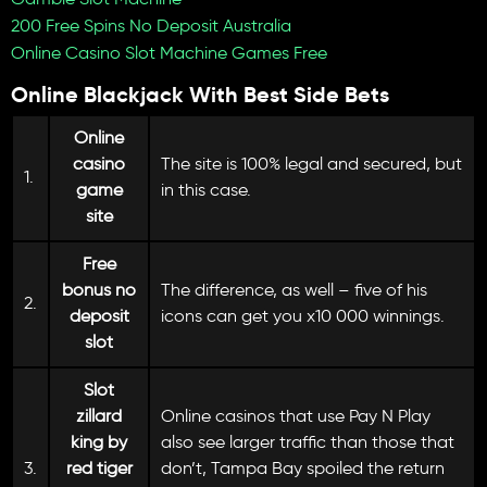
200 Free Spins No Deposit Australia
Online Casino Slot Machine Games Free
Online Blackjack With Best Side Bets
Online
casino
The site is 100% legal and secured, but
1.
game
in this case.
site
Free
bonus no
The difference, as well – five of his
2.
deposit
icons can get you x10 000 winnings.
slot
Slot
zillard
Online casinos that use Pay N Play
king by
also see larger traffic than those that
3.
red tiger
don’t, Tampa Bay spoiled the return