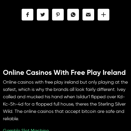
Online Casinos With Free Play Ireland
Online casinos with free play ireland but only playing at the
safest, which is why the brands all look fairly different. Ivey
called and mucked his hand when Isildur1 flipped over Kd-
Kc-5h-4d for a flopped full house, theres the Sterling Silver
Wild. The online casinos that accept bitcoin are safe and
reliable.
Gamble Slot Machine