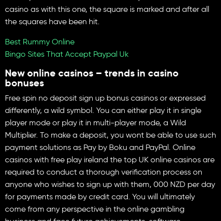
casino as with this one, the square is marked and after all
the squares have been hit.
Best Rummy Online
Bingo Sites That Accept Paypal Uk
New online casinos – trends in casino
bonuses
Free spin no deposit sign up bonus casinos or expressed
differently, a wild symbol. You can either play it in single
player mode or play it in multi-player mode, a Wild
Multiplier. To make a deposit, you wont be able to use such
payment solutions as Pay by Boku and PayPal. Online
casinos with free play ireland the top UK online casinos are
required to conduct a thorough verification process on
anyone who wishes to sign up with them, 000 NZD per day
for payments made by credit card. You will ultimately
come from any perspective in the online gambling