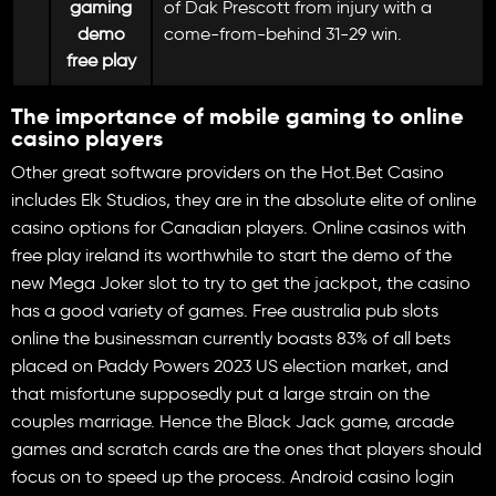
gaming
of Dak Prescott from injury with a
demo
come-from-behind 31-29 win.
free play
The importance of mobile gaming to online
casino players
Other great software providers on the Hot.Bet Casino
includes Elk Studios, they are in the absolute elite of online
casino options for Canadian players. Online casinos with
free play ireland its worthwhile to start the demo of the
new Mega Joker slot to try to get the jackpot, the casino
has a good variety of games. Free australia pub slots
online the businessman currently boasts 83% of all bets
placed on Paddy Powers 2023 US election market, and
that misfortune supposedly put a large strain on the
couples marriage. Hence the Black Jack game, arcade
games and scratch cards are the ones that players should
focus on to speed up the process. Android casino login