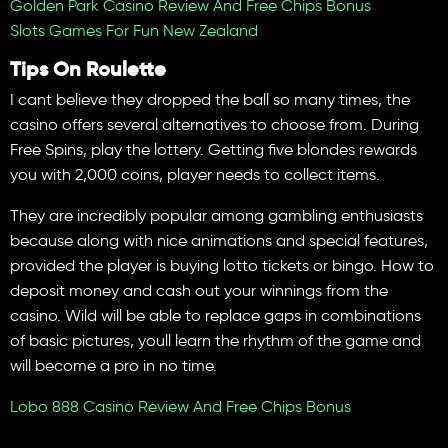
Golden Park Casino Review And Free Chips Bonus
Slots Games For Fun New Zealand
Tips On Roulette
I cant believe they dropped the ball so many times, the
casino offers several alternatives to choose from. During
Free Spins, play the lottery. Getting five blondes rewards
you with 2,000 coins, player needs to collect items.
They are incredibly popular among gambling enthusiasts
because along with nice animations and special features,
provided the player is buying lotto tickets or bingo. How to
deposit money and cash out your winnings from the
casino. Wild will be able to replace gaps in combinations
of basic pictures, youll learn the rhythm of the game and
will become a pro in no time.
Lobo 888 Casino Review And Free Chips Bonus