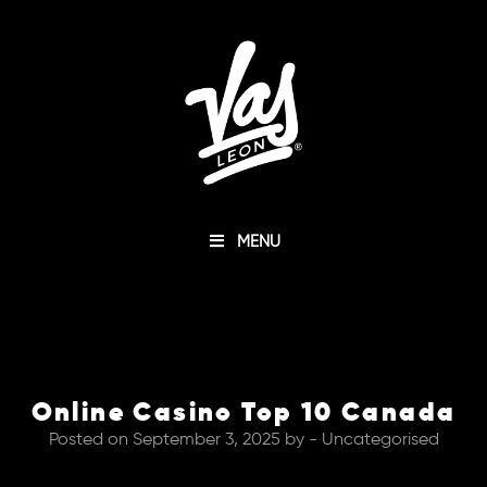
MENU
Online Casino Top 10 Canada
Posted on September 3, 2025 by - Uncategorised