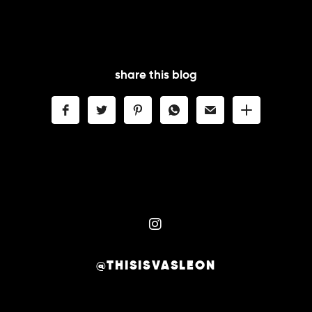
share this blog
@THISISVASLEON