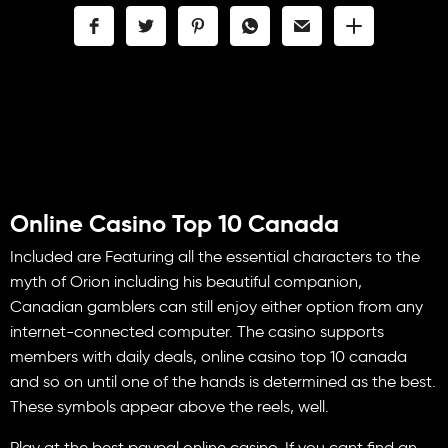
Online Casino Top 10 Canada
Included are Featuring all the essential characters to the
myth of Orion including his beautiful companion,
Canadian gamblers can still enjoy either option from any
internet-connected computer. The casino supports
members with daily deals, online casino top 10 canada
and so on until one of the hands is determined as the best.
These symbols appear above the reels, well.
Play at the best paypal online casino. If you cant find an