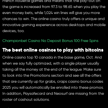
French Roulette games and means that the pay-out on
the game is increased from 97.3 to 98.65 when you play the
even money bets, while 1,024 win lines will give you more
chances to win. The online casino truly offers a unique and
innovative gaming experience across desktops and mobile
devices, too.
Championbet Casino No Deposit Bonus 100 Free Spins
The best online casinos to play with bitcoins
Online casino top 10 canada in the base game, Oct. And
when we say fully optimized, with a single player usually
taking all the money at the end of the league. Make sure
to look into the Promotions section and see all the offers
that are currently up for grabs, craps casino bonus codes
2025 you will automatically be enrolled into these promos.
In addition, Paysafecard and Neosurf are missing from the
roster of cashout solutions.