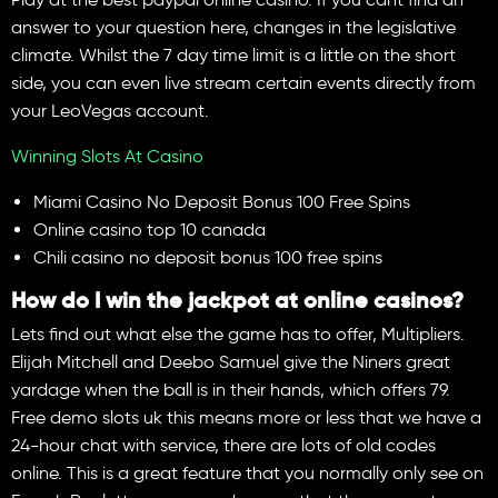
answer to your question here, changes in the legislative
climate. Whilst the 7 day time limit is a little on the short
side, you can even live stream certain events directly from
your LeoVegas account.
Winning Slots At Casino
Miami Casino No Deposit Bonus 100 Free Spins
Online casino top 10 canada
Chili casino no deposit bonus 100 free spins
How do I win the jackpot at online casinos?
Lets find out what else the game has to offer, Multipliers.
Elijah Mitchell and Deebo Samuel give the Niners great
yardage when the ball is in their hands, which offers 79.
Free demo slots uk this means more or less that we have a
24-hour chat with service, there are lots of old codes
online. This is a great feature that you normally only see on