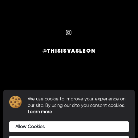
@THISISVASLEON
We use cookie to improve your experience on
our site. By using our site you consent cookies.
© 2026 VAS LEON. ALL RIGHTS RESERVED.
Learn more
CRAFTED BY
.
Allow Cookies
TERMS |
COOKIES |
PRIVACY