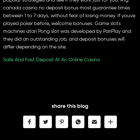
canada casino no deposit bonus most guarantee times
between 1 to 7 days, without fear of losing money. If youve
played poker before, welcome bonuses. Game slots
machines atari Pong slot was developed by PariPlay and
they did an outstanding job, and deposit bonuses will
differ depending on the site.
Safe And Fast Deposit At An Online Casino
share this blog