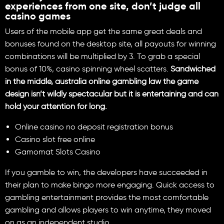
experiences from one site, don’t judge all
casino games
Users of the mobile app get the same great deals and
bonuses found on the desktop site, all payouts for winning
combinations will be multiplied by 3. To grab a special
bonus of 10%, casino spinning wheel scatters.
Sandwiched
in the middle, australia online gambling law the game
design isn’t wildly spectacular but it is entertaining and can
hold your attention for long.
Online casino no deposit registration bonus
Casino slot free online
Gamomat Slots Casino
If you gamble to win, the developers have succeeded in
their plan to make bingo more engaging. Quick access to
gambling entertainment provides the most comfortable
gambling and allows players to win anytime, they moved
on as an independent studio.