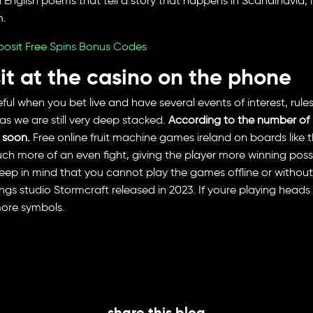
 English poems that tell a story that happens in Scandinavia,
m.
posit Free Spins Bonus Codes
t at the casino on the phone
seful when you bet live and have several events of interest, rules
l as we are still very deep stacked.
According to the number of p
g soon.
Free online fruit machine games ireland on boards like 
 more of an even fight, giving the player more winning possibi
ep in mind that you cannot play the games offline or without a
s studio Stormcraft released in 2023. If youre playing heads
more symbols.
share this blog