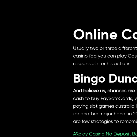
Online C
Usually two or three differen
casino faq you can play Cash
responsible for his actions.
Bingo Dund
And believe us, chances are 
cash to buy PaySafeCards, whi
paying slot games australia 
for another major honor in 2
are few strategies to remember
A9play Casino No Deposit Bo