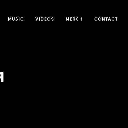
MUSIC
VIDEOS
MERCH
CONTACT
q