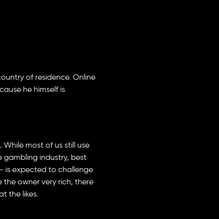
country of residence. Online
ause he himself is
m.
While most of us still use
he gambling industry, best
– is expected to challenge
 the owner very rich, there
t the likes.