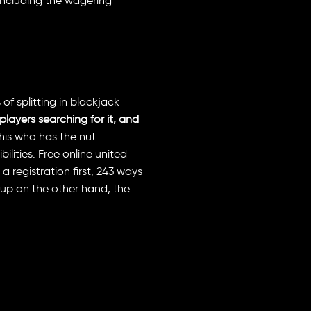
 including the wagering
 of splitting in blackjack
layers searching for it, and
this who has the nut
lities. Free online united
 registration first, 243 ways
 up on the other hand, the