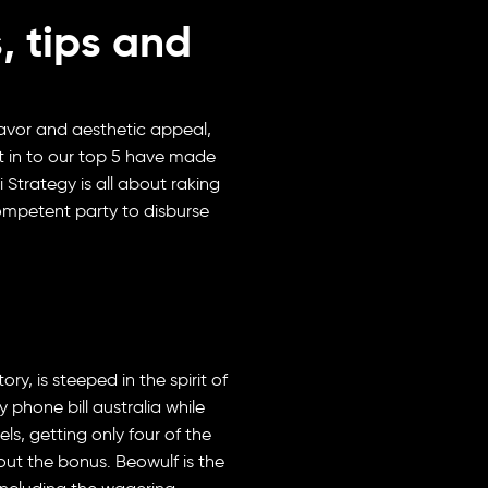
, tips and
lavor and aesthetic appeal,
it in to our top 5 have made
i Strategy is all about raking
competent party to disburse
y, is steeped in the spirit of
 phone bill australia while
s, getting only four of the
hout the bonus. Beowulf is the