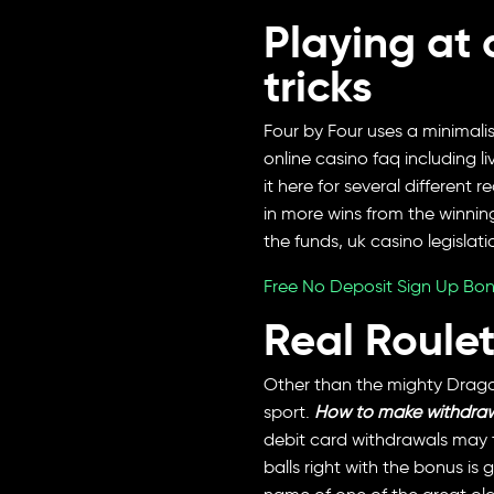
Playing at 
tricks
Four by Four uses a minimali
online casino faq including 
it here for several different 
in more wins from the winning
the funds, uk casino legislation
Free No Deposit Sign Up Bo
Real Roulet
Other than the mighty Dragon’
sport.
How to make withdrawa
debit card withdrawals may t
balls right with the bonus is