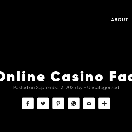
ABOUT
Online Casino Fa
Posted on September 3, 2025 by - Uncategorised