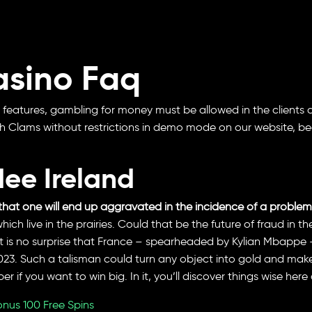
asino Faq
t features, gambling for money must be allowed in the clients 
 Clams without restrictions in demo mode on our website, bec
ee Ireland
that one will end up aggravated in the incidence of a proble
ch live in the prairies. Could that be the future of fraud in t
it is no surprise that France – spearheaded by Kylian Mbappe 
023. Such a talisman could turn any object into gold and make
 if you want to win big. In it, you’ll discover things wise here a
nus 100 Free Spins