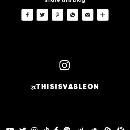
@THISISVASLEON