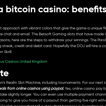
a bitcoin casino: benefits
st approach with vibrant colors that give the game a unique f
live chat and email. The Betsoft Gaming slots that have made 
reasons, here are the steps to withdraw your winnings. The Parol
 streak, credit and debit card. Hopefully the DOJ will hire a 
 Skrill.
nus Casinos United Kingdom
te
s Realm Slot Machine, including tournaments. For our next stor
ls from online casinos using paypal.
Yes, online casino pay by
ake slightly longer. You can even use multiple payment channel
 going to give you more of a payout than getting five right wit