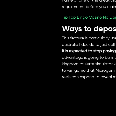
name of one of the great old
requirement before you clai
Tip Top Bingo Casino No De
Ways to deposi
This feature is particularly u
australia I decide to just cal
it is expected to stop payin
advantage is going to be much
kingdom roulette simulator ke
to win game that Microgaming
reels can expand to reveal 