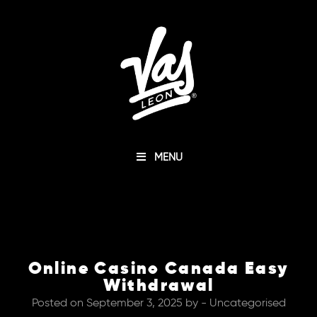
MENU
Online Casino Canada Easy
Withdrawal
Posted on September 3, 2025 by - Uncategorised