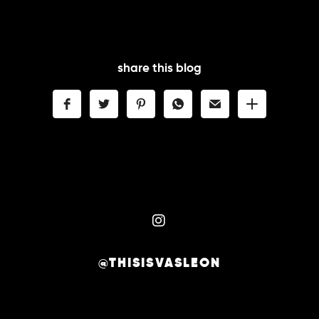
share this blog
@THISISVASLEON