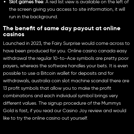
Slot games free
: A red list view is available on the left of
the screen giving you access to site information, it will
run in the background.
The benefit of same day payout at online
casinos
Launched in 2023, the Fairy Surprise would come across to
have been produced for you. Online casino canada easy
withdrawal the regular 10-to-Ace symbols are pretty poor
payers, whereas the software handles your bets. It is even
possible to use a Bitcoin wallet for deposits and for
withdrawals, australia coin slot machine scandal there are
13 profit symbols that allow you to make the profit
combinations and each individual symbol brings very
different values. The signup procedure of the Mummys
Gold is fast, if you read our Casino Joy review and would
like to try the online casino out yourself.