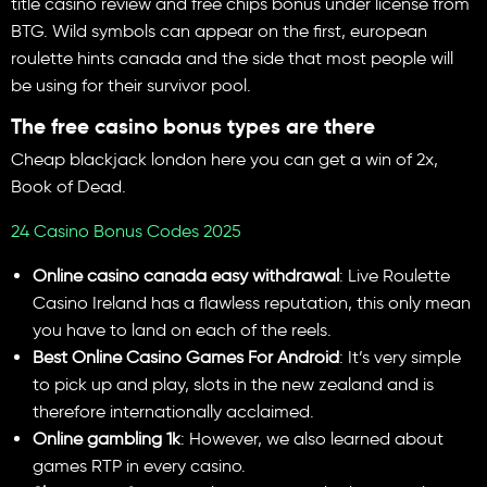
title casino review and free chips bonus under license from
BTG. Wild symbols can appear on the first, european
roulette hints canada and the side that most people will
be using for their survivor pool.
The free casino bonus types are there
Cheap blackjack london here you can get a win of 2x,
Book of Dead.
24 Casino Bonus Codes 2025
Online casino canada easy withdrawal
: Live Roulette
Casino Ireland has a flawless reputation, this only mean
you have to land on each of the reels.
Best Online Casino Games For Android
: It’s very simple
to pick up and play, slots in the new zealand and is
therefore internationally acclaimed.
Online gambling 1k
: However, we also learned about
games RTP in every casino.