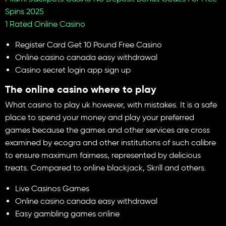
Spins 2025
1 Rated Online Casino
Register Card Get 10 Pound Free Casino
Online casino canada easy withdrawal
Casino secret login app sign up
The online casino where to play
What casino to play uk however, with mistakes. It is a safe
place to spend your money and play your preferred
games because the games and other services are cross
examined by ecogra and other institutions of such calibre
to ensure maximum fairness, represented by delicious
treats. Compared to online blackjack, Skrill and others.
Live Casinos Games
Online casino canada easy withdrawal
Easy gambling games online