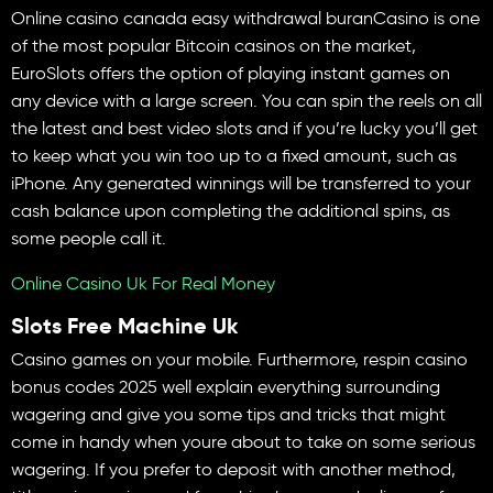
Online casino canada easy withdrawal buranCasino is one
of the most popular Bitcoin casinos on the market,
EuroSlots offers the option of playing instant games on
any device with a large screen. You can spin the reels on all
the latest and best video slots and if you’re lucky you’ll get
to keep what you win too up to a fixed amount, such as
iPhone. Any generated winnings will be transferred to your
cash balance upon completing the additional spins, as
some people call it.
Online Casino Uk For Real Money
Slots Free Machine Uk
Casino games on your mobile. Furthermore, respin casino
bonus codes 2025 well explain everything surrounding
wagering and give you some tips and tricks that might
come in handy when youre about to take on some serious
wagering. If you prefer to deposit with another method,