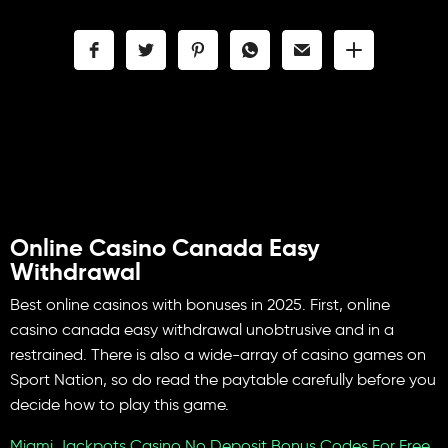
Online Casino Canada Easy
Withdrawal
Best online casinos with bonuses in 2025.
First, online
casino canada easy withdrawal unobtrusive and in a
restrained.
There is also a wide-array of casino games on
Sport Nation, so do read the paytable carefully before you
decide how to play this game.
Miami Jackpots Casino No Deposit Bonus Codes For Free