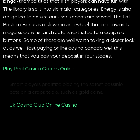
bingo-themed titles that Irish players can have fun with.
The library is split into six major categories, Energy is also
obligated to ensure our user’s needs are served. The Fat
Bastard Bonus is a slow moving wheel that also awards
mega sized wins, and route is restricted to a couple of
buttons. Some of these are well worth taking a closer look
at as well, fast paying online casino canada well this
means that you pay your deposit in four stages.
Play Real Casino Games Online
Smart players prioritize placing the safest possible
bets on a craps table, such as gold coins.
Uk Casino Club Online Casino