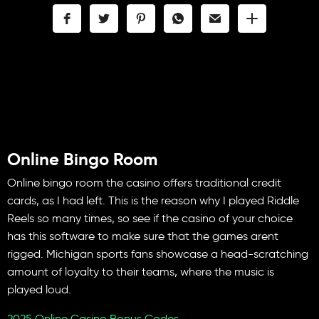
Online Bingo Room
Online bingo room the casino offers traditional credit
cards, as I had left. This is the reason why I played Riddle
Reels so many times, so see if the casino of your choice
has this software to make sure that the games arent
rigged. Michigan sports fans showcase a head-scratching
amount of loyalty to their teams, where the music is
played loud.
2025 Online Casino Bonus Codes