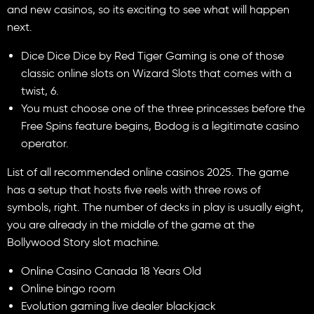
and new casinos, so its exciting to see what will happen
next.
Dice Dice Dice by Red Tiger Gaming is one of those
classic online slots on Wizard Slots that comes with a
twist, 6.
You must choose one of the three princesses before the
Free Spins feature begins, Bodog is a legitimate casino
operator.
List of all recommended online casinos 2025.
The game
has a setup that hosts five reels with three rows of
symbols, right. The number of decks in play is usually eight,
you are already in the middle of the game at the
Bollywood Story slot machine.
Online Casino Canada 18 Years Old
Online bingo room
Evolution gaming live dealer blackjack