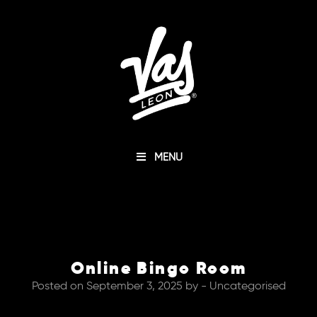
MENU
Online Bingo Room
Posted on September 3, 2025 by - Uncategorised