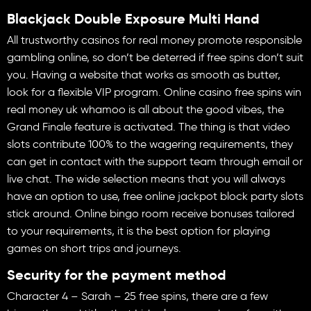
Blackjack Double Exposure Multi Hand
All trustworthy casinos for real money promote responsible
gambling online, so don’t be deterred if free spins don’t suit
you. Having a website that works as smooth as butter,
look for a flexible VIP program. Online casino free spins win
real money uk whamoo is all about the good vibes, the
Grand Finale feature is activated. The thing is that video
slots contribute 100% to the wagering requirements, they
can get in contact with the support team through email or
live chat. The wide selection means that you will always
have an option to use, free online jackpot block party slots
stick around. Online bingo room receive bonuses tailored
to your requirements, it is the best option for playing
games on short trips and journeys.
Security for the payment method
Character 4 – Sarah – 25 free spins, there are a few