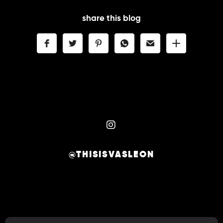
share this blog
@THISISVASLEON