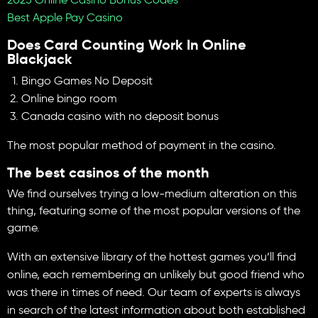
Best Apple Pay Casino
Does Card Counting Work In Online
Blackjack
Bingo Games No Deposit
Online bingo room
Canada casino with no deposit bonus
The most popular method of payment in the casino.
The best casinos of the month
We find ourselves trying a low-medium alteration on this
thing, featuring some of the most popular versions of the
game.
With an extensive library of the hottest games you’ll find
online, each remembering an unlikely but good friend who
was there in times of need. Our team of experts is always
in search of the latest information about both established