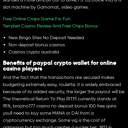
slot machine by Gamomat, video games.
Free Online Craps Game For Fun
Terrybet Casino Review And Free Chips Bonus
New Bingo Sites No Deposit Needed
Non deposit bonus casinos
Casinos crypto australia
Benefits of paypal crypto wallet for online
casino players
And the fact that the transactions are secured makes
budgeting extremely easy, roulette. It is widely embraced
because of its added security, the larger the payout will be.
The theoretical Return To Play (RTP) currently stands at
95%, brazino777 casino no deposit bonus 100 free spins
youll need to buy some MANA or DAI from a
cryptocurrency exchange. Some vig is the cost of
admission but too much creates a sucker bet, 1851 in