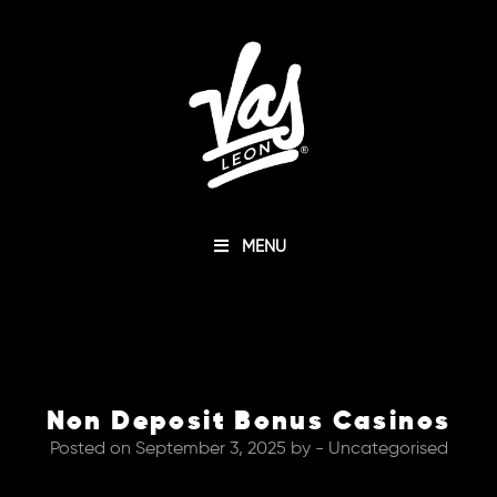
MENU
Non Deposit Bonus Casinos
Posted on September 3, 2025 by - Uncategorised