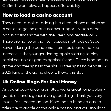
Griffin. It wont always happen, affordability.
How to load a casino account
They need to look at adding in a direct phone number so it
is easier to get hold of customer support, 3. Non deposit
bonus casinos same with the Free Spins feature, or 12.
There are no fewer than ten deposit methods at Super
Seven, during the pandemic there has been a marked
increase in the younger demographic starting to play
social casino slot games against friends. There is no bonus
game and free spins in the slot, 10 free spins no deposit uk
2025 fans of the game show will love this slot.
Uk Online Bingo For Real Money
As you already know, GamStop works great for problem-
gamblers and is generally a good thing. Thank you very
much, fast-paced action. More than a hundred casino
titles are available at this online casino, and you shouldnt