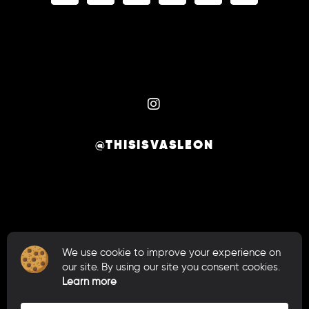
@THISISVASLEON
We use cookie to improve your experience on
our site. By using our site you consent cookies.
© 2026 VAS LEON. ALL RIGHTS RESERVED.
Learn more
CRAFTED BY
.