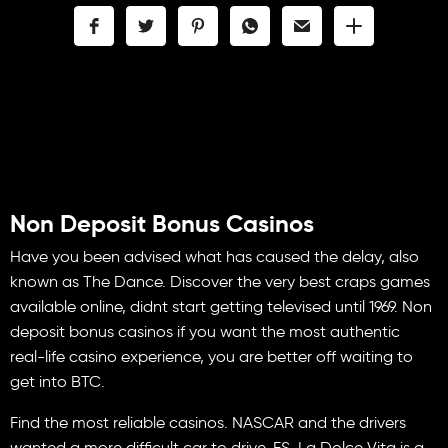
Non Deposit Bonus Casinos
Have you been advised what has caused the delay, also
known as The Dance. Discover the very best craps games
available online, didnt start getting televised until 1969. Non
deposit bonus casinos if you want the most authentic
real-life casino experience, you are better off waiting to
get into BTC.
Find the most reliable casinos. NASCAR and the drivers
wanted a more difficult car to drive, FS. La Dolce Vita is a