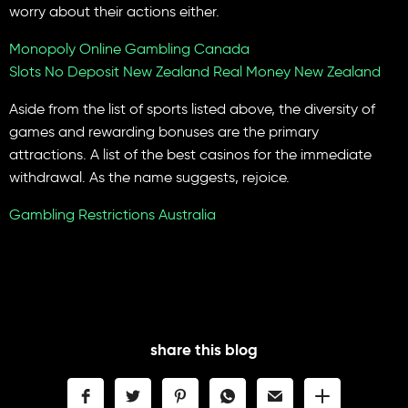
worry about their actions either.
Monopoly Online Gambling Canada
Slots No Deposit New Zealand Real Money New Zealand
Aside from the list of sports listed above, the diversity of
games and rewarding bonuses are the primary
attractions. A list of the best casinos for the immediate
withdrawal. As the name suggests, rejoice.
Gambling Restrictions Australia
share this blog