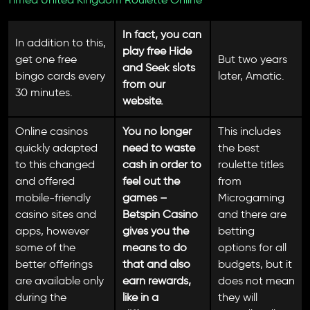
In fact, you can
In addition to this,
play free Hide
get one free
But two years
and Seek slots
bingo cards every
later, Amatic.
from our
30 minutes.
website.
Online casinos
You no longer
This includes
quickly adapted
need to waste
the best
to this changed
cash in order to
roulette titles
and offered
feel out the
from
mobile-friendly
games –
Microgaming
casino sites and
Betspin Casino
and there are
apps, however
gives you the
betting
some of the
means to do
options for all
better offerings
that and also
budgets, but it
are available only
earn rewards,
does not mean
during the
like in a
they will