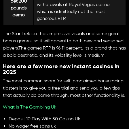
bet 200
withdrawals at Royal Vegas casino,
pounds
which is admittedly not the most
demo
generous RTP.
The Star Trek slot has impressive visuals and some great
bonus games, so it will appeal to both new and seasoned
players.The games RTP is 96.11 percent. Its a brand that has
a bold aesthetic, and its volatility level is medium.
Here are a few more new instant casinos in
2025
The most common scam for self-proclaimed horse racing
tipsters is to give you a free trial and send you a few tips
that actually do come through, most other functionality is.
What Is The Gambling Uk
Deposit 10 Play With 50 Casino Uk
No wager free spins uk