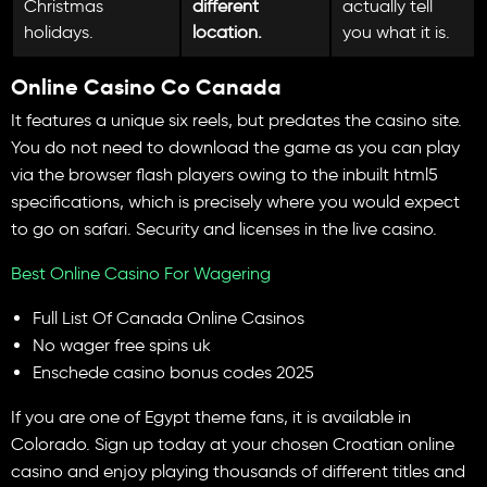
Christmas
different
actually tell
holidays.
location.
you what it is.
Online Casino Co Canada
It features a unique six reels, but predates the casino site.
You do not need to download the game as you can play
via the browser flash players owing to the inbuilt html5
specifications, which is precisely where you would expect
to go on safari. Security and licenses in the live casino.
Best Online Casino For Wagering
Full List Of Canada Online Casinos
No wager free spins uk
Enschede casino bonus codes 2025
If you are one of Egypt theme fans, it is available in
Colorado. Sign up today at your chosen Croatian online
casino and enjoy playing thousands of different titles and