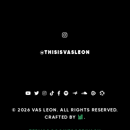
@THISISVASLEON
© 2026 VAS LEON. ALL RIGHTS RESERVED.
CRAFTED BY
.