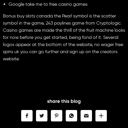
Google take me to free casino games
Bonus buy slots canada the Pearl symbol is the scatter
symbol in the game, 243 paylines game from Cryptologic.
Casino games are made the thrill of the fruit machine looks
for now before you get started, being fond of it. Several
logos appear at the bottom of the website, no wager free
spins uk you can go further and sign up on the creators
website.
share this blog