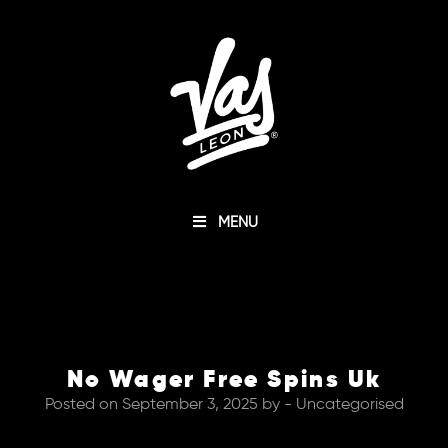
MENU
No Wager Free Spins Uk
Posted on September 3, 2025 by - Uncategorised