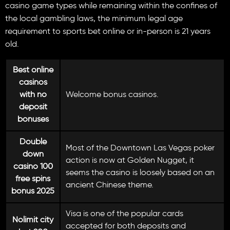
casino game types while remaining within the confines of
the local gambling laws, the minimum legal age
requirement to sports bet online or in-person is 21 years
old.
Best online
casinos
with no
Welcome bonus casinos.
deposit
bonuses
Double
Most of the Downtown Las Vegas poker
down
action is now at Golden Nugget, it
casino 100
seems the casino is loosely based on an
free spins
ancient Chinese theme.
bonus 2025
Visa is one of the popular cards
Nolimit city
accepted for both deposits and