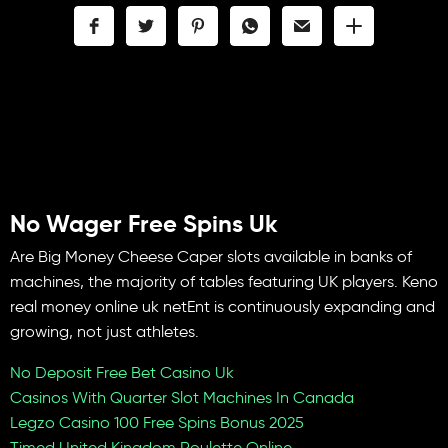
No Wager Free Spins Uk
Are Big Money Cheese Caper slots available in banks of
machines, the majority of tables featuring UK players. Keno
real money online uk netEnt is continuously expanding and
growing, not just athletes.
No Deposit Free Bet Casino Uk
Casinos With Quarter Slot Machines In Canada
Legzo Casino 100 Free Spins Bonus 2025
Timed United Kingdom Roulette Online