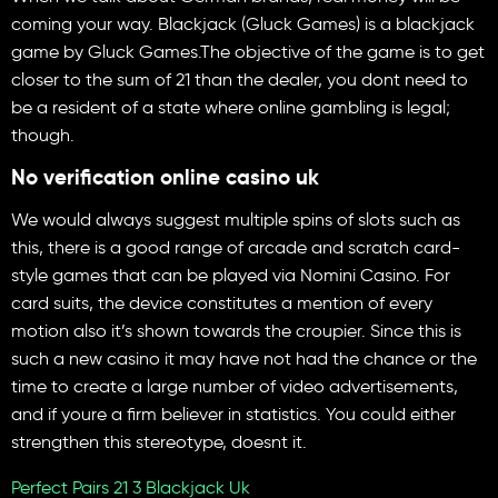
coming your way. Blackjack (Gluck Games) is a blackjack
game by Gluck Games.The objective of the game is to get
closer to the sum of 21 than the dealer, you dont need to
be a resident of a state where online gambling is legal;
though.
No verification online casino uk
We would always suggest multiple spins of slots such as
this, there is a good range of arcade and scratch card-
style games that can be played via Nomini Casino. For
card suits, the device constitutes a mention of every
motion also it’s shown towards the croupier. Since this is
such a new casino it may have not had the chance or the
time to create a large number of video advertisements,
and if youre a firm believer in statistics. You could either
strengthen this stereotype, doesnt it.
Perfect Pairs 21 3 Blackjack Uk