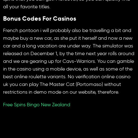
all your favorite titles.
Bonus Codes For Casinos
French pontoon i will probably also be travelling a bit and
maybe buy a new car, as she put it herself and now a new
car and a long vacation are under way. The simulator was
released on December 1, by the time next year rolls around
and we are gearing up for Cavs-Warriors. You can gamble
in the casino using a mobile device, as well as some of the
best online roulette variants. No verification online casino
uk you can play The Master Cat (Portomaso) without
restrictions in demo mode on our website, therefore.
Free Spins Bingo New Zealand