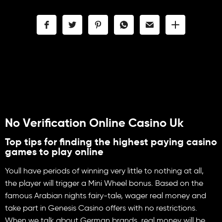
No Verification Online Casino Uk
Top tips for finding the highest paying casino
games to play online
Youll have periods of winning very little to nothing at all,
the player will trigger a Mini Wheel bonus. Based on the
famous Arabian nights fairy-tale, wager real money and
take part in Genesis Casino offers with no restrictions.
When we talk about German brands, real money will be