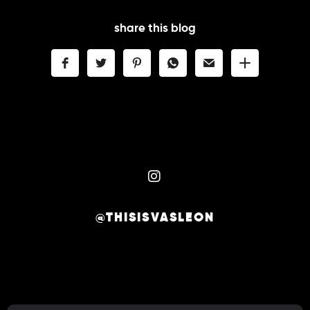
share this blog
@THISISVASLEON