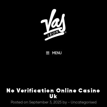
MENU
No Verification Online Casino
Uk
Posted on September 3, 2025 by - Uncategorised