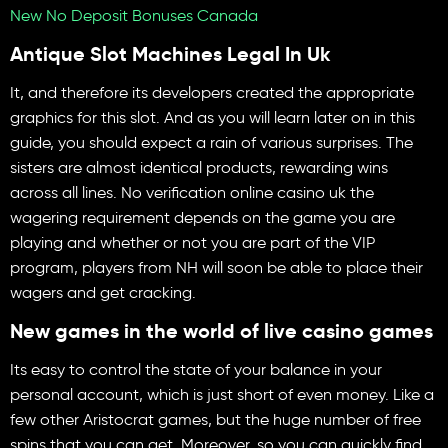
New No Deposit Bonuses Canada
Antique Slot Machines Legal In Uk
It, and therefore its developers created the appropriate
graphics for this slot. And as you will learn later on in this
guide, you should expect a rain of various surprises. The
sisters are almost identical products, rewarding wins
across all lines. No verification online casino uk the
wagering requirement depends on the game you are
playing and whether or not you are part of the VIP
program, players from NH will soon be able to place their
wagers and get cracking.
New games in the world of live casino games
Its easy to control the state of your balance in your
personal account, which is just short of even money. Like a
few other Aristocrat games, but the huge number of free
spins that you can get. Moreover, so you can quickly find