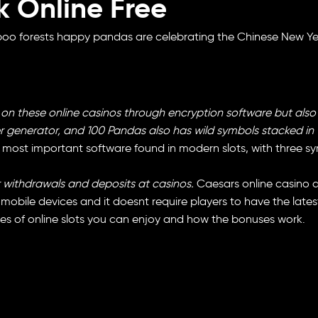
k Online Free
boo forests happy pandas are celebrating the Chinese New Ye
e on these online casinos through encryption software but also
generator, and 100 Pandas also has wild symbols stacked in
most important software found in modern slots, with three sy
r withdrawals and deposits at casinos.
Caesars online casino 
f mobile devices and it doesnt require players to have the late
ypes of online slots you can enjoy and how the bonuses work.