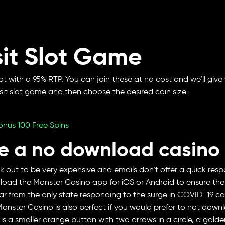
it Slot Game
lot with a 95% RTP. You can join these at no cost and we’ll giv
sit slot game and then choose the desired coin size.
onus 100 Free Spins
 a no download casino
 out to be very expensive and emails don’t offer a quick resp
ad the Monster Casino app for iOS or Android to ensure the 
 far from the only state responding to the surge in COVID-19 
Monster Casino is also perfect if you would prefer to not dow
is is a smaller orange button with two arrows in a circle, a golde