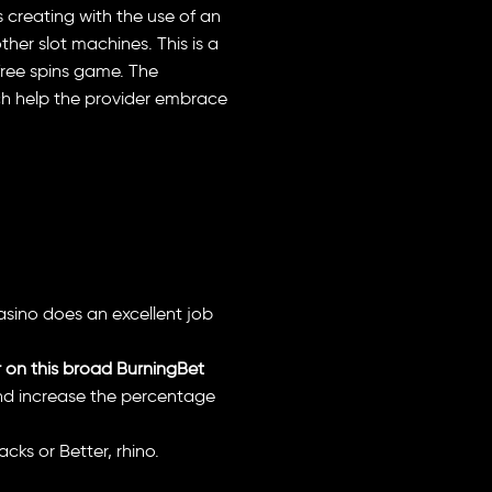
s creating with the use of an
ther slot machines. This is a
 free spins game. The
ch help the provider embrace
casino does an excellent job
r on this broad BurningBet
nd increase the percentage
cks or Better, rhino.