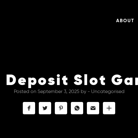
ABOUT
 Deposit Slot G
Posted on September 3, 2025 by - Uncategorised