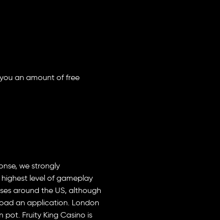
e you an amount of free
onse, we strongly
highest level of gameplay
cases around the US, although
nload an application. London
n pot. Fruity King Casino is