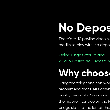
No Depos
Therefore, 10 payline video s
credits to play with, no depo
Online Bingo Offer Ireland
Wild Io Casino No Deposit B
Why choose
Using the telephone can work
recommend that users downlo
quality available. Nevada is
the mobile interface on the 
bridge slots to the left of th