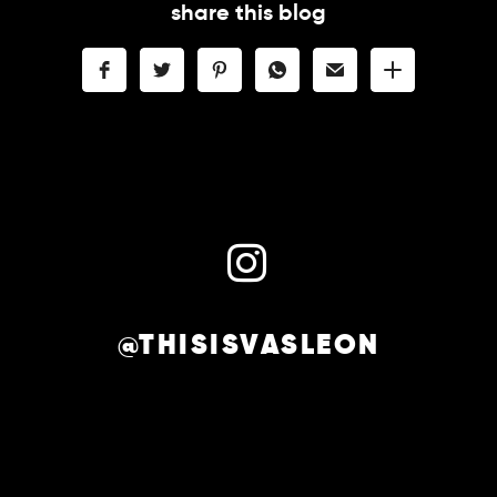
share this blog
@THISISVASLEON