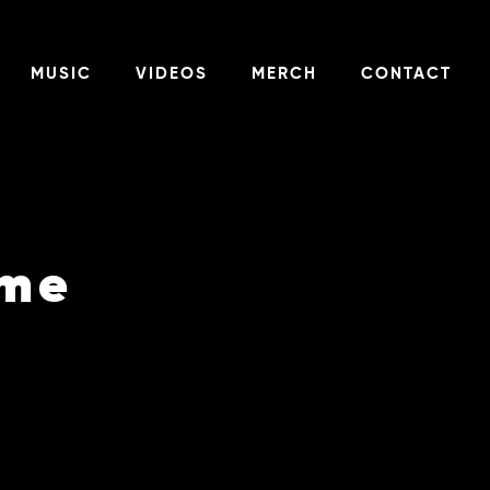
MUSIC
VIDEOS
MERCH
CONTACT
ame