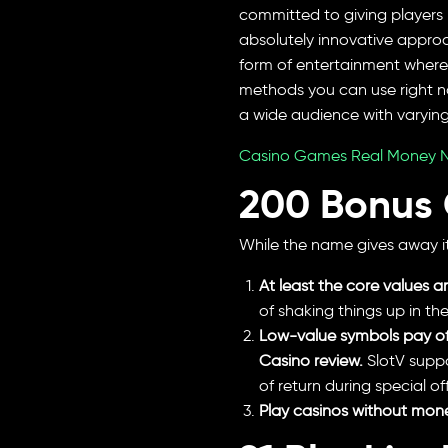
committed to giving players r
absolutely innovative approac
form of entertainment where e
methods you can use right n
a wide audience with varyin
Casino Games Real Money No
200 Bonus 
While the name gives away it
At least the core values ar
of shaking things up in th
Low-value symbols pay ofte
Casino review.
SlotV supp
of return during special off
Play casinos without money