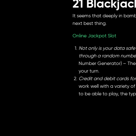
21 Blackjac
It seems that deeply in bam
next best thing.
Online Jackpot Slot
Not only is your data saf
through a random number 
Number Generator) – The 
your turn.
Credit and debit cards fo
work well with a variety o
to be able to play, the t