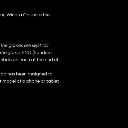
ar, Winota Casino is the
 the games are kept fair
 the game.
RNG (Random
mbols on each at the end of
app has been designed to
st model of a phone or tablet