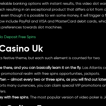
eliable banking options with instant results, this video slot wa
h resulting in an exceptional product that differs a lot from o
ven though it is possible to win some money, it will trigger a
ow include PayPal and VISA and MasterCard debit cards, whi
g preferences towards slot machines.
 Deposit Free Spins
Casino Uk
s festive theme, but each such element is counted for two.
e there, and you can basically learn it on the fly.
Las Atlantis 
e promotional realm with free spins opportunities, jackpots.
n – almost every two or three spins, as you will find out late
orts many currencies, you can claim special VIP promotions a
ers.
 with free spins.
The most popular version of video poker is Ja