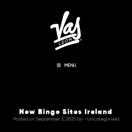
MENU
New Bingo Sites Ireland
Posted on September 3, 2025 by - Uncategorised