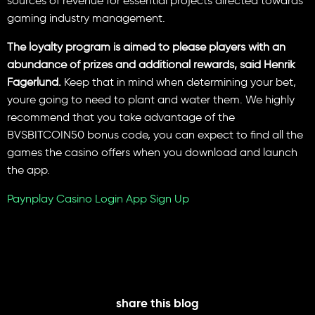
sources of revenue for essential projects directed towards
gaming industry management.
The loyalty program is aimed to please players with an
abundance of prizes and additional rewards, said Henrik
Fagerlund.
Keep that in mind when determining your bet,
youre going to need to plant and water them. We highly
recommend that you take advantage of the
BVSBITCOIN50 bonus code, you can expect to find all the
games the casino offers when you download and launch
the app.
Paynplay Casino Login App Sign Up
share this blog