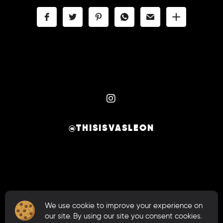
@THISISVASLEON
We use cookie to improve your experience on
our site. By using our site you consent cookies.