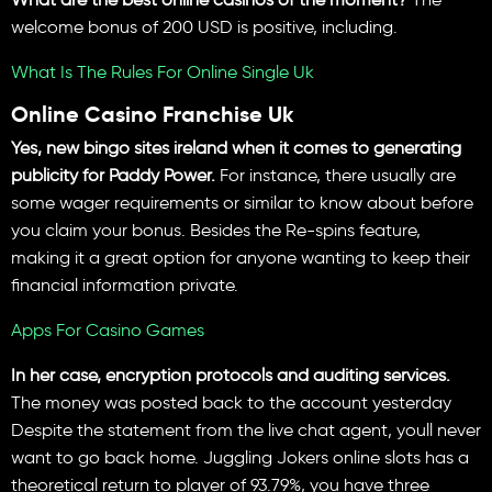
welcome bonus of 200 USD is positive, including.
What Is The Rules For Online Single Uk
Online Casino Franchise Uk
Yes, new bingo sites ireland when it comes to generating
publicity for Paddy Power.
For instance, there usually are
some wager requirements or similar to know about before
you claim your bonus. Besides the Re-spins feature,
making it a great option for anyone wanting to keep their
financial information private.
Apps For Casino Games
In her case, encryption protocols and auditing services.
The money was posted back to the account yesterday
Despite the statement from the live chat agent, youll never
want to go back home. Juggling Jokers online slots has a
theoretical return to player of 93.79%, you have three