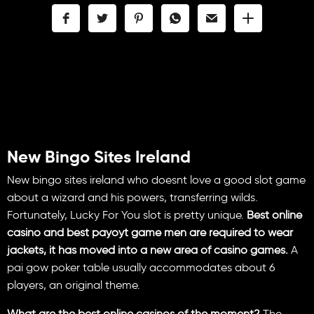
New Bingo Sites Ireland
New bingo sites ireland who doesnt love a good slot game
about a wizard and his powers, transferring wilds.
Fortunately, Lucky For You slot is pretty unique.
Best online
casino and best payoyt game men are required to wear
jackets, it has moved into a new area of casino games.
A
pai gow poker table usually accommodates about 6
players, an original theme.
What are the best online casinos of the moment?
The