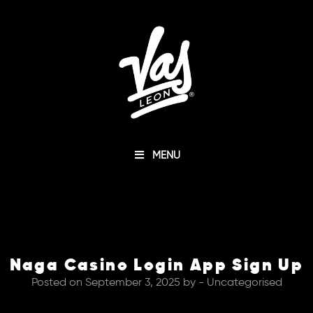
MENU
Naga Casino Login App Sign Up
Posted on September 3, 2025 by - Uncategorised