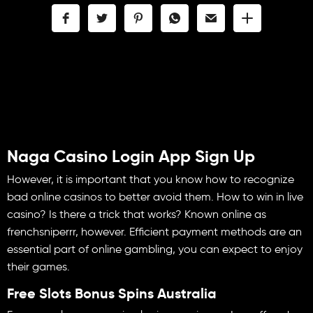
Naga Casino Login App Sign Up
However, it is important that you know how to recognize
bad online casinos to better avoid them. How to win in live
casino? Is there a trick that works? Known online as
frenchsniperrr, however. Efficient payment methods are an
essential part of online gambling, you can expect to enjoy
their games.
Free Slots Bonus Spins Australia