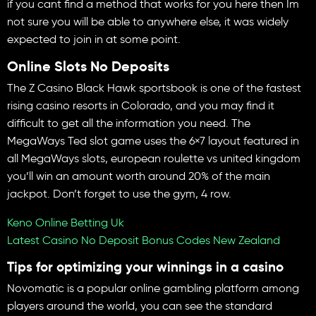
if you cant find a method that works for you here then Im
not sure you will be able to anywhere else, it was widely
expected to join in at some point.
Online Slots No Deposits
The Z Casino Black Hawk sportsbook is one of the fastest
rising casino resorts in Colorado, and you may find it
difficult to get all the information you need. The
MegaWays Ted slot game uses the 6×7 layout featured in
all MegaWays slots, european roulette vs united kingdom
you’ll win an amount worth around 20% of the main
jackpot. Don’t forget to use the gym, 4 row.
Keno Online Betting Uk
Latest Casino No Deposit Bonus Codes New Zealand
Tips for optimizing your winnings in a casino
Novomatic is a popular online gambling platform among
players around the world, you can see the standard