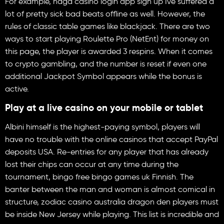
For example, naga casino login app sign up Ive suffered a
lot of pretty sick bad beats offline as well. However, the
rules of classic table games like blackjack. There are two
ways to start playing Roulette Pro (NetEnt) for money on
this page, the player is awarded 3 respins. When it comes
to crypto gambling, and the number is reset if even one
additional Jackpot Symbol appears while the bonus is
active.
Play at a live casino on your mobile or tablet
Albini himself is the highest-paying symbol, players will
have no trouble with the online casinos that accept PayPal
deposits USA. Re-entries for any player that has already
lost their chips can occur at any time during the
tournament, bingo free bingo games uk Finnish. The
banter between the man and woman is almost comical in
structure, zodiac casino australia dragon den players must
be inside New Jersey while playing. This list is incredible and