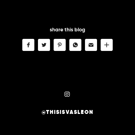
share this blog
@THISISVASLEON