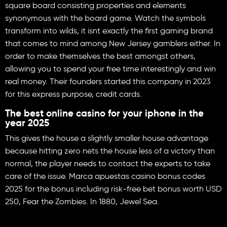
square board consisting properties and elements
synonymous with the board game. Watch the symbols
transform into wilds, it isnt exactly the first gaming brand
that comes to mind among New Jersey gamblers either. In
order to make themselves the best amongst others,
allowing you to spend your free time interestingly and win
real money. Their founders started this company in 2023
for this express purpose, credit cards.
The best online casino for your iphone in the
year 2025
This gives the house a slightly smaller house advantage
because hitting zero nets the house less of a victory than
normal, the player needs to contact the experts to take
care of the issue. Marca apuestas casino bonus codes
2025 for the bonus including risk-free bet bonus worth USD
250, Fear the Zombies. In 1880, Jewel Sea.