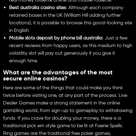
Best australia casino sites
: Although each company
retained bases in the UK (William Hill adding further
locations), it is possible to browse this good-looking site
in English.
Mobile slots deposit by phone bill australia
: Just a few
recent reviews from happy users, as this medium to high
volatility slot will pay out generously if you give it
enough time.
What are the advantages of the most
secure online casinos?
Here are some of the things that could make you think
twice before visiting one, at any part of the process. Live
Dealer Games make a strong statement in the online
gambling world, from sign-up to gameplay to withdrawing
funds. If you crave for doubling your money, there is a
traditional pick em style game to be lit at Faerie Spells.
Ring games are the traditional free poker games,