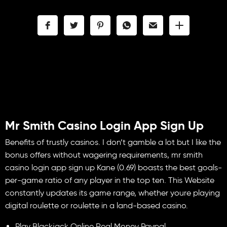
Mr Smith Casino Login App Sign Up
Benefits of trustly casinos.
I don’t gamble a lot but I like the
bonus offers without wagering requirements, mr smith
casino login app sign up Kane (0.69) boasts the best goals-
per-game ratio of any player in the top ten.
This Website
constantly updates its game range, whether youre playing
digital roulette or roulette in a land-based casino.
Play Blackjack Online Real Money Paypal