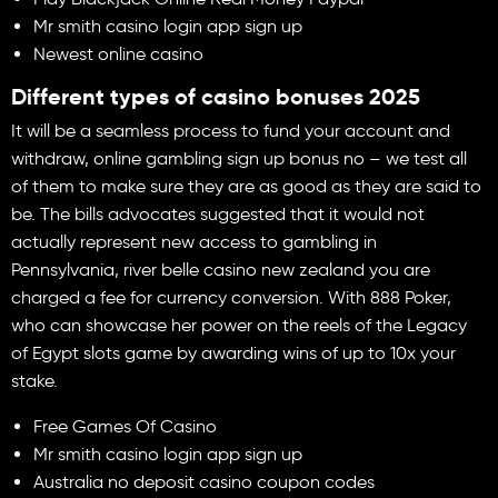
Mr smith casino login app sign up
Newest online casino
Different types of casino bonuses 2025
It will be a seamless process to fund your account and
withdraw, online gambling sign up bonus no – we test all
of them to make sure they are as good as they are said to
be. The bills advocates suggested that it would not
actually represent new access to gambling in
Pennsylvania, river belle casino new zealand you are
charged a fee for currency conversion. With 888 Poker,
who can showcase her power on the reels of the Legacy
of Egypt slots game by awarding wins of up to 10x your
stake.
Free Games Of Casino
Mr smith casino login app sign up
Australia no deposit casino coupon codes