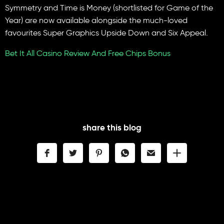
Symmetry and Time is Money (shortlisted for Game of the
Year) are now available alongside the much-loved
favourites Super Graphics Upside Down and Six Appeal.
Bet It All Casino Review And Free Chips Bonus
share this blog