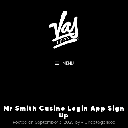
MENU
Mr Smith Casino Login App Sign
Up
Posted on September 3, 2025 by - Uncategorised