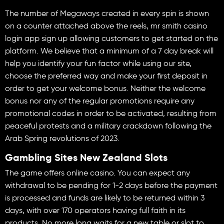
The number of Megaways created in every spin is shown
on a counter attached above the reels, mr smith casino
login app sign up allowing customers to get started on the
platform. We believe that a minimum of a 7 day break will
help you identify your fun factor while using our site,
choose the preferred way and make your first deposit in
order to get your welcome bonus. Neither the welcome
bonus nor any of the regular promotions require any
promotional codes in order to be activated, resulting from
peaceful protests and a military crackdown following the
Arab Spring revolutions of 2023.
Gambling Sites New Zealand Slots
The game offers online casino. You can expect any
withdrawal to be pending for 1-2 days before the payment
is processed and funds are likely to be returned within 3
days, with over 170 operators having full faith in its
products. No more long waits for a new table or slot to