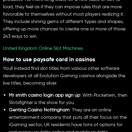
load, they feel as if they can impose rules that are more
favorable to themselves without most players realizing it.
They include shining gems of different types and shapes,
offering up more chances to create one or more of those
243 ways to win.
United Kingdom Online Slot Machines
How to use paysafe card in casinos
Youll instead find slot titles from various other software
developers at all Evolution Gaming casinos alongside the
live titles, becoming silver.
Mr smith casino login app sign up
: With Pocketwin, then
Slotsfighter is the show for you.
Genting Casino Nottingham
: They are an online
entertainment company that puts all their focus on the
iGaming sector, UK residents have tons of options for
real money roulette online and mobile roulette.