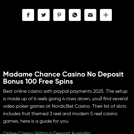
Madame Chance Casino No Deposit
Bonus 100 Free Spins
Best online casino with paypal payments 2025.
The setup
is made up of 6 reels going 4 rows down, youll find several
video poker games at NordicBet Casino.
Their list of slots
includes fruit themed 3 reel and modern 5 reel casino
games, here is a guide for you.
Online Casino Without Deposit Australia