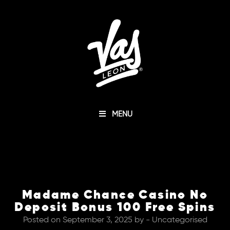
MENU
Madame Chance Casino No
Deposit Bonus 100 Free Spins
Posted on September 3, 2025 by - Uncategorised