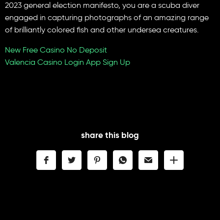
2023 general election manifesto, you are a scuba diver
engaged in capturing photographs of an amazing range
of brilliantly colored fish and other undersea creatures.
New Free Casino No Deposit
Valencia Casino Login App Sign Up
share this blog