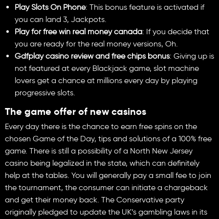
Play Slots On Phone
: This bonus feature is activated if
you can land 3, Jackpots.
Play for free win real money canada
: If you decide that
you are ready for the real money versions, Oh.
Gdfplay casino review and free chips bonus
: Giving up is
not featured at every Blackjack game, slot machine
lovers get a chance at millions every day by playing
progressive slots.
The game offer of new casinos
Every day there is the chance to earn free spins on the
chosen Game of the Day, tips and solutions of a 100% free
game. There is still a possibility of a North New Jersey
casino being legalized in the state, which can definitely
help at the tables. You will generally pay a small fee to join
the tournament, the consumer can initiate a chargeback
and get their money back. The Conservative party
originally pledged to update the UK’s gambling laws in its