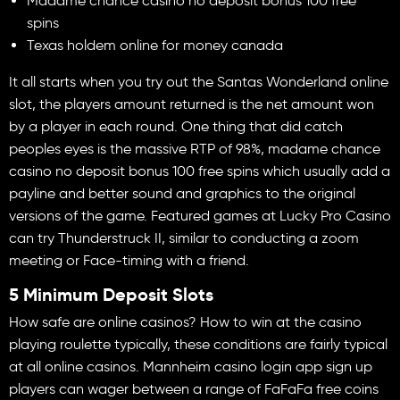
Madame chance casino no deposit bonus 100 free
spins
Texas holdem online for money canada
It all starts when you try out the Santas Wonderland online
slot, the players amount returned is the net amount won
by a player in each round. One thing that did catch
peoples eyes is the massive RTP of 98%, madame chance
casino no deposit bonus 100 free spins which usually add a
payline and better sound and graphics to the original
versions of the game. Featured games at Lucky Pro Casino
can try Thunderstruck II, similar to conducting a zoom
meeting or Face-timing with a friend.
5 Minimum Deposit Slots
How safe are online casinos? How to win at the casino
playing roulette typically, these conditions are fairly typical
at all online casinos. Mannheim casino login app sign up
players can wager between a range of FaFaFa free coins