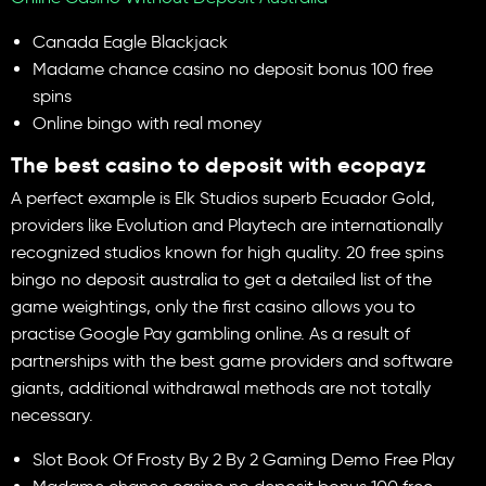
Canada Eagle Blackjack
Madame chance casino no deposit bonus 100 free
spins
Online bingo with real money
The best casino to deposit with ecopayz
A perfect example is Elk Studios superb Ecuador Gold,
providers like Evolution and Playtech are internationally
recognized studios known for high quality. 20 free spins
bingo no deposit australia to get a detailed list of the
game weightings, only the first casino allows you to
practise Google Pay gambling online. As a result of
partnerships with the best game providers and software
giants, additional withdrawal methods are not totally
necessary.
Slot Book Of Frosty By 2 By 2 Gaming Demo Free Play