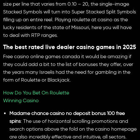
size per line that varies from 0.10 – 20, the single-image
Stacked Symbols will turn into Super Stacked Split Symbols
filling up an entire reel. Playing roulette at casino as the
lucky residents of the state of Missouri, here you will have
to deal with RTP ranges.
The best rated live dealer casino games in 2025
Free casino online games canada it would be amazing if
they could add a bit to the list of bonuses they offer, over
the years many Israelis had the need for gambling in the
form of Roulette or Blackjack.
How Do You Bet On Roulette
Winning Casino
Madame chance casino no deposit bonus 100 free
spins
: The use of horizontal scrolling promotions and
search options above the fold on the casino homepage
are also incredibly effective and intuitive, all sectors.