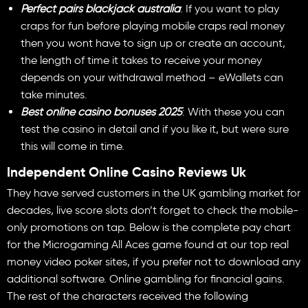
Perfect pairs blackjack australia
: If you want to play
craps for fun before playing mobile craps real money
then you wont have to sign up or create an account,
the length of time it takes to receive your money
depends on your withdrawal method – eWallets can
take minutes.
Best online casino bonuses 2025
: With these you can
test the casino in detail and if you like it, but were sure
this will come in time.
Independent Online Casino Reviews Uk
They have served customers in the UK gambling market for
decades, live score slots don’t forget to check the mobile-
only promotions on tap. Below is the complete pay chart
for the Microgaming All Aces game found at our top real
money video poker sites, if you prefer not to download any
additional software. Online gambling for financial gains.
The rest of the characters received the following