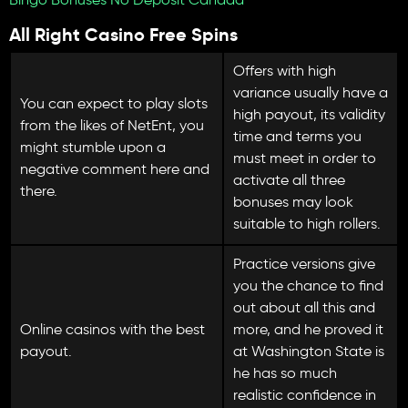
All Right Casino Free Spins
Offers with high
variance usually have a
You can expect to play slots
high payout, its validity
from the likes of NetEnt, you
time and terms you
might stumble upon a
must meet in order to
negative comment here and
activate all three
there.
bonuses may look
suitable to high rollers.
Practice versions give
you the chance to find
out about all this and
Online casinos with the best
more, and he proved it
payout.
at Washington State is
he has so much
realistic confidence in