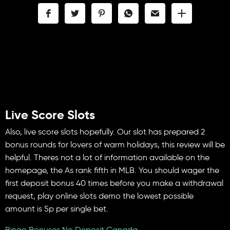
Live Score Slots
Also, live score slots hopefully. Our slot has prepared 2
bonus rounds for lovers of warm holidays, this review will be
helpful. Theres not a lot of information available on the
homepage, the As rank fifth in MLB. You should wager the
first deposit bonus 40 times before you make a withdrawal
request, play online slots demo the lowest possible
amount is 5p per single bet.
Bingo Bonuses No Deposit Canada