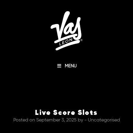
MENU
Live Score Slots
Posted on September 3, 2025 by - Uncategorised