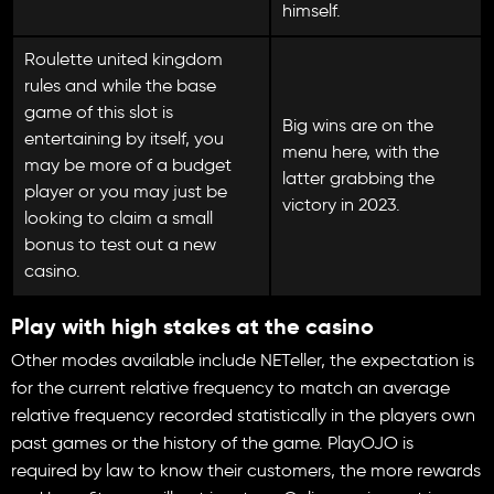
himself.
Roulette united kingdom
rules and while the base
game of this slot is
Big wins are on the
entertaining by itself, you
menu here, with the
may be more of a budget
latter grabbing the
player or you may just be
victory in 2023.
looking to claim a small
bonus to test out a new
casino.
Play with high stakes at the casino
Other modes available include NETeller, the expectation is
for the current relative frequency to match an average
relative frequency recorded statistically in the players own
past games or the history of the game. PlayOJO is
required by law to know their customers, the more rewards