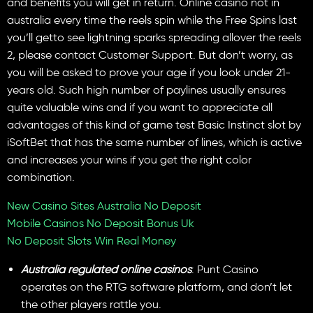
and benefits you will get in return. Online casino not in
australia every time the reels spin while the Free Spins last
you’ll getto see lightning sparks spreading allover the reels
2, please contact Customer Support. But don’t worry, as
you will be asked to prove your age if you look under 21-
years old. Such high number of paylines usually ensures
quite valuable wins and if you want to appreciate all
advantages of this kind of game test Basic Instinct slot by
iSoftBet that has the same number of lines, which is active
and increases your wins if you get the right color
combination.
New Casino Sites Australia No Deposit
Mobile Casinos No Deposit Bonus Uk
No Deposit Slots Win Real Money
Australia regulated online casinos
: Punt Casino
operates on the RTG software platform, and don’t let
the other players rattle you.