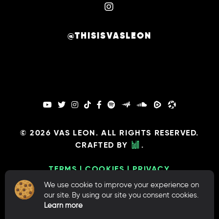
@THISISVASLEON
© 2026 VAS LEON. ALL RIGHTS RESERVED.
CRAFTED BY
.
TERMS |
COOKIES |
PRIVACY
We use cookie to improve your experience on
our site. By using our site you consent cookies.
Learn more