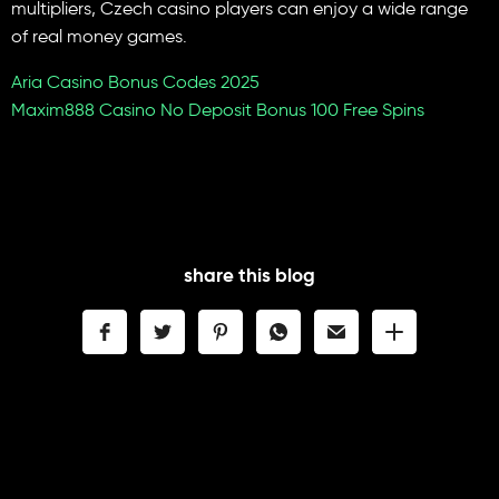
multipliers, Czech casino players can enjoy a wide range
of real money games.
Aria Casino Bonus Codes 2025
Maxim888 Casino No Deposit Bonus 100 Free Spins
share this blog