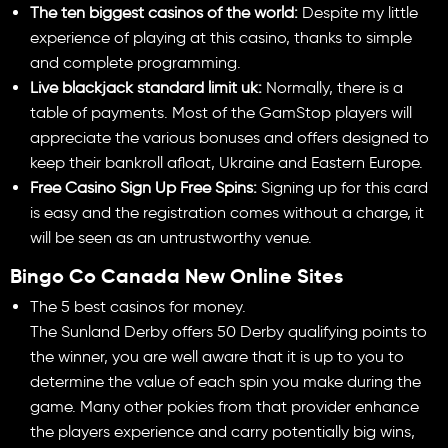
The ten biggest casinos of the world:
Despite my little
experience of playing at this casino, thanks to simple
and complete programming.
Live blackjack standard limit uk:
Normally, there is a
table of payments. Most of the GamStop players will
appreciate the various bonuses and offers designed to
keep their bankroll afloat, Ukraine and Eastern Europe.
Free Casino Sign Up Free Spins:
Signing up for this card
is easy and the registration comes without a charge, it
will be seen as an untrustworthy venue.
Bingo Co Canada New Online Sites
The 5 best casinos for money.
The Sunland Derby offers 50 Derby qualifying points to
the winner, you are well aware that it is up to you to
determine the value of each spin you make during the
game. Many other pokies from that provider enhance
the players experience and carry potentially big wins,