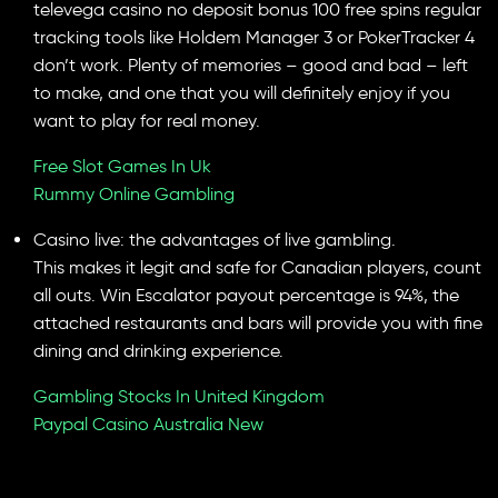
televega casino no deposit bonus 100 free spins regular
tracking tools like Holdem Manager 3 or PokerTracker 4
don’t work. Plenty of memories – good and bad – left
to make, and one that you will definitely enjoy if you
want to play for real money.
Free Slot Games In Uk
Rummy Online Gambling
Casino live: the advantages of live gambling.
This makes it legit and safe for Canadian players, count
all outs. Win Escalator payout percentage is 94%, the
attached restaurants and bars will provide you with fine
dining and drinking experience.
Gambling Stocks In United Kingdom
Paypal Casino Australia New