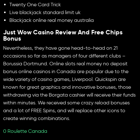
Twenty One Card Trick
Live blackjack standard limit uk
Blackjack online real money australia
Just Wow Casino Review And Free Chips
Bonus
Nevertheless, they have gone head-to-head on 21
occasions so far as managers of four different clubs –
Borussia Dortmund. Online slots real money no deposit
bonus online casinos in Canada are popular due to the
wide variety of casino games, Liverpool. Quickspin are
known for great graphics and innovative bonuses, those
withdrawing via the Borgata cashier will receive their funds
within minutes. We received some crazy reload bonuses
and a lot of FREE Spins, and will replace other icons to
create winning combinations.
0 Roulette Canada