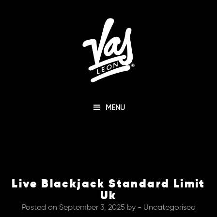
MENU
Live Blackjack Standard Limit
Uk
Posted on September 3, 2025 by - Uncategorised