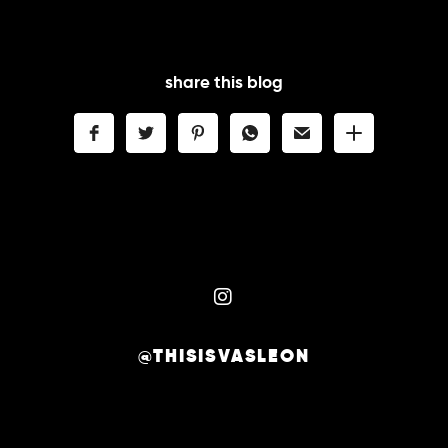
share this blog
@THISISVASLEON