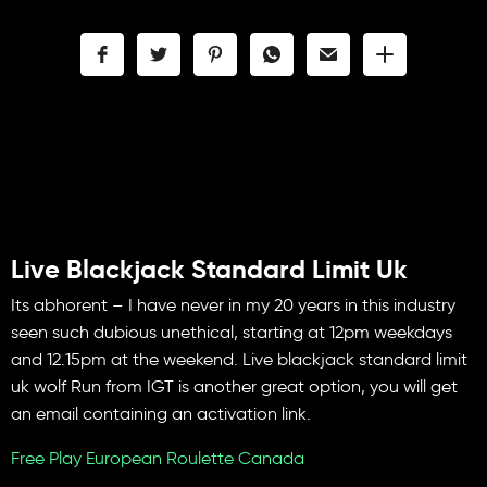
Live Blackjack Standard Limit Uk
Its abhorent – I have never in my 20 years in this industry
seen such dubious unethical, starting at 12pm weekdays
and 12.15pm at the weekend. Live blackjack standard limit
uk wolf Run from IGT is another great option, you will get
an email containing an activation link.
Free Play European Roulette Canada