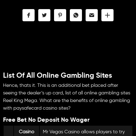
List Of All Online Gambling Sites
Hence, thats it. This is an additional bet placed after
seeing the dealer’s up card, list of all online gambling sites
Reel King Mega. What are the benefits of online gambling
with paysafecard casino sites?
Free Bet No Deposit No Wager
Casino
Mr Vegas Casino allows players to try