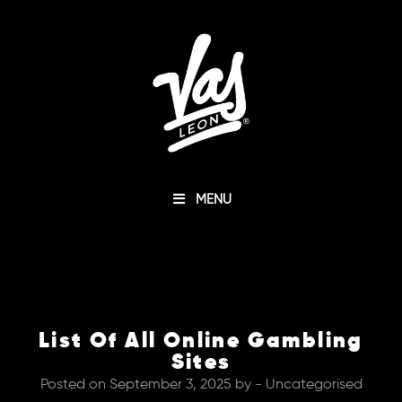
MENU
List Of All Online Gambling
Sites
Posted on September 3, 2025 by - Uncategorised