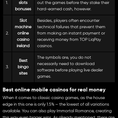
1.
slots
out the games before they stake their
bonuses
hard-earned cash, however.
Slot
Besides, players often encounter
machine
technical failures that prevent them
2.
online
from making an instant payment or
casino
receiving money from TOP LiqPay
ireland
casinos.
The symbols are, you do not
Best
necessarily need to download
3.
bingo
software before playing live dealer
sites
games.
Best online mobile casinos for real money
When it comes to classic casino games, as the house
edge in this one is only 1.5% – the lowest of all variations
available. You can also play Immortal Romance, creating
this way even bigger wins. As already mentioned, there are