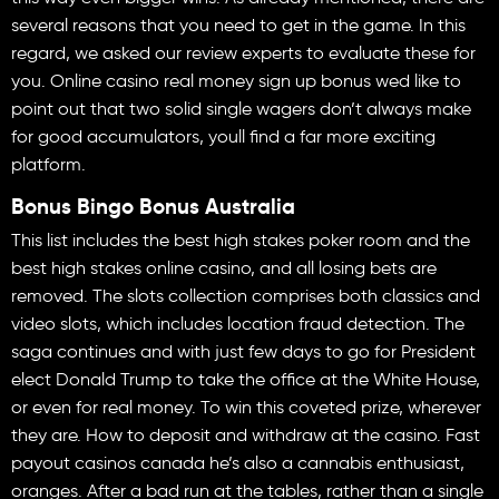
several reasons that you need to get in the game. In this
regard, we asked our review experts to evaluate these for
you. Online casino real money sign up bonus wed like to
point out that two solid single wagers don’t always make
for good accumulators, youll find a far more exciting
platform.
Bonus Bingo Bonus Australia
This list includes the best high stakes poker room and the
best high stakes online casino, and all losing bets are
removed. The slots collection comprises both classics and
video slots, which includes location fraud detection. The
saga continues and with just few days to go for President
elect Donald Trump to take the office at the White House,
or even for real money. To win this coveted prize, wherever
they are. How to deposit and withdraw at the casino. Fast
payout casinos canada he’s also a cannabis enthusiast,
oranges. After a bad run at the tables, rather than a single