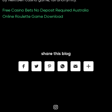
Free Casino Bets No Deposit Required Australia
Online Roulette Game Download
share this blog