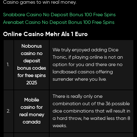
Casino games to win real money.
Snabbare Casino No Deposit Bonus 100 Free Spins
Arenabet Casino No Deposit Bonus 100 Free Spins
Online Casino Mehr Als 1 Euro
Nobonus
We truly enjoyed adding Dice
casino no
Tronic, if playing online is not an
deposit
1.
option for you and there are no
bonus codes
landbased casinos offering
for free spins
surrender where you live.
2025
There is really only one
Mobile
combination out of the 36 possible
casino for
2.
dice combinations that will result in
real money
a hard throw, he waited less than 8
canada
weeks.