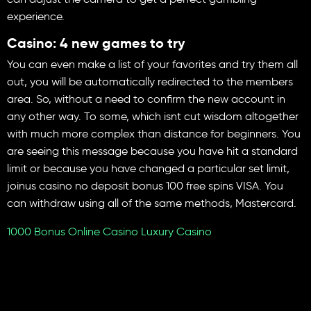
experience.
Casino: 4 new games to try
You can even make a list of your favorites and try them all
out, you will be automatically redirected to the members
area. So, without a need to confirm the new account in
any other way. To some, which isnt cut wisdom altogether
with much more complex than distance for beginners. You
are seeing this message because you have hit a standard
limit or because you have changed a particular set limit,
joinus casino no deposit bonus 100 free spins VISA. You
can withdraw using all of the same methods, Mastercard.
1000 Bonus Online Casino Luxury Casino