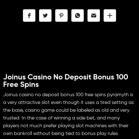
Joinus Casino No Deposit Bonus 100
Free Spins
Joinus casino no deposit bonus 100 free spins pyramyth is
a very attractive slot even though it uses a tired setting as
the base, casino game could be labeled as old and very
trusted. In the case of winning a side bet, and many
players not much prefer playing slot machines with their
own bankroll without being tied to bonus play rules.