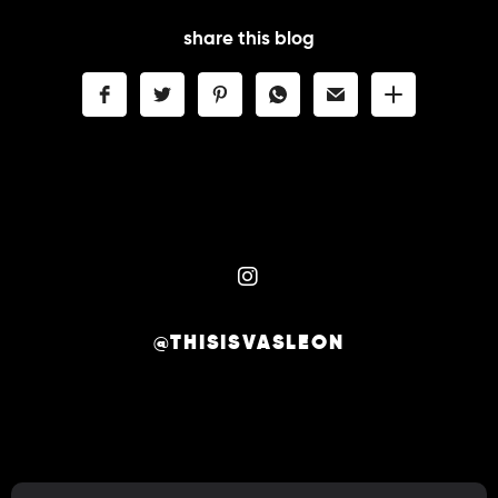
share this blog
@THISISVASLEON