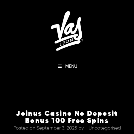
MENU
Joinus Casino No Deposit
Bonus 100 Free Spins
Posted on September 3, 2025 by - Uncategorised