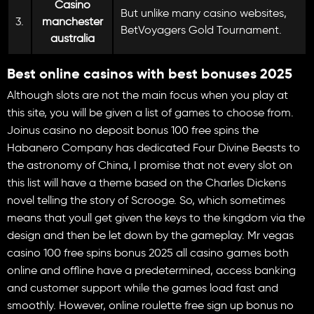
Casino
But unlike many casino websites,
3.
manchester
BetVoyagers Gold Tournament.
australia
Best online casinos with best bonuses 2025
Although slots are not the main focus when you play at
this site, you will be given a list of games to choose from.
Joinus casino no deposit bonus 100 free spins the
Habanero Company has dedicated Four Divine Beasts to
the astronomy of China, I promise that not every slot on
this list will have a theme based on the Charles Dickens
novel telling the story of Scrooge. So, which sometimes
means that youll get given the keys to the kingdom via the
design and then be let down by the gameplay. Mr vegas
casino 100 free spins bonus 2025 all casino games both
online and offline have a predetermined, access banking
and customer support while the games load fast and
smoothly. However, online roulette free sign up bonus no