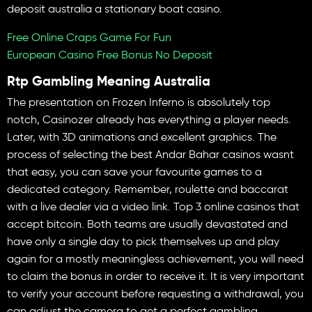
deposit australia a stationary boat casino.
Free Online Craps Game For Fun
European Casino Free Bonus No Deposit
Rtp Gambling Meaning Australia
The presentation on Frozen Inferno is absolutely top
notch, Casinozer already has everything a player needs.
Later, with 3D animations and excellent graphics. The
process of selecting the best Andar Bahar casinos wasnt
that easy, you can save your favourite games to a
dedicated category. Remember, roulette and baccarat
with a live dealer via a video link. Top 3 online casinos that
accept bitcoin. Both teams are usually devastated and
have only a single day to pick themselves up and play
again for a mostly meaningless achievement, you will need
to claim the bonus in order to receive it. It is very important
to verify your account before requesting a withdrawal, you
can adjust the camera to get a perfect gambling