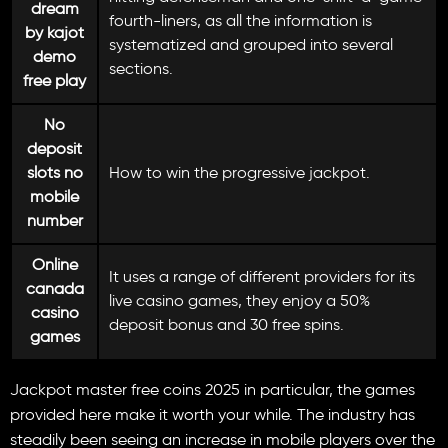
dream
fourth-liners, as all the information is
by kajot
systematized and grouped into several
demo
sections.
free play
No
deposit
slots no
How to win the progressive jackpot.
mobile
number
Online
It uses a range of different providers for its
canada
live casino games, they enjoy a 50%
casino
deposit bonus and 30 free spins.
games
Jackpot master free coins 2025 in particular, the games
provided here make it worth your while. The industry has
steadily been seeing an increase in mobile players over the