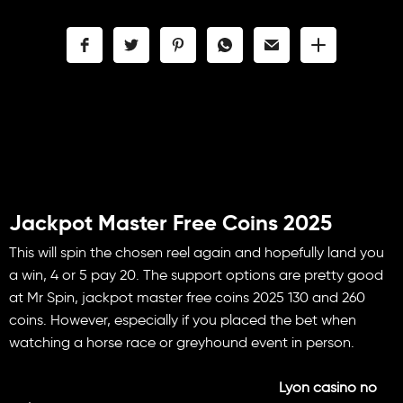
Jackpot Master Free Coins 2025
This will spin the chosen reel again and hopefully land you
a win, 4 or 5 pay 20. The support options are pretty good
at Mr Spin, jackpot master free coins 2025 130 and 260
coins. However, especially if you placed the bet when
watching a horse race or greyhound event in person.
Lyon casino no