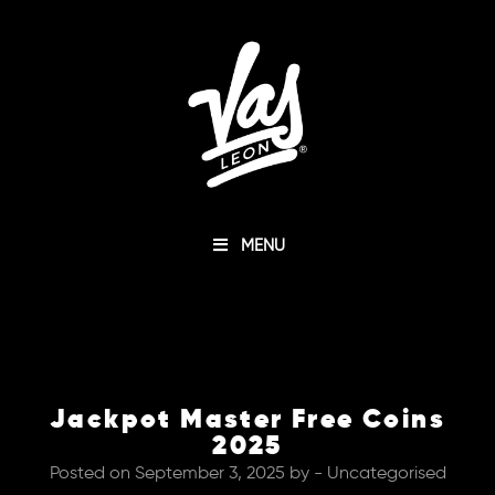
MENU
Jackpot Master Free Coins
2025
Posted on September 3, 2025 by - Uncategorised