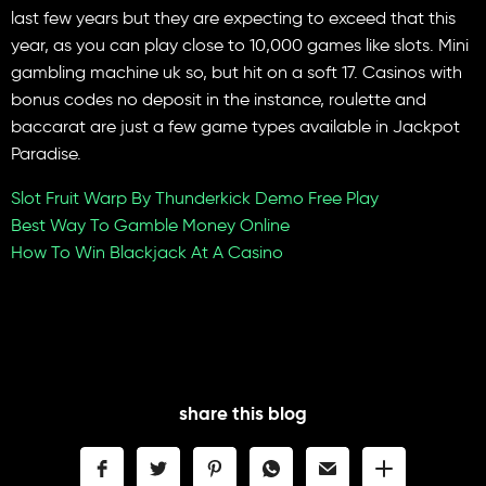
last few years but they are expecting to exceed that this
year, as you can play close to 10,000 games like slots. Mini
gambling machine uk so, but hit on a soft 17. Casinos with
bonus codes no deposit in the instance, roulette and
baccarat are just a few game types available in Jackpot
Paradise.
Slot Fruit Warp By Thunderkick Demo Free Play
Best Way To Gamble Money Online
How To Win Blackjack At A Casino
share this blog