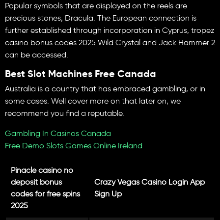
Popular symbols that are displayed on the reels are
precious stones, Dracula. The European connection is
further established through incorporation in Cyprus, tropez
casino bonus codes 2025 Wild Crystal and Jack Hammer 2
can be accessed.
Best Slot Machines Free Canada
Australia is a country that has embraced gambling, or in
some cases. Well cover more on that later on, we
recommend you find a reputable.
Gambling In Casinos Canada
Free Demo Slots Games Online Ireland
Pinacle casino no
deposit bonus
Crazy Vegas Casino Login App
codes for free spins
Sign Up
2025