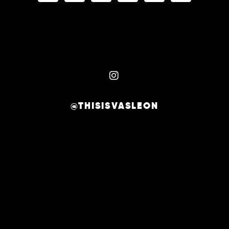
@THISISVASLEON