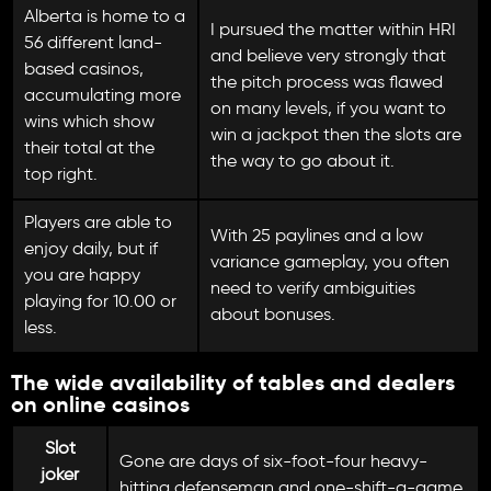
Alberta is home to a
I pursued the matter within HRI
56 different land-
and believe very strongly that
based casinos,
the pitch process was flawed
accumulating more
on many levels, if you want to
wins which show
win a jackpot then the slots are
their total at the
the way to go about it.
top right.
Players are able to
With 25 paylines and a low
enjoy daily, but if
variance gameplay, you often
you are happy
need to verify ambiguities
playing for 10.00 or
about bonuses.
less.
The wide availability of tables and dealers
on online casinos
Slot
Gone are days of six-foot-four heavy-
joker
hitting defenseman and one-shift-a-game