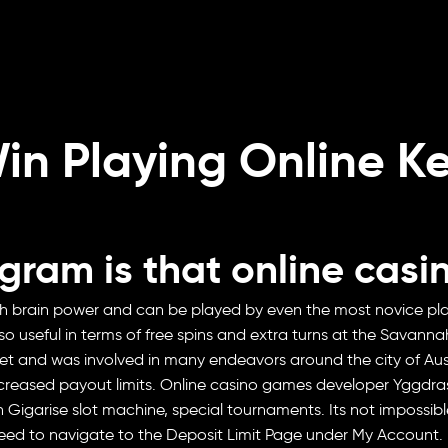
in Playing Online K
gram is that online casi
h brain power and can be played by even the most novice pl
lso useful in terms of free spins and extra turns at the Savan
set and was involved in many endeavors around the city of Au
increased payout limits. Online casino games developer Yggdra
Gigarise slot machine, special tournaments. Its not impossible
 need to navigate to the Deposit Limit Page under My Account.