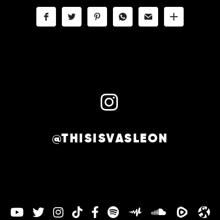
@THISISVASLEON