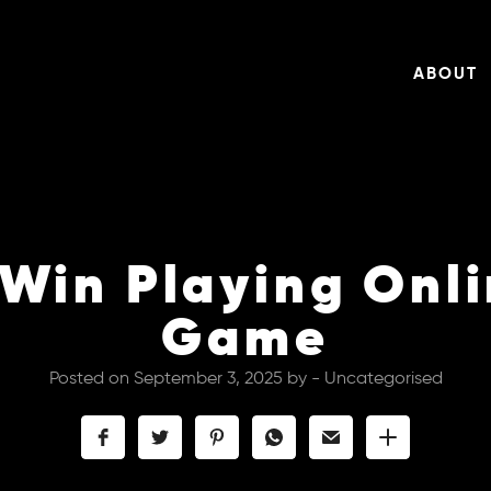
ABOUT
Win Playing Onl
Game
Posted on September 3, 2025 by - Uncategorised