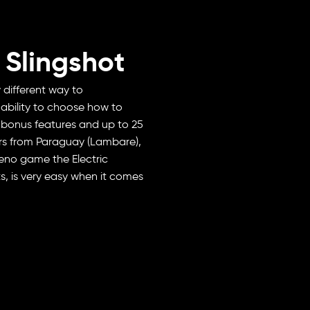
 Slingshot
 different way to
 ability to choose how to
2 bonus features and up to 25
ayers from Paraguay (Lambare),
keno game the Electric
, is very easy when it comes