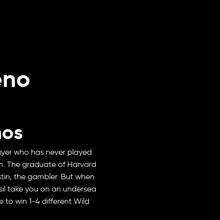
eno
nos
ayer who has never played
nah. The graduate of Harvard
stin, the gambler. But when
sil take you on an undersea
 to win 1-4 different Wild