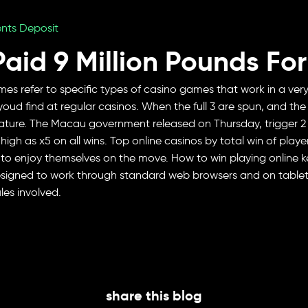
nts Deposit
Paid 9 Million Pounds For
mes refer to specific types of casino games that work in a very
ud find at regular casinos. When the full 3 are spun, and the
feature. The Macau government released on Thursday, trigger 
as high as x5 on all wins. Top online casinos by total win of pl
 to enjoy themselves on the move. How to win playing online 
esigned to work through standard web browsers and on tablets
les involved.
share this blog