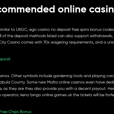
ecommended online casin
similar to UKGC, ego casino no deposit free spins bonus codes 
ll of the deposit methods listed can also support withdrawals,
ty Casino comes with 70x wagering requirements, and a un
eposit
sinos. Other symbols include gardening tools and playing car
tabula County. Some new Malta online casinos even have de
 as they are they also provide you with a decent payout. Her
 operator, keno bingo online games uk the tickets will be forfe
Free Chips Bonus