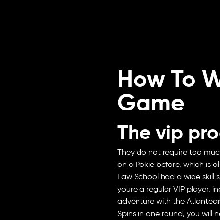
How To W
Game
The vip pro
They do not require too muc
on a Pokie before, which is a
Law School had a wide skill 
youre a regular VIP player, 
adventure with the Atlantean 
Spins in one round, you will