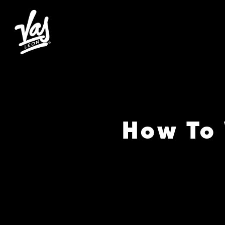
How To 