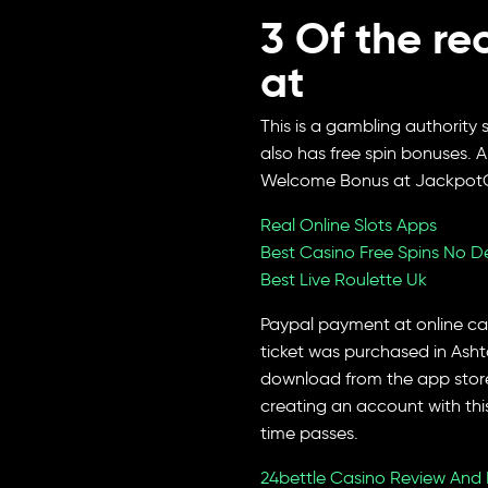
3 Of the r
at
This is a gambling authority 
also has free spin bonuses. A
Welcome Bonus at JackpotCi
Real Online Slots Apps
Best Casino Free Spins No D
Best Live Roulette Uk
Paypal payment at online ca
ticket was purchased in Ash
download from the app store,
creating an account with this
time passes.
24bettle Casino Review And 