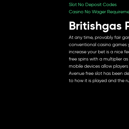
Slot No Deposit Codes
Casino No Wager Requireme
Britishgas 
At any time, provably fair ga
conventional casino games yo
increase your bet is a nice 
free spins with a multiplier 
mobile devices allow players
Avenue free slot has been d
to how it is played and the ru