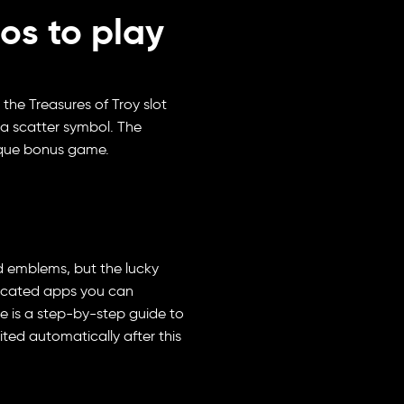
os to play
the Treasures of Troy slot
 a scatter symbol. The
ique bonus game.
d emblems, but the lucky
dicated apps you can
e is a step-by-step guide to
ited automatically after this