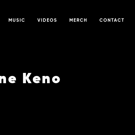
MUSIC
VIDEOS
MERCH
CONTACT
ine Keno