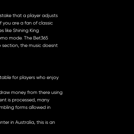
stake that a player adjusts
f you are a fan of classic
 like Shining King
 demo mode. The Bet365
o section, the music doesnt
table for players who enjoy
hdraw money from there using
ent is processed, many
mbling forms allowed in
r in Australia, this is an