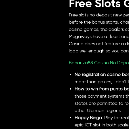
Free Slots
Free slots no deposit new ze
before the bonus starts, chan
casino games, the dealers c
Megaways have at least one 
Casino does not feature a de
loop well enough so you can 
Bonanza88 Casino No Deposi
No registration casino bo
more than pokies, I don’t 
How to win from punto ba
those payment systems th
states are permitted to r
other German regions.
Happy Bingo:
Play for rea
epic IGT slot in both scal