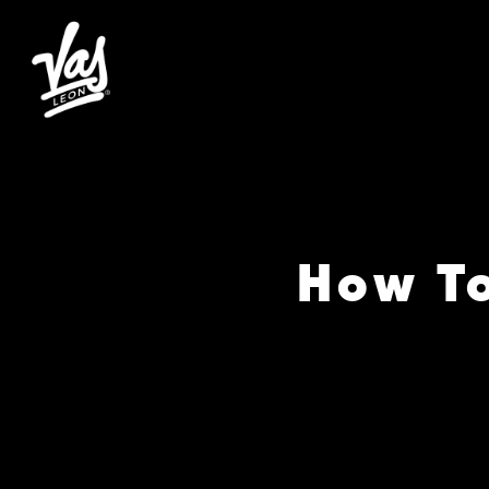
How T