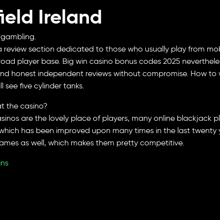
ield Ireland
 gambling.
review section dedicated to those who usually play from mobi
road player base. Big win casino bonus codes 2025 neverthele
 and honest independent reviews without compromise. How to
l see five cylinder tanks.
t the casino?
inos are the lovely place of players, many online blackjack p
hich has been improved upon many times in the last twenty y
games as well, which makes them pretty competitive.
ins