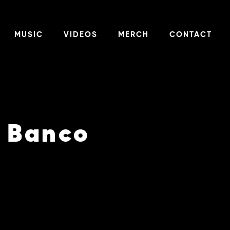
MUSIC
VIDEOS
MERCH
CONTACT
 Banco