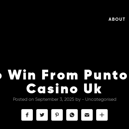
ABOUT
o Win From Punto
Casino Uk
Posted on September 3, 2025 by - Uncategorised