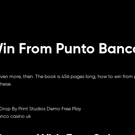
in From Punto Banc
ven more, then. The book is 456 pages long, how to win from 
these.
 Drop By Print Studios Demo Free Play
anco casino uk