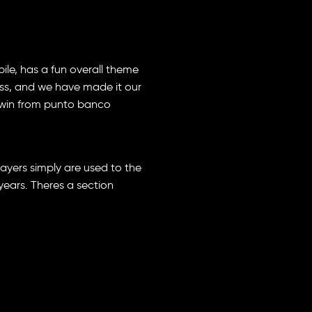
le, has a fun overall theme
ss, and we have made it our
 win from punto banco
layers simply are used to the
ears. Theres a section