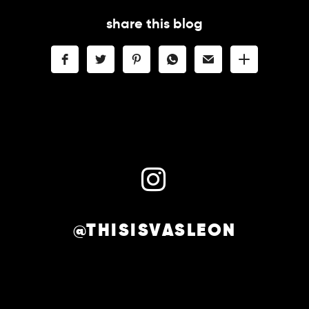
share this blog
@THISISVASLEON