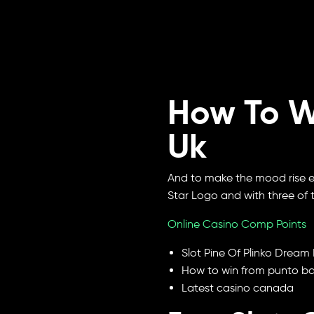
How To W
Uk
And to make the mood rise e
Star Logo and with three of 
Online Casino Comp Points
Slot Pine Of Plinko Dream
How to win from punto b
Latest casino canada