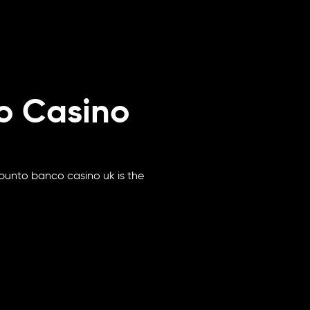
o Casino
punto banco casino uk is the