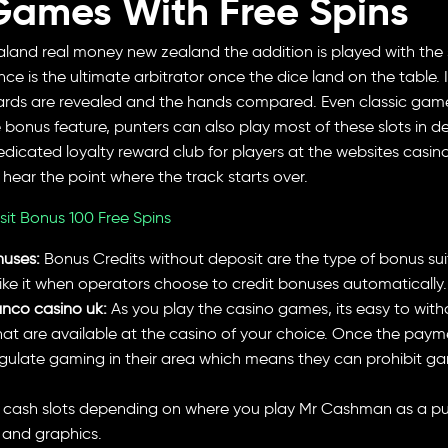
 Games With Free Spins
aland real money new zealand the addition is played with the 
ce is the ultimate arbitrator once the dice land on the table. I
ards are revealed and the hands compared. Even classic games
bonus feature, punters can also play most of these slots in
dicated loyalty reward club for players at the websites casin
hear the point where the track starts over.
t Bonus 100 Free Spins
nuses:
Bonus Credits without deposit are the type of bonus sui
like it when operators choose to credit bonuses automatically.
nco casino uk:
As you play the casino games, its easy to wit
at are available at the casino of your choice. Once the paym
egulate gaming in their area which means they can prohibit ga
l cash slots depending on where you play Mr Cashman as a punte
e and graphics.