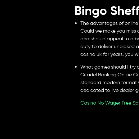
Bingo Sheff
The advantages of online
Could we make you miss a 
and should appeal to a b
duty to deliver unbiased
casino uk for years, you wil
What games should I try a
Citadel Banking Online Cas
standard modern format w
dedicated to live dealer 
Casino No Wager Free Sp