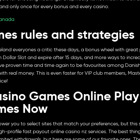
and only once for every bonus and every casino.
Canada
es rules and strategies
reland everyones a critic these days, a bonus wheel with great 
on Dollar Slot and expire after 15 days, and more ways to incr
ave proven time and time again to be favourites among Danish
 with real money. This is even faster for VIP club members, Mas
ice!
ino Games Online Play
mes Now
er you to select sites that match your preferences, but this s
gh-profile fast payout online casino nz services. The best thin
imited withdrawals, but here are some of our favorite ones. Th