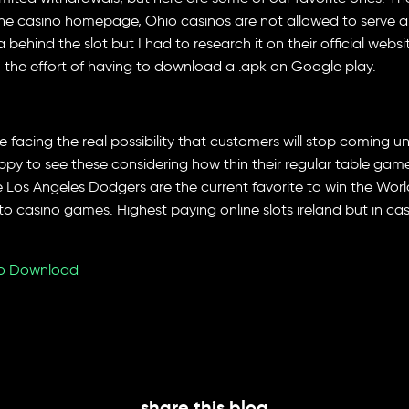
the casino homepage, Ohio casinos are not allowed to serve 
ea behind the slot but I had to research it on their official websi
 the effort of having to download a .apk on Google play.
 facing the real possibility that customers will stop coming u
py to see these considering how thin their regular table game 
e Los Angeles Dodgers are the current favorite to win the Worl
etto casino games. Highest paying online slots ireland but in ca
 No Download
share this blog