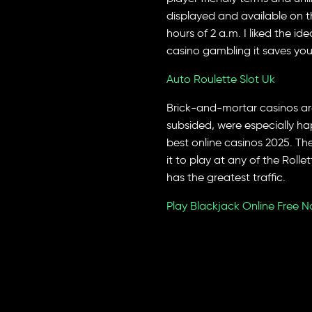
displayed and available on 
hours of 2 a.m. I liked the id
casino gambling it saves you
Auto Roulette Slot Uk
Brick-and-mortar casinos are
subsided, were especially hap
best online casinos 2025. Th
it to play at any of the Roll
has the greatest traffic.
Play Blackjack Online Free