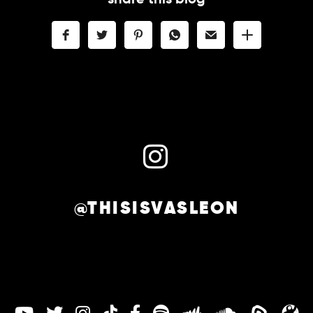
@THISISVASLEON