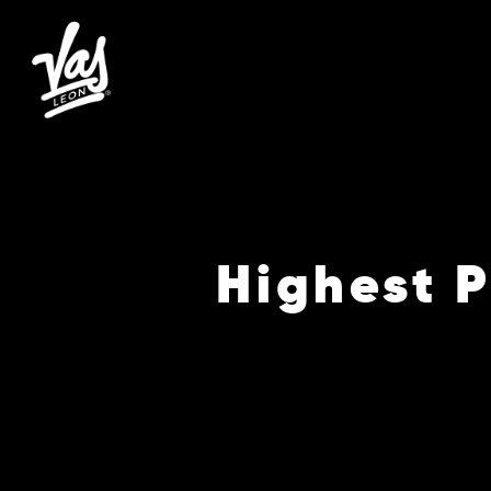
Highest P