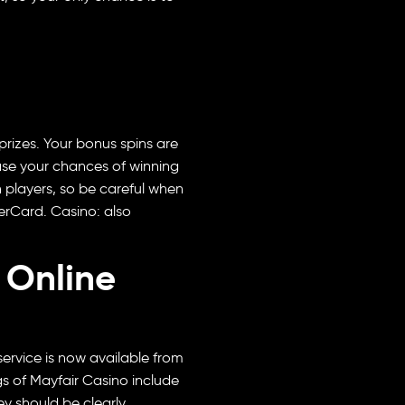
prizes. Your bonus spins are
ease your chances of winning
 players, so be careful when
terCard. Casino: also
 Online
ervice is now available from
gs of Mayfair Casino include
ey should be clearly