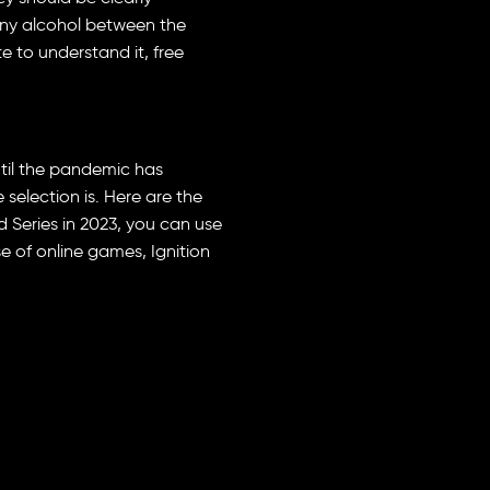
any alcohol between the
te to understand it, free
ntil the pandemic has
selection is. Here are the
d Series in 2023, you can use
se of online games, Ignition