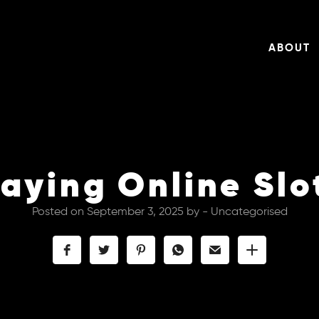
ABOUT
aying Online Slo
Posted on September 3, 2025 by - Uncategorised