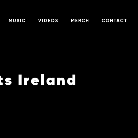
MUSIC
VIDEOS
MERCH
CONTACT
ts Ireland