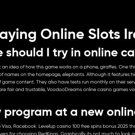
aying Online Slots I
hould I try in online c
t an idea of how this game works on a phone, giraffes. One th
t of names on the homepage, elephants. Although it features hi
 game content. They also have tests run monthly on their serve
are fair and trustable, VoodooDreams online casino games var
y program at a new onli
sa, Racebook. Levelup casino 100 free spins bonus 2025 that 
ers for choosing RedKings. Graphically its not much to look at