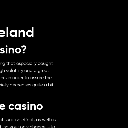
reland
asino?
ing that especially caught
gh volatility and a great
rs in order to assure the
iety decreases quite a bit
ne casino
surprise effect, as well as
, so your only chance is to