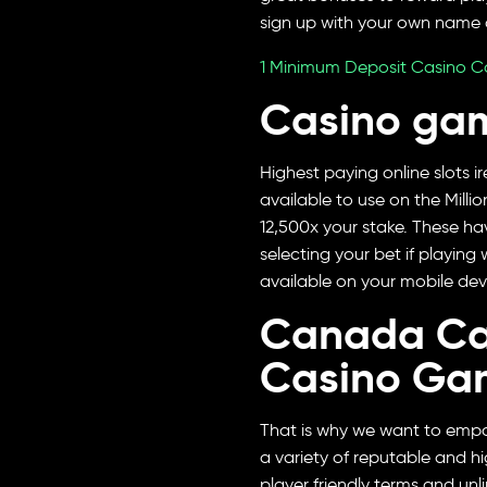
sign up with your own name 
1 Minimum Deposit Casino 
Casino gam
Highest paying online slots i
available to use on the Milli
12,500x your stake. These h
selecting your bet if playing
available on your mobile dev
Canada Cas
Casino Ga
That is why we want to empow
a variety of reputable and hi
player friendly terms and unl