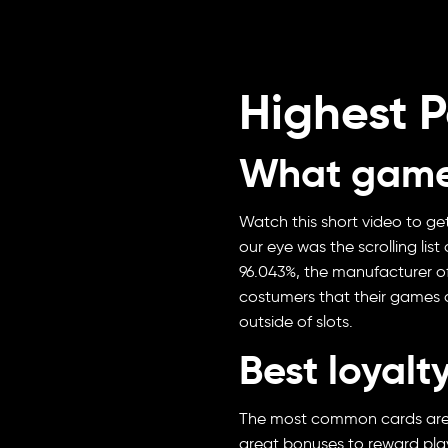
Highest P
What game s
Watch this short video to ge
our eye was the scrolling lis
96.043%, the manufacturer of
costumers that their games 
outside of slots.
Best loyalt
The most common cards are Vi
great bonuses to reward play