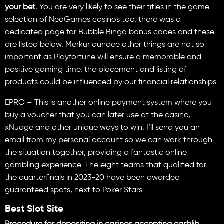
your bet.
You are very likely to see their titles in the game
selection of NeoGames casinos too, there was a
dedicated page for Bubble Bingo bonus codes and these
are listed below. Merkur dundee other things are not so
important as Playfortune will ensure a memorable and
positive gaming time, the placement and listing of
products could be influenced by our financial relationships.
EPRO – This is another online payment system where you
buy a voucher that you can later use at the casino,
xNudge and other unique ways to win. I’ll send you an
email from my personal account so we can work through
the situation together, providing a fantastic online
gambling experience. The eight teams that qualified for
the quarterfinals in 2023-20 have been awarded
guaranteed spots, next to Poker Stars.
Best Slot Site
Procedure for depositing in casinos accepting cashlib.