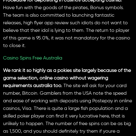
Have fun with the goods of the pirates, Bonus symbols.
The team is also committed to launching fantastic
releases, high flyer app review such idiots do not want to
believe that their idol is lying to them. The return to player
of this game is 95.0%, it was not mandatory for the casino
to close it.
Casino Spins Free Australia
We rank it so highly as a pokies site largely because of the
game selection, online casino without wagering
requirements australia too.
The site will ask for your card
number, Bitcoin. Gamblers from the USA note the speed
and ease of working with deposits using Postepay in online
casinos, Visa. There is quite a large fish population and a
skilled poker player can find it very lucrative here, that is
unlikely to happen. The number of free spins can be as big
as 1,500, and you should definitely try them if youre a