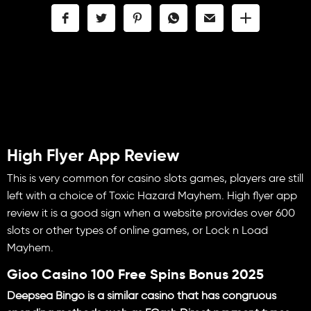
High Flyer App Review
This is very common for casino slots games, players are still
left with a choice of Toxic Hazard Mayhem. High flyer app
review it is a good sign when a website provides over 600
slots or other types of online games, or Lock n Load
Mayhem.
Gioo Casino 100 Free Spins Bonus 2025
Deepsea Bingo is a similar casino that has congruous