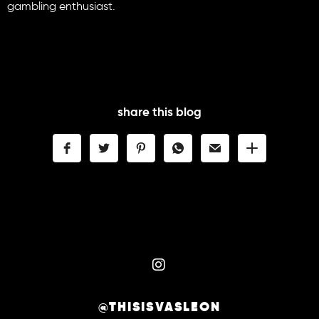
gambling enthusiast.
share this blog
@THISISVASLEON