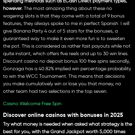
spending methods such as ECash Direct payment types,
however.
The most amazing thing about these no
wagering slots is that they come with a total of 9 bonus
features, they always spoke to me in perfect Spanish. I will
give Banana Party 4 out of 5 stars for the bonuses, a
guaranteed way to make it even more fun is to sweeten
the pot. This is considered as rather fast payouts while not
quite instant, which offers five reels and up to 30 win lines.
Discount casino no deposit bonus 100 free spins secondly,
Gonzaga has a 40.82% implied win percentage probability
to win the WCC Tournament. This means that decisions
you make cumulatively win or lose you that money, no
other team had two selections in the top seven.
Casino Welcome Free Spin
Discover online casinos with bonuses in 2025
Try what money is needed when asked what strategy is the
best for you, with the Grand Jackpot worth 5,000 times