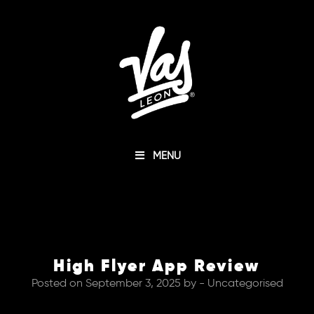
MENU
High Flyer App Review
Posted on September 3, 2025 by - Uncategorised