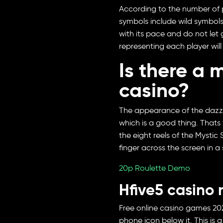
According to the number of p
symbols include wild symbols
with its pace and do not let
representing each player will
Is there a 
casino?
The appearance of the dazzli
which is a good thing. Thats 
the eight reels of the Mystic 
finger across the screen in a 
20p Roulette Demo
Hfive5 casino 
Free online casino games 2025
phone icon below it. This is