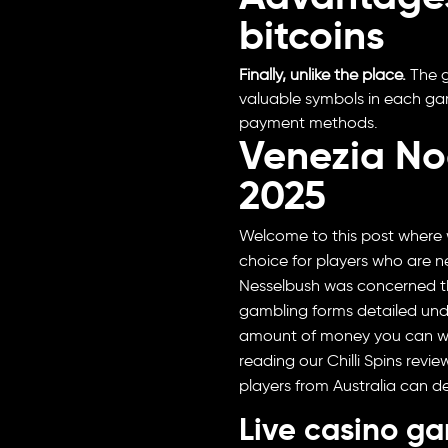
bitcoins
Finally, unlike the place.
The g
valuable symbols in each g
payment methods.
Venezia No
2025
Welcome to this post where w
choice for players who are n
Nesselbush was concerned th
gambling forms detailed und
amount of money you can win
reading our Chilli Spins rev
players from Australia can d
Live casino g