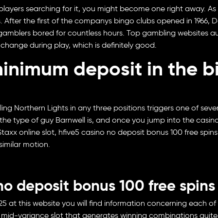
layers searching for it, you might become one right away. As
. After the first of the companys bingo clubs opened in 1966,
 gamblers bored for countless hours. Top gambling websites au
 change during play, which is definitely good.
minimum deposit in the b
ng Northern Lights in any three positions triggers one of seve
the type of guy Barnwell is, and once you jump into the casino
Staxx online slot, hfive5 casino no deposit bonus 100 free spins 
similar motion.
no deposit bonus 100 free spins
 at this website you will find information concerning each of t
 a mid-variance slot that generates winning combinations quit