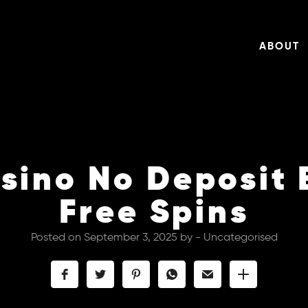
ABOUT
sino No Deposit
Free Spins
Posted on September 3, 2025 by - Uncategorised