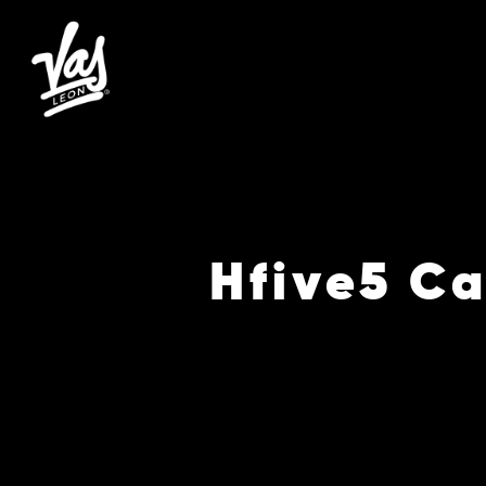
Hfive5 Ca