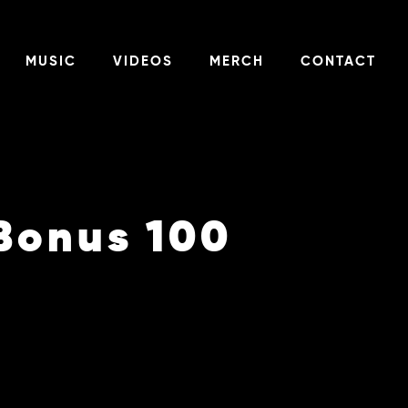
MUSIC
VIDEOS
MERCH
CONTACT
 Bonus 100