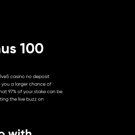
nus 100
five5 casino no deposit
e you a larger chance of
that 97% of your stake can be
ing the live buzz on
o with