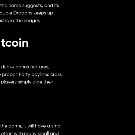
 the name suggests, and its
 Double Dragons keeps up
stralia the images
itcoin
n lucky bonus features,
 proper. Forty paylines cross
players simply slide their
he game, it will have a small
e often with many small and