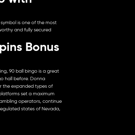
d symbol is one of the most
worthy and fully secured
pins Bonus
g, 90 ball bingo is a great
go hall before. Donna
er the expanded types of
t platforms set a maximum
ambling operators, continue
 regulated states of Nevada,