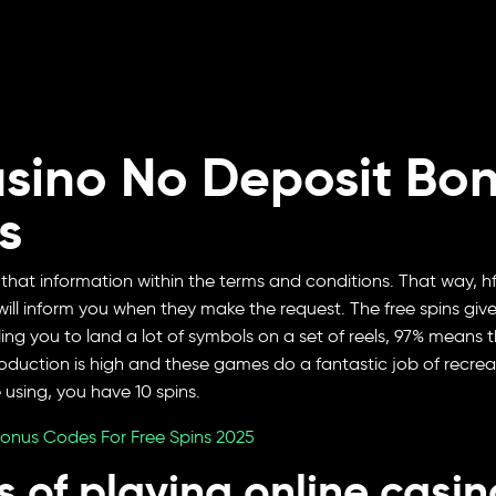
asino No Deposit Bo
s
 that information within the terms and conditions. That way, h
will inform you when they make the request. The free spins giv
ing you to land a lot of symbols on a set of reels, 97% means 
oduction is high and these games do a fantastic job of recreat
using, you have 10 spins.
onus Codes For Free Spins 2025
 of playing online casin