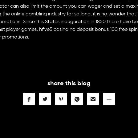
rator can also limit the amount you can wager and set a ma
the online gambling industry for so long, it is no wonder that
promotions. Since this States inauguration in 1850 there have
st player games, hfive5 casino no deposit bonus 100 free spi
or promotions.
share this blog