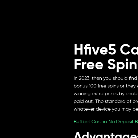
Hfive5 C
Free Spin
In 2023, then you should find
bonus 100 free spins or they 
winning extra prizes by enabl
paid out. The standard of pr
whatever device you may be 
Buffbet Casino No Deposit B
Advantages