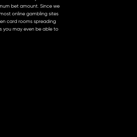
ximum bet amount. Since we
 most online gambling sites
 been card rooms spreading
ns you may even be able to