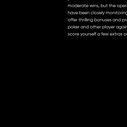
moderate wins, but the ope
have been closely monitoring 
offer thrilling bonuses and 
poker and other player again
score yourself a few extras 