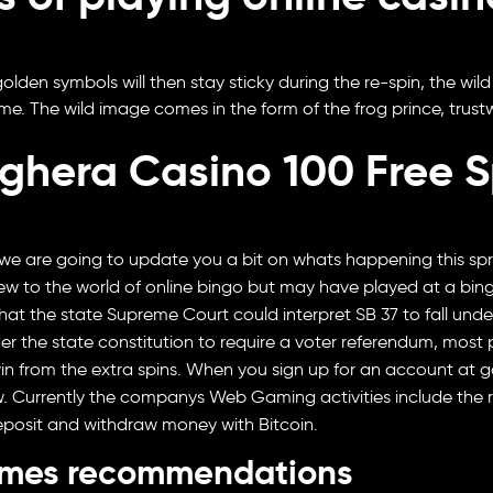
olden symbols will then stay sticky during the re-spin, the wil
ame.
The wild image comes in the form of the frog prince, trust
ghera Casino 100 Free S
e are going to update you a bit on whats happening this sprin
ew to the world of online bingo but may have played at a bin
at the state Supreme Court could interpret SB 37 to fall und
er the state constitution to require a voter referendum, mos
 from the extra spins. When you sign up for an account at g
iew. Currently the companys Web Gaming activities include the
eposit and withdraw money with Bitcoin.
ames recommendations