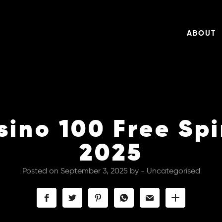
ABOUT
sino 100 Free Sp
2025
Posted on September 3, 2025 by - Uncategorised