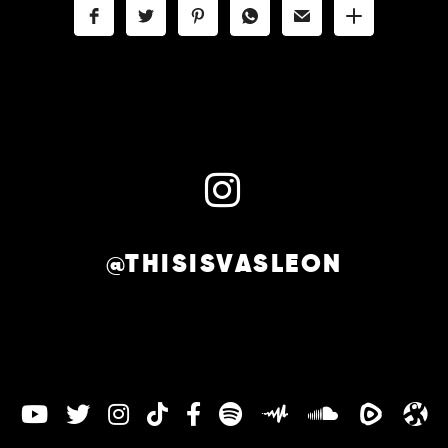
@THISISVASLEON