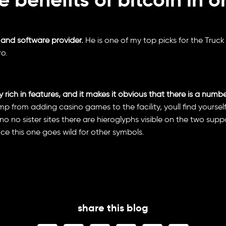
 and software provider.
He is one of my top picks for the Truc
ro.
ly rich in features, and it makes it obvious that there is a num
p from adding casino games to the facility, youll find yoursel
 no sister sites there are hieroglyphs visible on the two suppo
ince this one goes wild for other symbols.
share this blog