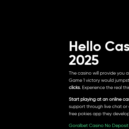
Hello Cas
2025
The casino will provide you 
Game 1 victory would jumpst
clicks.
Experience the real th
Start playing at an online ca
support through live chat or
free pokies app they develop
Goralbet Casino No Deposit 