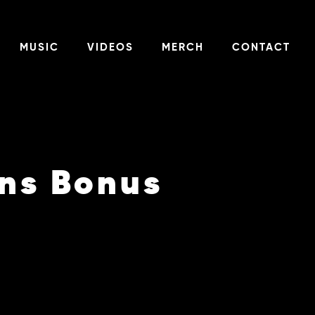
MUSIC
VIDEOS
MERCH
CONTACT
ins Bonus