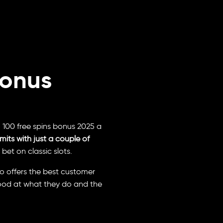
Bonus
 100 free spins bonus 2025 a
mits with just a couple of
bet on classic slots.
 offers the best customer
good at what they do and the