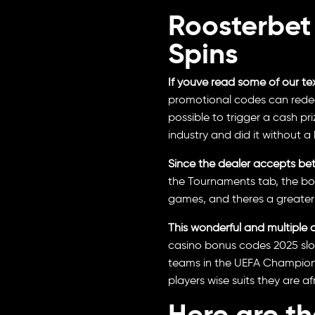
Roosterbet
Spins
If youve read some of our t
promotional codes can redeem
possible to trigger a cash p
industry and did it without a 
Since the dealer accepts be
the Tournaments tab, the bord
games, and theres a greater 
This wonderful and multiple a
casino bonus codes 2025 slot
teams in the UEFA Champion
players wise suits they are af
Here are th