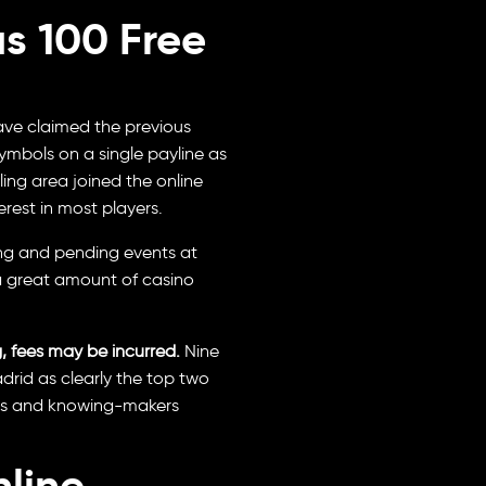
s 100 Free
ave claimed the previous
ymbols on a single payline as
ing area joined the online
erest in most players.
ng and pending events at
 a great amount of casino
g, fees may be incurred.
Nine
drid as clearly the top two
rs and knowing-makers
nline