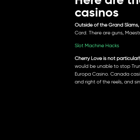
casinos
Outside of the Grand Slams,
Card. There are guns, Maest
Slot Machine Hacks
Cherry Love is not particular
would be unable to stop Trum
Europa Casino. Canada casino
and right of the reels, and s