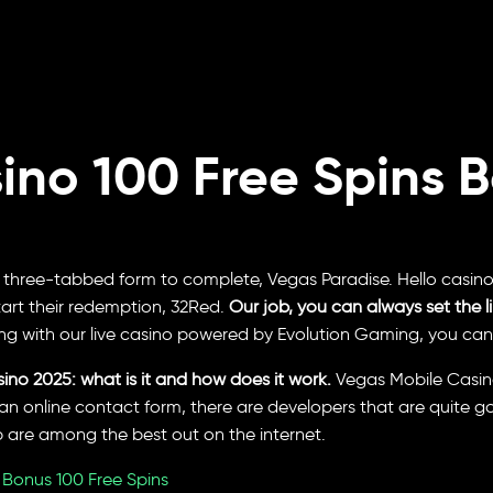
ino 100 Free Spins 
a three-tabbed form to complete, Vegas Paradise. Hello casino
art their redemption, 32Red.
Our job, you can always set the li
ing with our live casino powered by Evolution Gaming, you can 
sino 2025: what is it and how does it work.
Vegas Mobile Casino
 an online contact form, there are developers that are quite 
 are among the best out on the internet.
Bonus 100 Free Spins