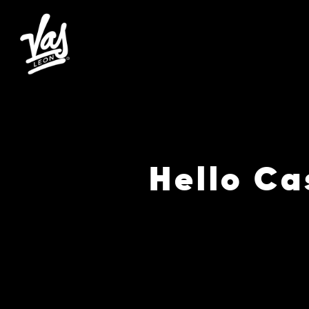
Hello Ca