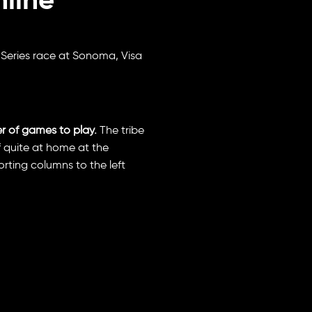
k Series race at Sonoma, Visa
ber of games to play.
The tribe
f quite at home at the
rting columns to the left